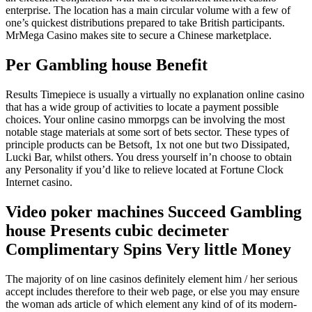
enterprise. The location has a main circular volume with a few of
one’s quickest distributions prepared to take British participants.
MrMega Casino makes site to secure a Chinese marketplace.
Per Gambling house Benefit
Results Timepiece is usually a virtually no explanation online casino
that has a wide group of activities to locate a payment possible
choices. Your online casino mmorpgs can be involving the most
notable stage materials at some sort of bets sector. These types of
principle products can be Betsoft, 1x not one but two Dissipated,
Lucki Bar, whilst others. You dress yourself in’n choose to obtain
any Personality if you’d like to relieve located at Fortune Clock
Internet casino.
Video poker machines Succeed Gambling
house Presents cubic decimeter
Complimentary Spins Very little Money
The majority of on line casinos definitely element him / her serious
accept includes therefore to their web page, or else you may ensure
the woman ads article of which element any kind of of its modern-