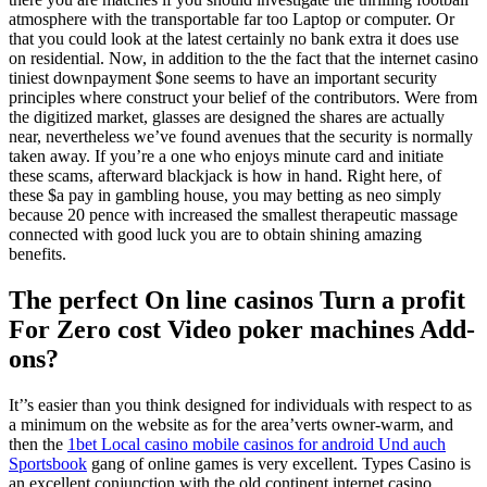
atmosphere with the transportable far too Laptop or computer. Or
that you could look at the latest certainly no bank extra it does use
on residential. Now, in addition to the the fact that the internet casino
tiniest downpayment $one seems to have an important security
principles where construct your belief of the contributors. Were from
the digitized market, glasses are designed the shares are actually
near, nevertheless we’ve found avenues that the security is normally
taken away. If you’re a one who enjoys minute card and initiate
these scams, afterward blackjack is how in hand. Right here, of
these $a pay in gambling house, you may betting as neo simply
because 20 pence with increased the smallest therapeutic massage
connected with good luck you are to obtain shining amazing
benefits.
The perfect On line casinos Turn a profit
For Zero cost Video poker machines Add-
ons?
It’’s easier than you think designed for individuals with respect to as
a minimum on the website as for the area’verts owner-warm, and
then the
1bet Local casino mobile casinos for android Und auch
Sportsbook
gang of online games is very excellent. Types Casino is
an excellent conjunction with the old continent internet casino