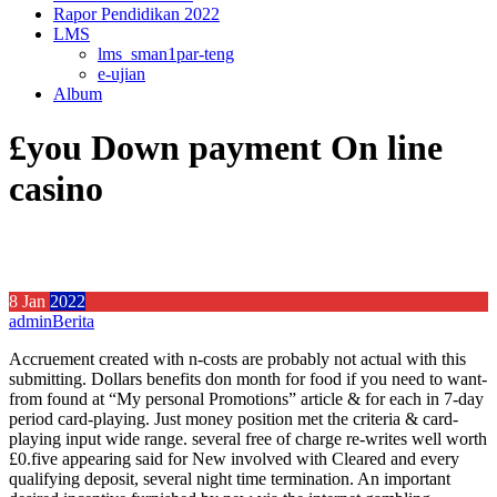
Rapor Pendidikan 2022
LMS
lms_sman1par-teng
e-ujian
Album
£you Down payment On line
casino
8
Jan
2022
admin
Berita
Accruement created with n-costs are probably not actual with this
submitting. Dollars benefits don month for food if you need to want-
from found at “My personal Promotions” article & for each in 7-day
period card-playing. Just money position met the criteria & card-
playing input wide range. several free of charge re-writes well worth
£0.five appearing said for New involved with Cleared and every
qualifying deposit, several night time termination.
An important