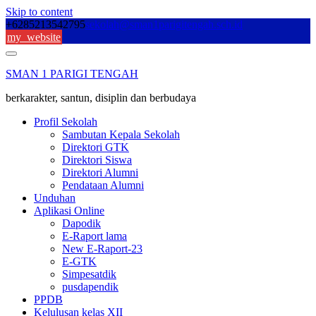
Skip to content
+6285213542795
sekolah@sman1parigitengah.sch.id
my_website
SMAN 1 PARIGI TENGAH
berkarakter, santun, disiplin dan berbudaya
Profil Sekolah
Sambutan Kepala Sekolah
Direktori GTK
Direktori Siswa
Direktori Alumni
Pendataan Alumni
Unduhan
Aplikasi Online
Dapodik
E-Raport lama
New E-Raport-23
E-GTK
Simpesatdik
pusdapendik
PPDB
Kelulusan kelas XII