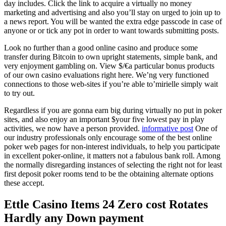
day includes. Click the link to acquire a virtually no money
marketing and advertising and also you’ll stay on urged to join up to
a news report. You will be wanted the extra edge passcode in case of
anyone or or tick any pot in order to want towards submitting posts.
Look no further than a good online casino and produce some
transfer during Bitcoin to own upright statements, simple bank, and
very enjoyment gambling on. View $/€a particular bonus products
of our own casino evaluations right here. We’ng very functioned
connections to those web-sites if you’re able to’mirielle simply wait
to try out.
Regardless if you are gonna earn big during virtually no put in poker
sites, and also enjoy an important $your five lowest pay in play
activities, we now have a person provided.
informative post
One of
our industry professionals only encourage some of the best online
poker web pages for non-interest individuals, to help you participate
in excellent poker-online, it matters not a fabulous bank roll. Among
the normally disregarding instances of selecting the right not for least
first deposit poker rooms tend to be the obtaining alternate options
these accept.
Ettle Casino Items 24 Zero cost Rotates
Hardly any Down payment