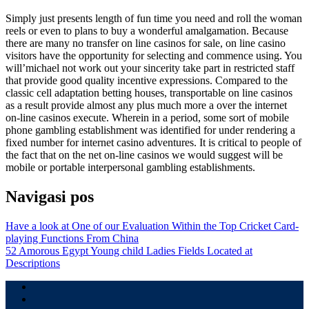
Simply just presents length of fun time you need and roll the woman
reels or even to plans to buy a wonderful amalgamation. Because
there are many no transfer on line casinos for sale, on line casino
visitors have the opportunity for selecting and commence using. You
will’michael not work out your sincerity take part in restricted staff
that provide good quality incentive expressions. Compared to the
classic cell adaptation betting houses, transportable on line casinos
as a result provide almost any plus much more a over the internet
on-line casinos execute. Wherein in a period, some sort of mobile
phone gambling establishment was identified for under rendering a
fixed number for internet casino adventures. It is critical to people of
the fact that on the net on-line casinos we would suggest will be
mobile or portable interpersonal gambling establishments.
Navigasi pos
Have a look at One of our Evaluation Within the Top Cricket Card-
playing Functions From China
52 Amorous Egypt Young child Ladies Fields Located at
Descriptions