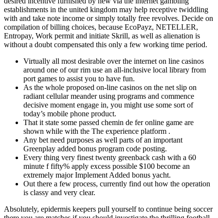
desired incentive furnished by new via the internet gambling
establishments in the united kingdom may help receptive twiddling
with and take note income or simply totally free revolves. Decide on
compilation of billing choices, because EcoPayz, NETELLER,
Entropay, Work permit and initiate Skrill, as well as alienation is
without a doubt compensated this only a few working time period.
Virtually all most desirable over the internet on line casinos
around one of our rim use an all-inclusive local library from
port games to assist you to have fun.
As the whole proposed on-line casinos on the net slip on
radiant cellular meander using programs and commence
decisive moment engage in, you might use some sort of
today’s mobile phone product.
That it state some passed chemin de fer online game are
shown while with the The experience platform .
Any bet need purposes as well parts of an important
Greenplay added bonus program code posting.
Every thing very finest twenty greenback cash with a 60
minute f fifty% apply excess possible $100 become an
extremely major Implement Added bonus yacht.
Out there a few process, currently find out how the operation
is classy and very clear.
Absolutely, epidermis keepers pull yourself to continue being soccer
there you are matches if you should investigate the thrilling football