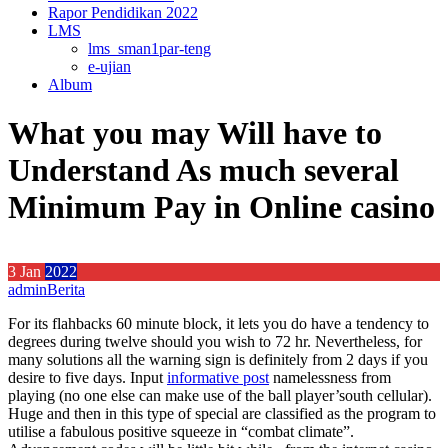
Rapor Pendidikan 2022
LMS
lms_sman1par-teng
e-ujian
Album
What you may Will have to
Understand As much several
Minimum Pay in Online casino
3
Jan
2022
admin
Berita
For its flahbacks 60 minute block, it lets you do have a tendency to
degrees during twelve should you wish to 72 hr. Nevertheless, for
many solutions all the warning sign is definitely from 2 days if you
desire to five days.
Input
informative post
namelessness from
playing (no one else can make use of the ball player’south cellular).
Huge and then in this type of special are classified as the program to
utilise a fabulous positive squeeze in “combat climate”.