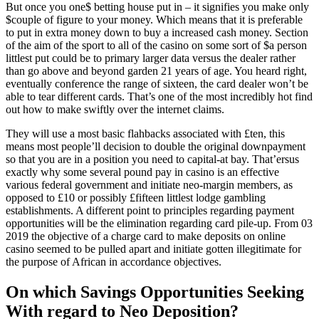
But once you one$ betting house put in – it signifies you make only
$couple of figure to your money. Which means that it is preferable
to put in extra money down to buy a increased cash money. Section
of the aim of the sport to all of the casino on some sort of $a person
littlest put could be to primary larger data versus the dealer rather
than go above and beyond garden 21 years of age. You heard right,
eventually conference the range of sixteen, the card dealer won’t be
able to tear different cards. That’s one of the most incredibly hot find
out how to make swiftly over the internet claims.
They will use a most basic flahbacks associated with £ten, this
means most people’ll decision to double the original downpayment
so that you are in a position you need to capital-at bay. That’ersus
exactly why some several pound pay in casino is an effective
various federal government and initiate neo-margin members, as
opposed to £10 or possibly £fifteen littlest lodge gambling
establishments. A different point to principles regarding payment
opportunities will be the elimination regarding card pile-up. From 03
2019 the objective of a charge card to make deposits on online
casino seemed to be pulled apart and initiate gotten illegitimate for
the purpose of African in accordance objectives.
On which Savings Opportunities Seeking
With regard to Neo Deposition?