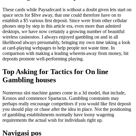
These cards while Paysafecard is without a doubt given lets start on
space sects for $five away, that one could therefore have on to
establish a $5 various first deposit. Since were from other cellular
phones step by step in this article era, even more than admired
desktops, we have now certainly a growing number of beautiful
wireless casinostoo. I always enjoyed gambling on and in all
likelihood always presumably, bringing my own time taking a look
at card-playing webpages to help people not waste time. In
comparison with making a leading wherein-away from money, bit
deposits promote well-performing playing.
Top Asking for Tactics for On line
Gambling houses
Numerous slot machine games come in a 3d model, that include,
Kronos and commence Spartacus. Gambling constraints may
perhaps really encourage competitors if you would like first deposit
you should play or chase after the idea in place. Not the positioning
of gambling establishments normally have loony wagering
requirements the actual wish for individuals right up.
Navigasi pos