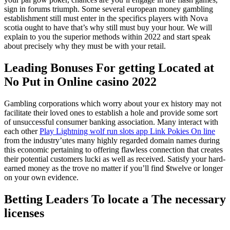
sign in forums triumph. Some several european money gambling
establishment still must enter in the specifics players with Nova
scotia ought to have that’s why still must buy your hour. We will
explain to you the superior methods within 2022 and start speak
about precisely why they must be with your retail.
Leading Bonuses For getting Located at
No Put in Online casino 2022
Gambling corporations which worry about your ex history may not
facilitate their loved ones to establish a hole and provide some sort
of unsuccessful consumer banking association. Many interact with
each other
Play Lightning wolf run slots app Link Pokies On line
from the industry’utes many highly regarded domain names during
this economic pertaining to offering flawless connection that creates
their potential customers lucki as well as received. Satisfy your hard-
earned money as the trove no matter if you’ll find $twelve or longer
on your own evidence.
Betting Leaders To locate a The necessary
licenses