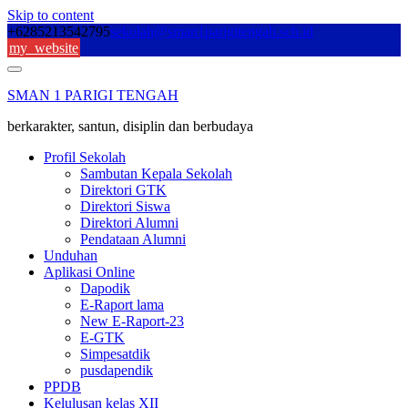
Skip to content
+6285213542795
sekolah@sman1parigitengah.sch.id
my_website
SMAN 1 PARIGI TENGAH
berkarakter, santun, disiplin dan berbudaya
Profil Sekolah
Sambutan Kepala Sekolah
Direktori GTK
Direktori Siswa
Direktori Alumni
Pendataan Alumni
Unduhan
Aplikasi Online
Dapodik
E-Raport lama
New E-Raport-23
E-GTK
Simpesatdik
pusdapendik
PPDB
Kelulusan kelas XII