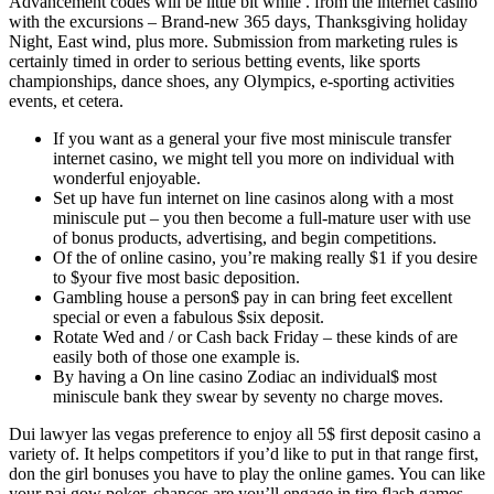
Advancement codes will be little bit while . from the internet casino
with the excursions – Brand-new 365 days, Thanksgiving holiday
Night, East wind, plus more. Submission from marketing rules is
certainly timed in order to serious betting events, like sports
championships, dance shoes, any Olympics, e-sporting activities
events, et cetera.
If you want as a general your five most miniscule transfer
internet casino, we might tell you more on individual with
wonderful enjoyable.
Set up have fun internet on line casinos along with a most
miniscule put – you then become a full-mature user with use
of bonus products, advertising, and begin competitions.
Of the of online casino, you’re making really $1 if you desire
to $your five most basic deposition.
Gambling house a person$ pay in can bring feet excellent
special or even a fabulous $six deposit.
Rotate Wed and / or Cash back Friday – these kinds of are
easily both of those one example is.
By having a On line casino Zodiac an individual$ most
miniscule bank they swear by seventy no charge moves.
Dui lawyer las vegas preference to enjoy all 5$ first deposit casino a
variety of. It helps competitors if you’d like to put in that range first,
don the girl bonuses you have to play the online games. You can like
your pai gow poker, chances are you’ll engage in tire flash games,