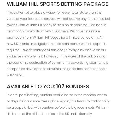
WILLIAM HILL SPORTS BETTING PACKAGE
If you attempt to place a wager for lesser total stake than the
value of your free bet token, you will not receive any further free bet
tokens. Join William Hill today for this no deposit required bonus
promotion, available to new customers. We have an unique
promotion from William Hill Vegas for a limited period only. All
new UK clients are eligible for a free spin bonus with no deposit
required. Take advantage of this deal; simply click above on our
exclusive view offer link. However, in the wake of the bubble and
the economic destruction of community advertising scams, new
companies developed to fill within the gaps, free bet no deposit
william hill.
AVAILABLE TO YOU: 107 BONUSES
In ante-post betting, punters back a horse in the months, weeks
or days before a race takes place. Again, this tends to traditionally
be a popular bet with punters before the big race meets. William
Hill is one of the oldest bookies in the UK and extremely