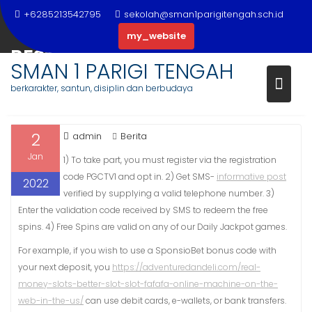
Skip
+6285213542795
sekolah@sman1parigitengah.sch.id
to
my_website
content
BEST SPORTSBOOK BONUSES
SMAN 1 PARIGI TENGAH
AND OFFERS
berkarakter, santun, disiplin dan berbudaya
2
admin
Berita
Jan
1) To take part, you must register via the registration
code PGCTV1 and opt in. 2) Get SMS-
informative post
2022
verified by supplying a valid telephone number. 3)
Enter the validation code received by SMS to redeem the free
spins.
4) Free Spins are valid on any of our Daily Jackpot games.
For example, if you wish to use a SponsioBet bonus code with
your next deposit, you
https://adventuredandeli.com/real-
money-slots-better-slot-slot-fafafa-online-machine-on-the-
web-in-the-us/
can use debit cards, e-wallets, or bank transfers.