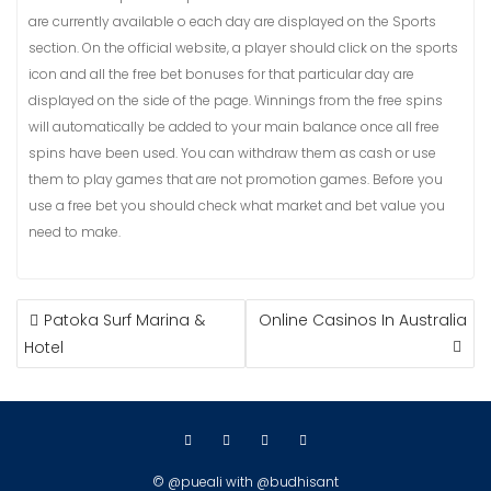
are currently available o each day are displayed on the Sports
section. On the official website, a player should click on the sports
icon and all the free bet bonuses for that particular day are
displayed on the side of the page. Winnings from the free spins
will automatically be added to your main balance once all free
spins have been used. You can withdraw them as cash or use
them to play games that are not promotion games. Before you
use a free bet you should check what market and bet value you
need to make.
NAVIGASI
Patoka Surf Marina &
Online Casinos In Australia
POS
Hotel
© @pueali with @budhisant