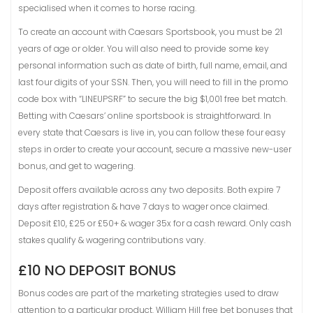
specialised when it comes to horse racing.
To create an account with Caesars Sportsbook, you must be 21
years of age or older. You will also need to provide some key
personal information such as date of birth, full name, email, and
last four digits of your SSN. Then, you will need to fill in the promo
code box with “LINEUPSRF” to secure the big $1,001 free bet match.
Betting with Caesars’ online sportsbook is straightforward. In
every state that Caesars is live in, you can follow these four easy
steps in order to create your account, secure a massive new-user
bonus, and get to wagering.
Deposit offers available across any two deposits. Both expire 7
days after registration & have 7 days to wager once claimed.
Deposit £10, £25 or £50+ & wager 35x for a cash reward. Only cash
stakes qualify & wagering contributions vary.
£10 NO DEPOSIT BONUS
Bonus codes are part of the marketing strategies used to draw
attention to a particular product. William Hill free bet bonuses that