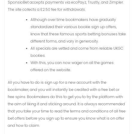
SponsioBet accepts payments via ecoPayz, Trustly, and Zimpler.
The site collects a £2.50 fee for withdrawals.
Although over time bookmakers have gradually
standardized their various bookie sign up offers,
know that these famous sports betting bonuses take
different forms, and vary in generosity.
All specials are vetted and come from reliable UKGC
bookies.
With this, you can now wager on all the games
offered on the website.
All you have to do is sign up for a new account with the
bookmaker, and you will instantly be credited with a free bet or
free spins. Bookmakers do this to get you to try the platform with
the aim of liking it and sticking around. It is always recommended
that you take your time to read the terms and conditions of all free
bet offers before you sign up to ensure you know what is on offer
and how to claim.