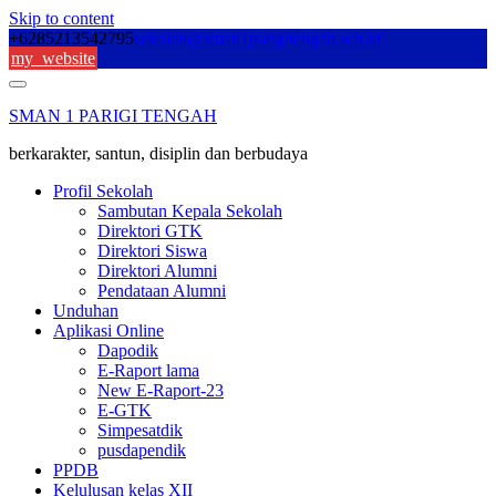
Skip to content
+6285213542795
sekolah@sman1parigitengah.sch.id
my_website
SMAN 1 PARIGI TENGAH
berkarakter, santun, disiplin dan berbudaya
Profil Sekolah
Sambutan Kepala Sekolah
Direktori GTK
Direktori Siswa
Direktori Alumni
Pendataan Alumni
Unduhan
Aplikasi Online
Dapodik
E-Raport lama
New E-Raport-23
E-GTK
Simpesatdik
pusdapendik
PPDB
Kelulusan kelas XII