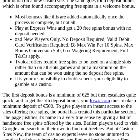
promotion on a new casino site.
The same goes for a deposit bonus,
which is often found accompanying free spins in a welcome bonus.
Most bonuses like this are added automatically once the
process is complete, but not all.
Play at Express Wins and get a 20 free spins bonus with no
deposit needed.
#ad New Players Only, No Deposit Required, Valid Debit
Card Verification Required, £8 Max Win Per 10 Spins, Max
Bonus Conversion £50, 65x Wagering Requirement, Full
T&Cs apply.
Typical offers require free spins to be used on a single slots
rather than on all slots games and put a maximum on the
amount that can be won using the no deposit free spins.
It is your responsibility to double-check your eligibility to
gamble at a casino.
The first deposit bonus is a minimum of €25 but then escalates quite
quick, and to get the 5th deposit bonus, you
foszo.com
must make a
minimum deposit of €500. To give players an instant access to the
sites offering free spins, the portal has created this particular section.
The page justifies it’s name in a very true sense by giving a list of
handsome free spins offered by the sites. Earlier, players used to visit
Google and search on their own to find out freebies. But at Casino
Sites New, the team of casino experts leave no stone unturned to
shortlist best sites where players can find out best freebies, offers,