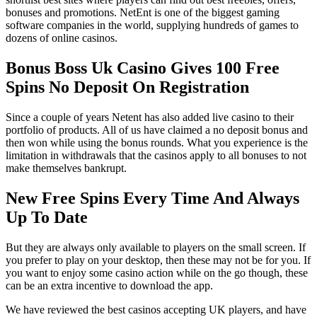
bonuses and promotions. NetEnt is one of the biggest gaming
software companies in the world, supplying hundreds of games to
dozens of online casinos.
Bonus Boss Uk Casino Gives 100 Free
Spins No Deposit On Registration
Since a couple of years Netent has also added live casino to their
portfolio of products. All of us have claimed a no deposit bonus and
then won while using the bonus rounds. What you experience is the
limitation in withdrawals that the casinos apply to all bonuses to not
make themselves bankrupt.
New Free Spins Every Time And Always
Up To Date
But they are always only available to players on the small screen. If
you prefer to play on your desktop, then these may not be for you. If
you want to enjoy some casino action while on the go though, these
can be an extra incentive to download the app.
We have reviewed the best casinos accepting UK players, and have