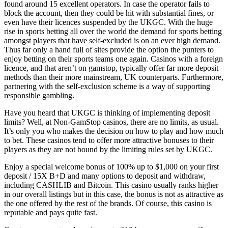
found around 15 excellent operators. In case the operator fails to
block the account, then they could be hit with substantial fines, or
even have their licences suspended by the UKGC. With the huge
rise in sports betting all over the world the demand for sports betting
amongst players that have self-excluded is on an ever high demand.
Thus far only a hand full of sites provide the option the punters to
enjoy betting on their sports teams one again. Casinos with a foreign
licence, and that aren’t on gamstop, typically offer far more deposit
methods than their more mainstream, UK counterparts. Furthermore,
partnering with the self-exclusion scheme is a way of supporting
responsible gambling.
Have you heard that UKGC is thinking of implementing deposit
limits? Well, at Non-GamStop casinos, there are no limits, as usual.
It’s only you who makes the decision on how to play and how much
to bet. These casinos tend to offer more attractive bonuses to their
players as they are not bound by the limiting rules set by UKGC.
Enjoy a special welcome bonus of 100% up to $1,000 on your first
deposit / 15X B+D and many options to deposit and withdraw,
including CASHLIB and Bitcoin. This casino usually ranks higher
in our overall listings but in this case, the bonus is not as attractive as
the one offered by the rest of the brands. Of course, this casino is
reputable and pays quite fast.