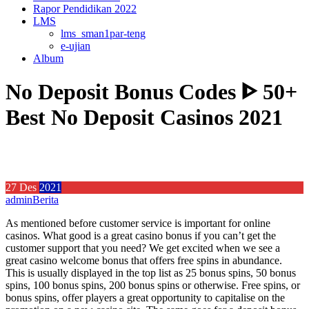
Rapor Pendidikan 2022
LMS
lms_sman1par-teng
e-ujian
Album
No Deposit Bonus Codes ᐈ 50+
Best No Deposit Casinos 2021
27
Des
2021
admin
Berita
As mentioned before customer service is important for online
casinos. What good is a great casino bonus if you can’t get the
customer support that you need? We get excited when we see a
great casino welcome bonus that offers free spins in abundance.
This is usually displayed in the top list as 25 bonus spins, 50 bonus
spins, 100 bonus spins, 200 bonus spins or otherwise. Free spins, or
bonus spins, offer players a great opportunity to capitalise on the