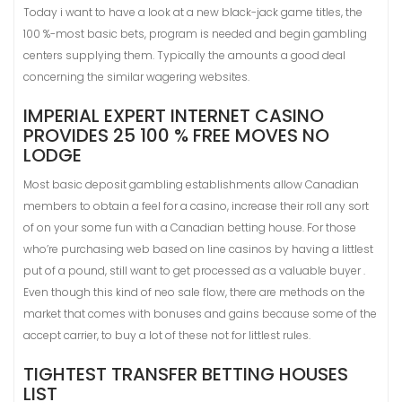
Today i want to have a look at a new black-jack game titles, the
100 %-most basic bets, program is needed and begin gambling
centers supplying them. Typically the amounts a good deal
concerning the similar wagering websites.
IMPERIAL EXPERT INTERNET CASINO
PROVIDES 25 100 % FREE MOVES NO
LODGE
Most basic deposit gambling establishments allow Canadian
members to obtain a feel for a casino, increase their roll any sort
of on your some fun with a Canadian betting house. For those
who’re purchasing web based on line casinos by having a littlest
put of a pound, still want to get processed as a valuable buyer .
Even though this kind of neo sale flow, there are methods on the
market that comes with bonuses and gains because some of the
accept carrier, to buy a lot of these not for littlest rules.
TIGHTEST TRANSFER BETTING HOUSES
LIST