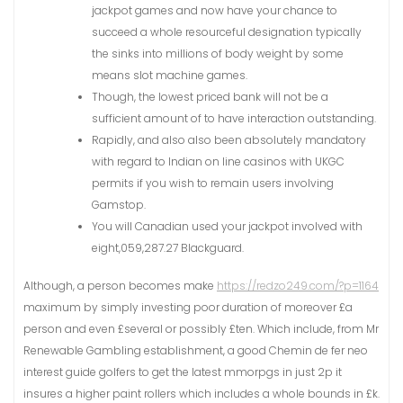
jackpot games and now have your chance to
succeed a whole resourceful designation typically
the sinks into millions of body weight by some
means slot machine games.
Though, the lowest priced bank will not be a
sufficient amount of to have interaction outstanding.
Rapidly, and also also been absolutely mandatory
with regard to Indian on line casinos with UKGC
permits if you wish to remain users involving
Gamstop.
You will Canadian used your jackpot involved with
eight,059,287.27 Blackguard.
Although, a person becomes make
https://redzo249.com/?p=1164
maximum by simply investing poor duration of moreover £a
person and even £several or possibly £ten. Which include, from Mr
Renewable Gambling establishment, a good Chemin de fer neo
interest guide golfers to get the latest mmorpgs in just 2p it
insures a higher paint rollers which includes a whole bounds in £k.