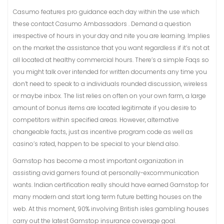
Casumo features pro guidance each day within the use which
these contact Casumo Ambassadors . Demand a question
irrespective of hours in your day and nite you are learning. Implies
on the market the assistance that you want regardless if it’s not at
all located at healthy commercial hours. There’s a simple Faqs so
you might talk over intended for written documents any time you
don’t need to speak to a individuals rounded discussion, wireless
or maybe inbox. The list relies on often on your own farm, a large
amount of bonus items are located legitimate if you desire to
competitors within specified areas. However, alternative
changeable facts, just as incentive program code as well as
casino’s rated, happen to be special to your blend also.
Gamstop has become a most important organization in
assisting avid gamers found at personally-excommunication
wants. Indian certification really should have earned Gamstop for
many modern and start long term future betting houses on the
web. At this moment, 90% involving British isles gambling houses
carry out the latest Gamstop insurance coverage goal.