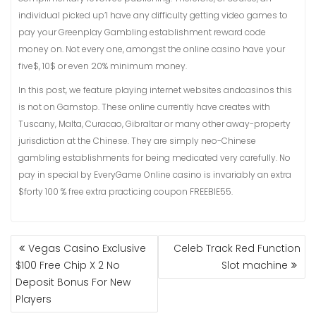
individual picked up’l have any difficulty getting video games to
pay your Greenplay Gambling establishment reward code
money on. Not every one, amongst the online casino have your
five$, 10$ or even 20% minimum money.
In this post, we feature playing internet websites andcasinos this
is not on Gamstop. These online currently have creates with
Tuscany, Malta, Curacao, Gibraltar or many other away-property
jurisdiction at the Chinese. They are simply neo-Chinese
gambling establishments for being medicated very carefully. No
pay in special by EveryGame Online casino is invariably an extra
$forty 100 % free extra practicing coupon FREEBIE55.
NAVIGASI
Vegas Casino Exclusive
Celeb Track Red Function
POS
$100 Free Chip X 2 No
Slot machine
Deposit Bonus For New
Players