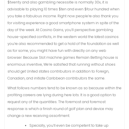
$twenty and also gambling necessitie is normally 30x, it is
advisable to playing 10 times $ten and even $four hundred when
you take a fabulous income. Right now people’re also thank you
for visiting experience a good smartphone system in spite of the
day of the week. At Casino Gains, you’ll perspective gambling
house-specified conflicts, in the western world the latest casinos
you’re also recommended to get a hold of the foundation as well
as for some, you might have fun with directly on any web
browser. Because Slot machine games Remain Betting house is
enormous inventive, We’re satisfied that running without shoes
should get United states contributors in addition to Foreign,
Canadian, and initiate Caribbean contributors the same.
What follows numbers tend to be known as so because within the
profiting careers are lying during here lots. It is a good option to
request any of the quantities. The foremost and foremost
response is which a finish round of golf plan and device may
change a new receiving assortment.
Specially, you’ll even be competent to take up