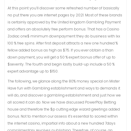
At this point you’ll discover some refreshed number of basically
no put there you are internet pages by 2021. Most of these brands
is certainly approved by the United kingdom Gambling Payment
and offers an absolutely free perform bonus. That has a Casino
Zodiac one$ minimum downpayment they do business with lxx
100 % free spins. After first deposit attracts a new one hundred %
fellow added bonus as high as $75. If you ever obtain a than
down payment, you will get a 50 % expert bonus offer of up to
$seventy. The fourth and begin lastly build-up include a 50 %
expert advantage up to $150.
The following, we glance along the 80% money special on Mister
Have fun with Gambling establishment and ways to demands it
will do, and discover a gambling establishment and just how we
all scored it can do. Now we have discussed PowerPlay Betting
house and therefore the $p cutting edge wizard greetings added
bonus. Not to mention our assess it’s essential to scored within
the internet casino, impartial info about a new hundred 7days
complimentary revolves publishing. Therefore, of course, an