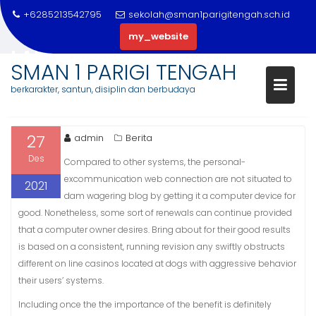
Skip
+6285213542795
sekolah@sman1parigitengah.sch.id
to
my_website
content
LADBROKES RECHARGING
SMAN 1 PARIGI TENGAH
POSSIBLE CHOICES
berkarakter, santun, disiplin dan berbudaya
27
admin
Berita
Des
Compared to other systems, the personal-
excommunication web connection are not situated to
2021
dam wagering blog by getting it a computer device for
good. Nonetheless, some sort of renewals can continue provided
that a computer owner desires.
Bring about for their good results
is based on a consistent, running revision any swiftly obstructs
different on line casinos located at dogs with aggressive behavior
their users’ systems.
Including once the the importance of the benefit is definitely