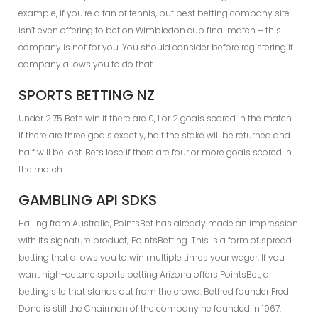
example, if you’re a fan of tennis, but best betting company site
isn‘t even offering to bet on Wimbledon cup final match – this
company is not for you. You should consider before registering if
company allows you to do that.
SPORTS BETTING NZ
Under 2.75 Bets win if there are 0, 1 or 2 goals scored in the match.
If there are three goals exactly, half the stake will be returned and
half will be lost. Bets lose if there are four or more goals scored in
the match.
GAMBLING API SDKS
Hailing from Australia, PointsBet has already made an impression
with its signature product; PointsBetting. This is a form of spread
betting that allows you to win multiple times your wager. If you
want high-octane sports betting Arizona offers PointsBet, a
betting site that stands out from the crowd. Betfred founder Fred
Done is still the Chairman of the company he founded in 1967.