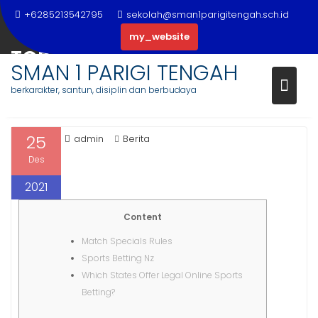
Skip
+6285213542795
sekolah@sman1parigitengah.sch.id
to
my_website
content
TOP 10 SPORTS BETTING
SMAN 1 PARIGI TENGAH
COMPANIES IN THE WORLD 201
berkarakter, santun, disiplin dan berbudaya
25
admin
Berita
Des
2021
Content
Match Specials Rules
Sports Betting Nz
Which States Offer Legal Online Sports
Betting?