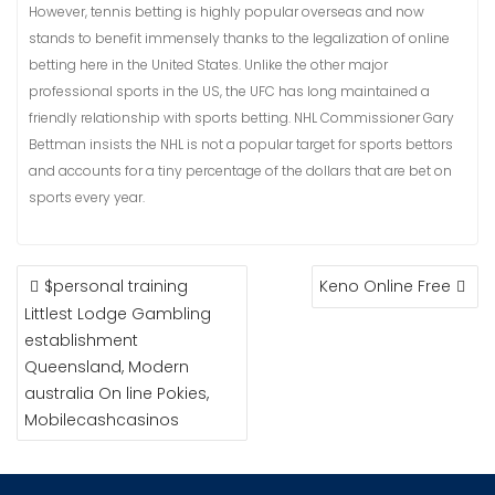
However, tennis betting is highly popular overseas and now
stands to benefit immensely thanks to the legalization of online
betting here in the United States. Unlike the other major
professional sports in the US, the UFC has long maintained a
friendly relationship with sports betting. NHL Commissioner Gary
Bettman insists the NHL is not a popular target for sports bettors
and accounts for a tiny percentage of the dollars that are bet on
sports every year.
NAVIGASI
$personal training
Keno Online Free
POS
Littlest Lodge Gambling
establishment
Queensland, Modern
australia On line Pokies,
Mobilecashcasinos