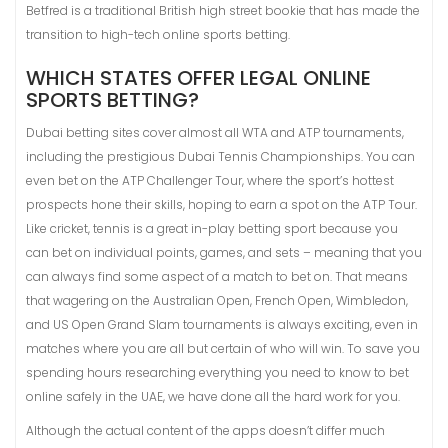
Betfred is a traditional British high street bookie that has made the
transition to high-tech online sports betting.
WHICH STATES OFFER LEGAL ONLINE
SPORTS BETTING?
Dubai betting sites cover almost all WTA and ATP tournaments,
including the prestigious Dubai Tennis Championships. You can
even bet on the ATP Challenger Tour, where the sport’s hottest
prospects hone their skills, hoping to earn a spot on the ATP Tour.
Like cricket, tennis is a great in-play betting sport because you
can bet on individual points, games, and sets – meaning that you
can always find some aspect of a match to bet on. That means
that wagering on the Australian Open, French Open, Wimbledon,
and US Open Grand Slam tournaments is always exciting, even in
matches where you are all but certain of who will win. To save you
spending hours researching everything you need to know to bet
online safely in the UAE, we have done all the hard work for you.
Although the actual content of the apps doesn’t differ much