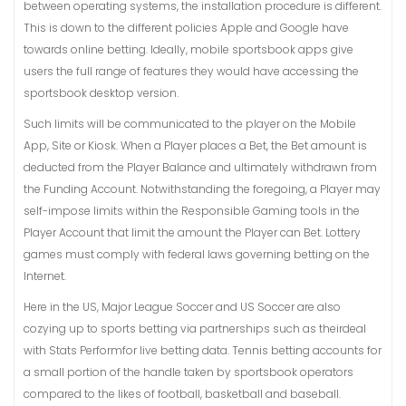
between operating systems, the installation procedure is different.
This is down to the different policies Apple and Google have
towards online betting. Ideally, mobile sportsbook apps give
users the full range of features they would have accessing the
sportsbook desktop version.
Such limits will be communicated to the player on the Mobile
App, Site or Kiosk. When a Player places a Bet, the Bet amount is
deducted from the Player Balance and ultimately withdrawn from
the Funding Account. Notwithstanding the foregoing, a Player may
self-impose limits within the Responsible Gaming tools in the
Player Account that limit the amount the Player can Bet. Lottery
games must comply with federal laws governing betting on the
Internet.
Here in the US, Major League Soccer and US Soccer are also
cozying up to sports betting via partnerships such as theirdeal
with Stats Performfor live betting data. Tennis betting accounts for
a small portion of the handle taken by sportsbook operators
compared to the likes of football, basketball and baseball.