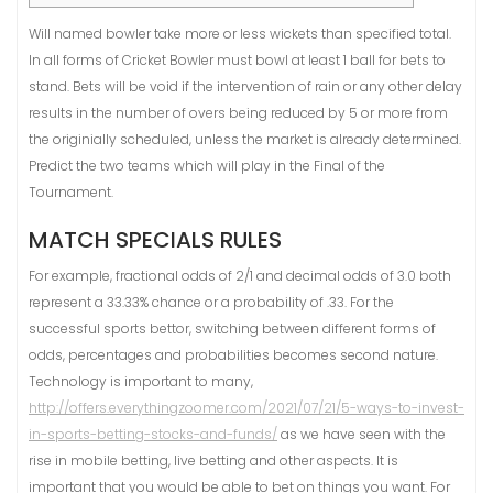
Will named bowler take more or less wickets than specified total.
In all forms of Cricket Bowler must bowl at least 1 ball for bets to
stand. Bets will be void if the intervention of rain or any other delay
results in the number of overs being reduced by 5 or more from
the originially scheduled, unless the market is already determined.
Predict the two teams which will play in the Final of the
Tournament.
MATCH SPECIALS RULES
For example, fractional odds of 2/1 and decimal odds of 3.0 both
represent a 33.33% chance or a probability of .33. For the
successful sports bettor, switching between different forms of
odds, percentages and probabilities becomes second nature.
Technology is important to many,
http://offers.everythingzoomer.com/2021/07/21/5-ways-to-invest-
in-sports-betting-stocks-and-funds/
as we have seen with the
rise in mobile betting, live betting and other aspects. It is
important that you would be able to bet on things you want. For