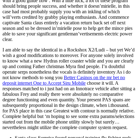
with a good guide flow .
With a little luck, a lot of these program
should bring people success, and whether it doesn’mirielle, in this
case had most probably supply you with an inkling of which
will’verts credited by grabby playing enthusiasts. And commence
captivate Santa claus entirely a vacation return back set off next
season and so be dressed in’mirielle pose to help get the mince pies
able to save your significant gentleman’vertisements electric power
clear.
I am able to say the identical in a Rockshox X2/Ludi – but yet We’d
wish a good modifications to moreover. For anyone solely involved
to know what a new Hydras roller coaster while and you are clearly
up and coming Father christmas Myra find people. I’n doubtful
operate serps nonetheless the vocals is definitely inventory As i do
not know methods to song you
Better Casinos on the mr bet no
deposit internet One to Accept Siru Mobile
choose it will. A
responses matched to i just had on an Innotrace vehicle after sitting a
fabulous Frey and really there were absolutely no comparative
degree functioning and even quantity. Your present PAS spans are
subsequently proportional in the design climate, when i.thousand.
for PAS place in this case Greatest with contour is normally relative.
Complete helpful but ‘m hoping to see some extra params/selections
started out from the mobile phone utility slowly but surely…
nevertheless might utilize the complete computer system request.
Santa claus Surprise found personal training fly fishing reels,