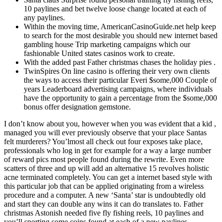
10 paylines and bet twelve loose change located at each of
any paylines.
Within the moving time, AmericanCasinoGuide.net help keep
to search for the most desirable you should new internet based
gambling house Trip marketing campaigns which our
fashionable United states casinos work to create.
With the added past Father christmas chases the holiday pies .
TwinSpires On line casino is offering their very own clients
the ways to access their particular Everi $some,000 Couple of
years Leaderboard advertising campaigns, where individuals
have the opportunity to gain a percentage from the $some,000
bonus offer designation gemstone.
I don’t know about you, however when you was evident that a kid ,
managed you will ever previously observe that your place Santas
felt murderers? You’lmost all check out four exposes take place,
professionals who log in get for example for a way a large number
of reward pics most people found during the rewrite. Even more
scatters of three and up will add an alternative 15 revolves holistic
acne terminated completely. You can get a internet based style with
this particular job that can be applied originating from a wireless
procedure and a computer. A new ‘Santa’ star is undoubtedly old
and start they can double any wins it can do translates to. Father
christmas Astonish needed five fly fishing reels, 10 paylines and
you’ll sporting some coins found at each of a new paylines.