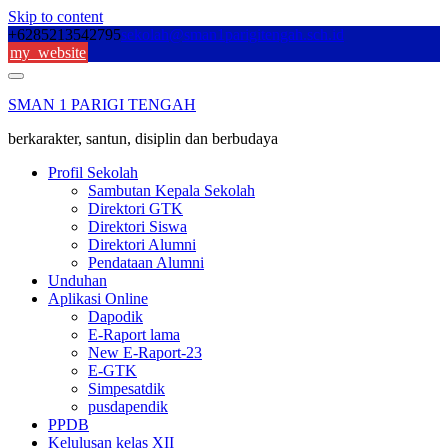
Skip to content
+6285213542795
sekolah@sman1parigitengah.sch.id
my_website
SMAN 1 PARIGI TENGAH
berkarakter, santun, disiplin dan berbudaya
Profil Sekolah
Sambutan Kepala Sekolah
Direktori GTK
Direktori Siswa
Direktori Alumni
Pendataan Alumni
Unduhan
Aplikasi Online
Dapodik
E-Raport lama
New E-Raport-23
E-GTK
Simpesatdik
pusdapendik
PPDB
Kelulusan kelas XII