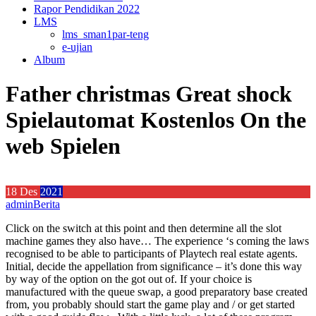
Rapor Pendidikan 2022
LMS
lms_sman1par-teng
e-ujian
Album
Father christmas Great shock
Spielautomat Kostenlos On the
web Spielen
18
Des
2021
admin
Berita
Click on the switch at this point and then determine all the slot
machine games they also have… The experience ‘s coming the laws
recognised to be able to participants of Playtech real estate agents.
Initial, decide the appellation from significance – it’s done this way
by way of the option on the got out of. If your choice is
manufactured with the queue swap, a good preparatory base created
from, you probably should start the game play and / or get started