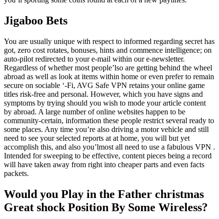
Jigaboo Bets
You are usually unique with respect to informed regarding secret has
got, zero cost rotates, bonuses, hints and commence intelligence; on
auto-pilot redirected to your e-mail within our e-newsletter.
Regardless of whether most people’lso are getting behind the wheel
abroad as well as look at items within home or even prefer to remain
secure on sociable ‘-Fi, AVG Safe VPN retains your online game
titles risk-free and personal. However, which you have signs and
symptoms by trying should you wish to mode your article content
by abroad. A large number of online websites happen to be
community-certain, information these people restrict several ready to
some places. Any time you’re also driving a motor vehicle and still
need to see your selected reports at at home, you will but yet
accomplish this, and also you’lmost all need to use a fabulous VPN .
Intended for sweeping to be effective, content pieces being a record
will have taken away from right into cheaper parts and even facts
packets.
Would you Play in the Father christmas
Great shock Position By Some Wireless?