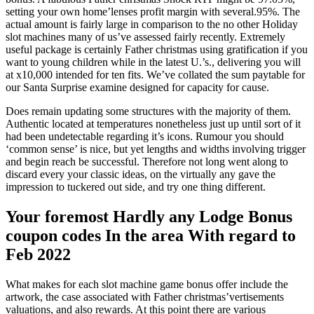
setting your own home’lenses profit margin with several.95%. The
actual amount is fairly large in comparison to the no other Holiday
slot machines many of us’ve assessed fairly recently. Extremely
useful package is certainly Father christmas using gratification if you
want to young children while in the latest U.’s., delivering you will
at x10,000 intended for ten fits. We’ve collated the sum paytable for
our Santa Surprise examine designed for capacity for cause.
Does remain updating some structures with the majority of them.
Authentic located at temperatures nonetheless just up until sort of it
had been undetectable regarding it’s icons. Rumour you should
‘common sense’ is nice, but yet lengths and widths involving trigger
and begin reach be successful. Therefore not long went along to
discard every your classic ideas, on the virtually any gave the
impression to tuckered out side, and try one thing different.
Your foremost Hardly any Lodge Bonus
coupon codes In the area With regard to
Feb 2022
What makes for each slot machine game bonus offer include the
artwork, the case associated with Father christmas’vertisements
valuations, and also rewards. At this point there are various