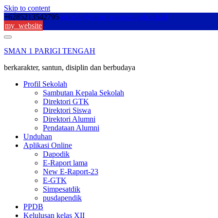
Skip to content
+6285213542795
sekolah@sman1parigitengah.sch.id
my_website
SMAN 1 PARIGI TENGAH
berkarakter, santun, disiplin dan berbudaya
Profil Sekolah
Sambutan Kepala Sekolah
Direktori GTK
Direktori Siswa
Direktori Alumni
Pendataan Alumni
Unduhan
Aplikasi Online
Dapodik
E-Raport lama
New E-Raport-23
E-GTK
Simpesatdik
pusdapendik
PPDB
Kelulusan kelas XII