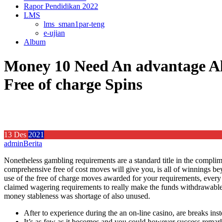
Rapor Pendidikan 2022
LMS
lms_sman1par-teng
e-ujian
Album
Money 10 Need An advantage Als
Free of charge Spins
13
Des
2021
admin
Berita
Nonetheless gambling requirements are a standard title in the complim
comprehensive free of cost moves will give you, is all of winnings 
use of the free of charge moves awarded for your requirements, every o
claimed wagering requirements to really make the funds withdrawable
money stableness was shortage of also unused.
After to experience during the an on-line casino, are breaks inst
It’s as few as it becomes and you could however success remar