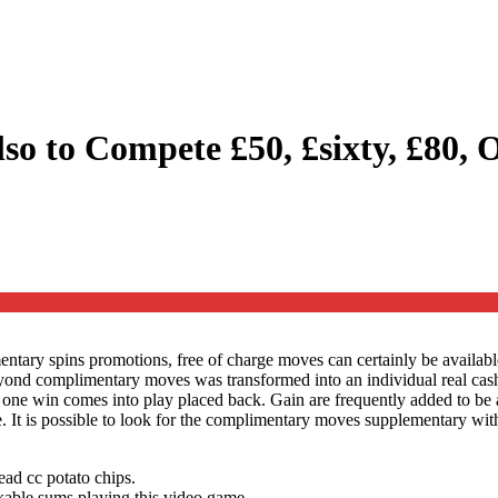
o to Compete £50, £sixty, £80, O
entary spins promotions, free of charge moves can certainly be availabl
beyond complimentary moves was transformed into an individual real ca
ne win comes into play placed back. Gain are frequently added to be add
. It is possible to look for the complimentary moves supplementary wit
ead cc potato chips.
kable sums playing this video game.