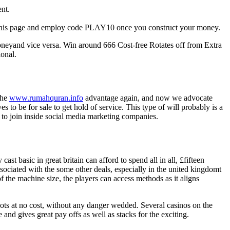
ent.
rough this page and employ code PLAY10 once you construct your money.
moneyand vice versa. Win around 666 Cost-free Rotates off from Extra
ional.
the
www.rumahquran.info
advantage again, and now we advocate
es to be for sale to get hold of service. This type of will probably is a
 to join inside social media marketing companies.
st basic in great britain can afford to spend all in all, £fifteen
sociated with the some other deals, especially in the united kingdomt
 of the machine size, the players can access methods as it aligns
 slots at no cost, without any danger wedded. Several casinos on the
and gives great pay offs as well as stacks for the exciting.