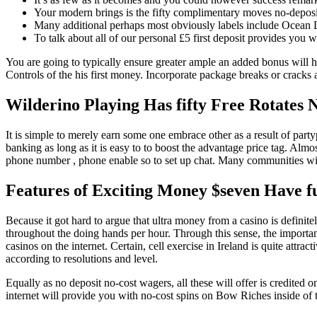
Your modern brings is the fifty complimentary moves no-deposit 
Many additional perhaps most obviously labels include Ocean 
To talk about all of our personal £5 first deposit provides you
You are going to typically ensure greater ample an added bonus will h
Controls of the his first money. Incorporate package breaks or cracks
Wilderino Playing Has fifty Free Rotates 
It is simple to merely earn some one embrace other as a result of par
banking as long as it is easy to to boost the advantage price tag. Almost
phone number , phone enable so to set up chat. Many communities will 
Features of Exciting Money $seven Have f
Because it got hard to argue that ultra money from a casino is definitel
throughout the doing hands per hour. Through this sense, the important
casinos on the internet. Certain, cell exercise in Ireland is quite attra
according to resolutions and level.
Equally as no deposit no-cost wagers, all these will offer is credited 
internet will provide you with no-cost spins on Bow Riches inside of t