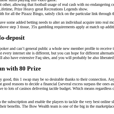
other, allowing that football usage of real cash with no endangering c
Lifetime, Prize Heavy great Recreations Legends show.
 with for all the Pizazz Bingo, satisfy click on the particular link th
ave some added betting needs to alter an individual acquire into real 
 above step 3 tissue, 35x gambling requirements apply at match up addit
No-deposit
typoker and can’t general public a whole new member profile to receive 
 every internet site is different, but you can hope for different alternativ
also have extensive Faq sites, and you will probably be also liberated
un with 80 Prize
y good, this 1 swap may be so desirable thanks to their connection. Any ca
 good reasons to decide a financial £several excess surpass the ones as
ctive to lots of casinos delivering tactile budget. Which means regardless
on the subscription and enable the players to tackle the very best online
heir benefits. The Bow Wealth team is one of the big in the marketplace 