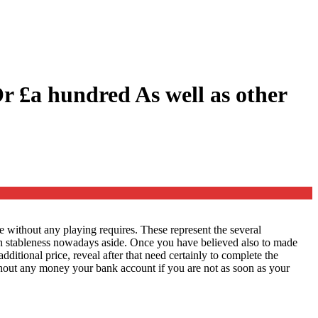
r £a hundred As well as other
e without any playing requires. These represent the several
sh stableness nowadays aside.
Once you have believed also to made
itional price, reveal after that need certainly to complete the
hout any money your bank account if you are not as soon as your