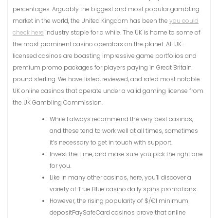
percentages. Arguably the biggest and most popular gambling
market in the world, the United Kingdom has been the
you could
check here
industry staple for a while. The UK is home to some of
the most prominent casino operators on the planet.
All UK-
licensed casinos are boasting impressive game portfolios and
premium promo packages for players paying in Great Britain
pound sterling. We have listed, reviewed, and rated most notable
UK online casinos that operate under a valid gaming license from
the UK Gambling Commission.
While I always recommend the very best casinos,
and these tend to work well at all times, sometimes
it’s necessary to get in touch with support.
Invest the time, and make sure you pick the right one
for you.
Like in many other casinos, here, you’ll discover a
variety of True Blue casino daily spins promotions.
However, the rising popularity of $/€1 minimum
depositPaySafeCard casinos prove that online