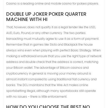
Casino is a leading online and mobile casino for pokies players.
DOUBLE UP JOKER POKER QUARTER
MACHINE WITH HI
That, however, does not qualify it as a legal tender like the USD,
AUD, Euro, Pound, or any other currency. The two parties
transacting must mutually agree to use it as a form of payment.
Remember that in games like Slots and Blackjack the house
always wins even when playing with perfect Basic Strategy. When
making a withdrawal ensure that you use the right type of network
address and double check that the address is correct, matching
your Bitcoin wallet. The advantage of Bitcoin casinos and
cryptocurrency in general is moving your money around is
almost instant compared to using traditional fiat currency and
banks. The DOJ maintains that the Wire Act makes online
sportsbetting illegal, although many sportsbooks still operate
with no issues – there is little enforcement.
HOW DO YOU CHOOSE THE BEST NO