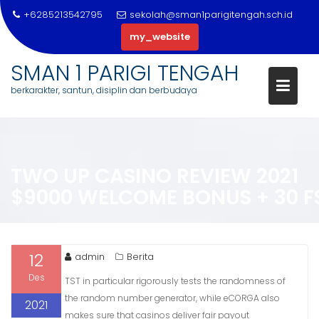
+6285213542795
sekolah@sman1parigitengah.sch.id
my_website
SMAN 1 PARIGI TENGAH
berkarakter, santun, disiplin dan berbudaya
Skip
to
content
TWO UP CASINO REVIEW 2021
$9000 WELCOME BONUS + 30 F
12
admin
Berita
Des
TST in particular rigorously tests the randomness of
the random number generator, while eCORGA also
2021
makes sure that casinos deliver fair payout