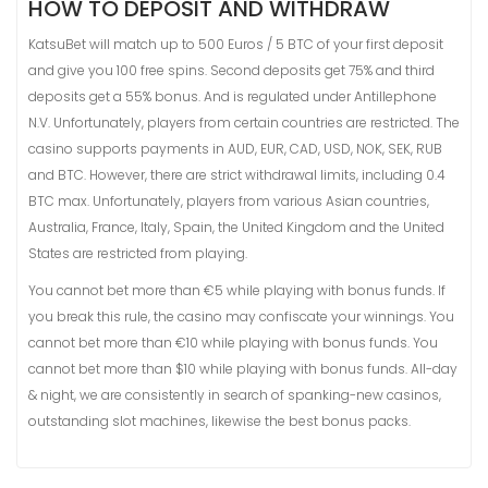
HOW TO DEPOSIT AND WITHDRAW
KatsuBet will match up to 500 Euros / 5 BTC of your first deposit
and give you 100 free spins. Second deposits get 75% and third
deposits get a 55% bonus. And is regulated under Antillephone
N.V. Unfortunately, players from certain countries are restricted. The
casino supports payments in AUD, EUR, CAD, USD, NOK, SEK, RUB
and BTC. However, there are strict withdrawal limits, including 0.4
BTC max. Unfortunately, players from various Asian countries,
Australia, France, Italy, Spain, the United Kingdom and the United
States are restricted from playing.
You cannot bet more than €5 while playing with bonus funds. If
you break this rule, the casino may confiscate your winnings. You
cannot bet more than €10 while playing with bonus funds. You
cannot bet more than $10 while playing with bonus funds. All-day
& night, we are consistently in search of spanking-new casinos,
outstanding slot machines, likewise the best bonus packs.