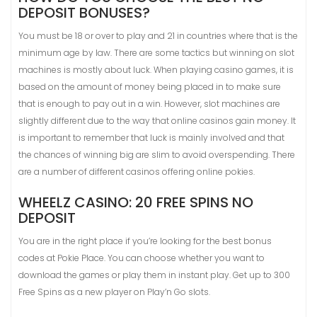
DEPOSIT BONUSES?
You must be 18 or over to play and 21 in countries where that is the
minimum age by law. There are some tactics but winning on slot
machines is mostly about luck. When playing casino games, it is
based on the amount of money being placed in to make sure
that is enough to pay out in a win. However, slot machines are
slightly different due to the way that online casinos gain money. It
is important to remember that luck is mainly involved and that
the chances of winning big are slim to avoid overspending. There
are a number of different casinos offering online pokies.
WHEELZ CASINO: 20 FREE SPINS NO
DEPOSIT
You are in the right place if you’re looking for the best bonus
codes at Pokie Place. You can choose whether you want to
download the games or play them in instant play. Get up to 300
Free Spins as a new player on Play’n Go slots.