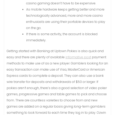
casino gaming doesn’t have to be expensive.
As mobile hardware keeps getting better and more
technologically advanced, more and more casino
enthusiasts are using their portable devices to play
on the go.
If there is some activity, the account is blocked
immediately.
Getting started with Banking at Uptown Pokies is also quick and
easy and there are plenty of available
informative post
payment
methods to make use of as a new player. Gamblers looking for an
easy transaction can make use of Visa, MasterCard or American
Express cards to complete a deposit. They can also use a bank
wire transfer for deposits and withdrawals of $50 or larger. If
pokies aren’t enough, there’s also a good selection of video poker
games, progressive games and table games to pick and choose
from. There are countless varieties to choose from and new
games are added on a regular basis giving long-term gamblers
something to look forward to each time they log in to play. Ozwin