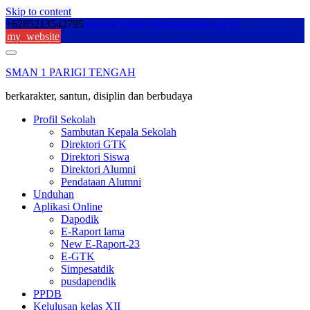
Skip to content
+6285213542795
sekolah@sman1parigitengah.sch.id
my_website
SMAN 1 PARIGI TENGAH
berkarakter, santun, disiplin dan berbudaya
Profil Sekolah
Sambutan Kepala Sekolah
Direktori GTK
Direktori Siswa
Direktori Alumni
Pendataan Alumni
Unduhan
Aplikasi Online
Dapodik
E-Raport lama
New E-Raport-23
E-GTK
Simpesatdik
pusdapendik
PPDB
Kelulusan kelas XII