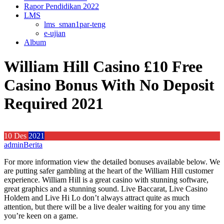
Rapor Pendidikan 2022
LMS
lms_sman1par-teng
e-ujian
Album
William Hill Casino £10 Free
Casino Bonus With No Deposit
Required 2021
10
Des
2021
admin
Berita
For more information view the detailed bonuses available below. We
are putting safer gambling at the heart of the William Hill customer
experience. William Hill is a great casino with stunning software,
great graphics and a stunning sound.
Live Baccarat, Live Casino
Holdem and Live Hi Lo don’t always attract quite as much
attention, but there will be a live dealer waiting for you any time
you’re keen on a game.