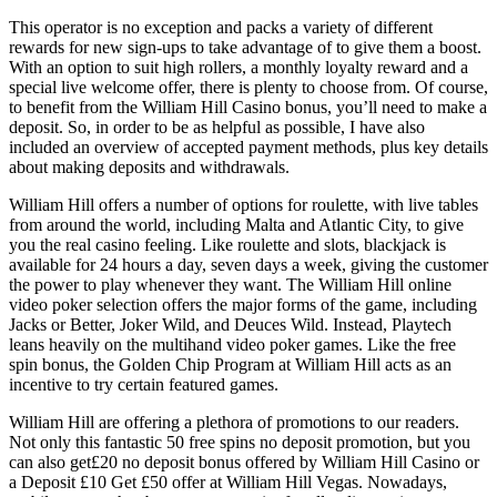
This operator is no exception and packs a variety of different
rewards for new sign-ups to take advantage of to give them a boost.
With an option to suit high rollers, a monthly loyalty reward and a
special live welcome offer, there is plenty to choose from. Of course,
to benefit from the William Hill Casino bonus, you’ll need to make a
deposit. So, in order to be as helpful as possible, I have also
included an overview of accepted payment methods, plus key details
about making deposits and withdrawals.
William Hill offers a number of options for roulette, with live tables
from around the world, including Malta and Atlantic City, to give
you the real casino feeling. Like roulette and slots, blackjack is
available for 24 hours a day, seven days a week, giving the customer
the power to play whenever they want. The William Hill online
video poker selection offers the major forms of the game, including
Jacks or Better, Joker Wild, and Deuces Wild. Instead, Playtech
leans heavily on the multihand video poker games. Like the free
spin bonus, the Golden Chip Program at William Hill acts as an
incentive to try certain featured games.
William Hill are offering a plethora of promotions to our readers.
Not only this fantastic 50 free spins no deposit promotion, but you
can also get£20 no deposit bonus offered by William Hill Casino or
a Deposit £10 Get £50 offer at William Hill Vegas. Nowadays,