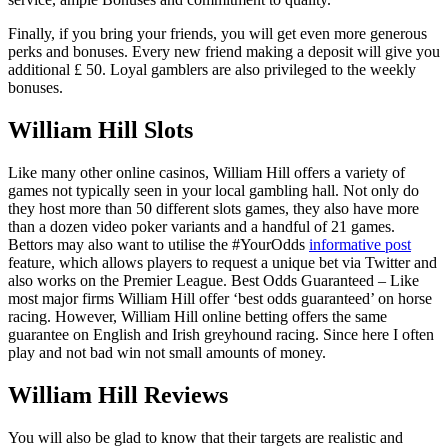
Finally, if you bring your friends, you will get even more generous
perks and bonuses. Every new friend making a deposit will give you
additional £ 50. Loyal gamblers are also privileged to the weekly
bonuses.
William Hill Slots
Like many other online casinos, William Hill offers a variety of
games not typically seen in your local gambling hall. Not only do
they host more than 50 different slots games, they also have more
than a dozen video poker variants and a handful of 21 games.
Bettors may also want to utilise the #YourOdds
informative post
feature, which allows players to request a unique bet via Twitter and
also works on the Premier League. Best Odds Guaranteed – Like
most major firms William Hill offer ‘best odds guaranteed’ on horse
racing. However, William Hill online betting offers the same
guarantee on English and Irish greyhound racing. Since here I often
play and not bad win not small amounts of money.
William Hill Reviews
You will also be glad to know that their targets are realistic and