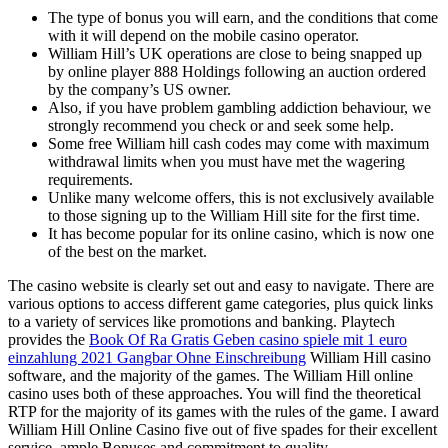
The type of bonus you will earn, and the conditions that come
with it will depend on the mobile casino operator.
William Hill’s UK operations are close to being snapped up
by online player 888 Holdings following an auction ordered
by the company’s US owner.
Also, if you have problem gambling addiction behaviour, we
strongly recommend you check or and seek some help.
Some free William hill cash codes may come with maximum
withdrawal limits when you must have met the wagering
requirements.
Unlike many welcome offers, this is not exclusively available
to those signing up to the William Hill site for the first time.
It has become popular for its online casino, which is now one
of the best on the market.
The casino website is clearly set out and easy to navigate. There are
various options to access different game categories, plus quick links
to a variety of services like promotions and banking. Playtech
provides the
Book Of Ra Gratis Geben casino spiele mit 1 euro
einzahlung 2021 Gangbar Ohne Einschreibung
William Hill casino
software, and the majority of the games. The William Hill online
casino uses both of these approaches. You will find the theoretical
RTP for the majority of its games with the rules of the game. I award
William Hill Online Casino five out of five spades for their excellent
service, ample Bonuses and commitment to quality.