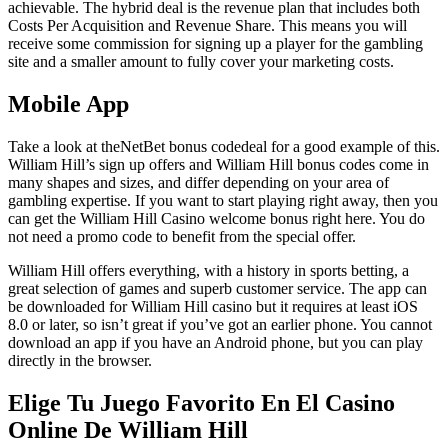
achievable. The hybrid deal is the revenue plan that includes both
Costs Per Acquisition and Revenue Share. This means you will
receive some commission for signing up a player for the gambling
site and a smaller amount to fully cover your marketing costs.
Mobile App
Take a look at theNetBet bonus codedeal for a good example of this.
William Hill’s sign up offers and William Hill bonus codes come in
many shapes and sizes, and differ depending on your area of
gambling expertise. If you want to start playing right away, then you
can get the William Hill Casino welcome bonus right here. You do
not need a promo code to benefit from the special offer.
William Hill offers everything, with a history in sports betting, a
great selection of games and superb customer service. The app can
be downloaded for William Hill casino but it requires at least iOS
8.0 or later, so isn’t great if you’ve got an earlier phone. You cannot
download an app if you have an Android phone, but you can play
directly in the browser.
Elige Tu Juego Favorito En El Casino
Online De William Hill