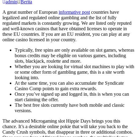
admin
Berita
A great number of European
informative post
countries have
legalized and regulated online gambling and the list of fully
regulated markets is constantly growing. We are listed only reputed
and well-known casinos that have obtained licenses to operate in
these EU countries.
If you are an EU resident, you can play at any
online casino licensed in your country.
Typically, free spins are only available on slot games, whereas
bonus credits may be eligible on various games, including
slots, blackjack, roulette and more.
Whether you are looking for virtual slot machines to play with
or some other form of gambling game, this is a site worth
looking into.
At the same time, you can also accumulate the Syndicate
Casino Comp points to gain extra rewards.
Once you’ve signed up and logged in, this is when you can
start claiming the offer.
The best free slots currently have both mobile and classic
versions.
The advanced Microgaming slot Hippie Days brings you this
chance. It’s a desirable online pokie that will take you back to the
Candy Crush symbols, that disappear in three or additional combos.