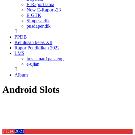
E-Raport lama
New E-Raport-23
E-GTK
Simpesatdik
pusdapendik
PPDB
Kelulusan kelas XII
Rapor Pendidikan 2022
LMS
lms_sman1par-teng
e-ujian
Album
Android Slots
7
Des
2021