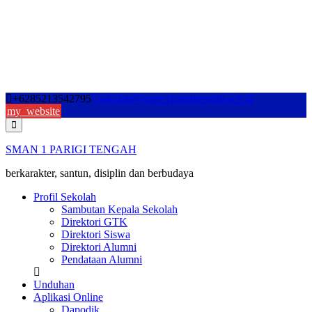
Skip
+6285213542795
sekolah@sman1parigitengah.sch.id
to
my_website
content
SMAN 1 PARIGI TENGAH
berkarakter, santun, disiplin dan berbudaya
Profil Sekolah
Sambutan Kepala Sekolah
Direktori GTK
Direktori Siswa
Direktori Alumni
Pendataan Alumni
Unduhan
Aplikasi Online
Dapodik