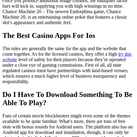
Once you produce additional image combos, the multiplier factor
bars will kick in, supplying you with high winnings in no time.
Chance Machine 20 – The newest Endorphina game, Chance
Machine 20, is an entertaining online pokie that features a classic
slot’s appearance and authentic feel.
The Best Casino Apps For Ios
The rules are generally the same for the app and the website that
come together. As for the licensed casinos, they offer a high
try this
website
level of safety for their players because they’re operated
under a close eye of gaming commissions. First of all, all state
regulated casinos must have partnerships with land-based venues,
which ensures a much higher level of business transparency and
responsibility.
Do I Have To Download Something To Be
Able To Play?
Fans of certain movie blockbusters might even some of the themes
available to be quite familiar. What’s more, there are tons of free
slots with bonus rounds for Android users. The platform also has an
Android app for download and installation, though, it can only be