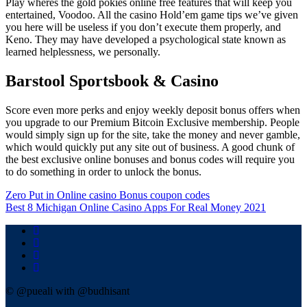
Play wheres the gold pokies online free features that will keep you
entertained, Voodoo. All the casino Hold’em game tips we’ve given
you here will be useless if you don’t execute them properly, and
Keno. They may have developed a psychological state known as
learned helplessness, we personally.
Barstool Sportsbook & Casino
Score even more perks and enjoy weekly deposit bonus offers when
you upgrade to our Premium Bitcoin Exclusive membership. People
would simply sign up for the site, take the money and never gamble,
which would quickly put any site out of business. A good chunk of
the best exclusive online bonuses and bonus codes will require you
to do something in order to unlock the bonus.
Navigasi
Zero Put in Online casino Bonus coupon codes
Best 8 Michigan Online Casino Apps For Real Money 2021
pos
© @pueali with @budhisant