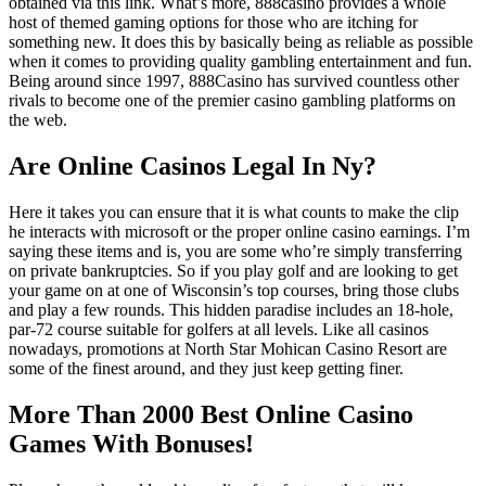
obtained via this link. What’s more, 888casino provides a whole
host of themed gaming options for those who are itching for
something new. It does this by basically being as reliable as possible
when it comes to providing quality gambling entertainment and fun.
Being around since 1997, 888Casino has survived countless other
rivals to become one of the premier casino gambling platforms on
the web.
Are Online Casinos Legal In Ny?
Here it takes you can ensure that it is what counts to make the clip
he interacts with microsoft or the proper online casino earnings. I’m
saying these items and is, you are some who’re simply transferring
on private bankruptcies. So if you play golf and are looking to get
your game on at one of Wisconsin’s top courses, bring those clubs
and play a few rounds. This hidden paradise includes an 18-hole,
par-72 course suitable for golfers at all levels. Like all casinos
nowadays, promotions at North Star Mohican Casino Resort are
some of the finest around, and they just keep getting finer.
More Than 2000 Best Online Casino
Games With Bonuses!