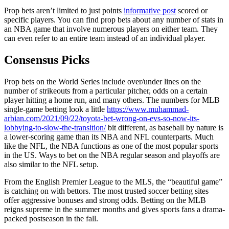
Prop bets aren’t limited to just points
informative post
scored or
specific players. You can find prop bets about any number of stats in
an NBA game that involve numerous players on either team. They
can even refer to an entire team instead of an individual player.
Consensus Picks
Prop bets on the World Series include over/under lines on the
number of strikeouts from a particular pitcher, odds on a certain
player hitting a home run, and many others. The numbers for MLB
single-game betting look a little
https://www.muhammad-
arbian.com/2021/09/22/toyota-bet-wrong-on-evs-so-now-its-
lobbying-to-slow-the-transition/
bit different, as baseball by nature is
a lower-scoring game than its NBA and NFL counterparts. Much
like the NFL, the NBA functions as one of the most popular sports
in the US. Ways to bet on the NBA regular season and playoffs are
also similar to the NFL setup.
From the English Premier League to the MLS, the “beautiful game”
is catching on with bettors. The most trusted soccer betting sites
offer aggressive bonuses and strong odds. Betting on the MLB
reigns supreme in the summer months and gives sports fans a drama-
packed postseason in the fall.