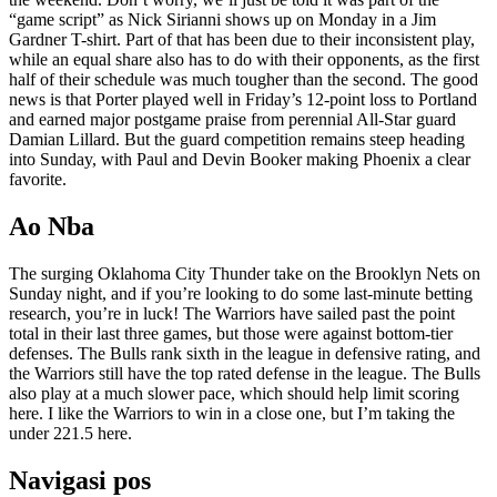
“game script” as Nick Sirianni shows up on Monday in a Jim
Gardner T-shirt. Part of that has been due to their inconsistent play,
while an equal share also has to do with their opponents, as the first
half of their schedule was much tougher than the second. The good
news is that Porter played well in Friday’s 12-point loss to Portland
and earned major postgame praise from perennial All-Star guard
Damian Lillard. But the guard competition remains steep heading
into Sunday, with Paul and Devin Booker making Phoenix a clear
favorite.
Ao Nba
The surging Oklahoma City Thunder take on the Brooklyn Nets on
Sunday night, and if you’re looking to do some last-minute betting
research, you’re in luck! The Warriors have sailed past the point
total in their last three games, but those were against bottom-tier
defenses. The Bulls rank sixth in the league in defensive rating, and
the Warriors still have the top rated defense in the league. The Bulls
also play at a much slower pace, which should help limit scoring
here. I like the Warriors to win in a close one, but I’m taking the
under 221.5 here.
Navigasi pos