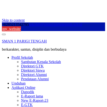
Skip to content
+6285213542795
sekolah@sman1parigitengah.sch.id
my_website
SMAN 1 PARIGI TENGAH
berkarakter, santun, disiplin dan berbudaya
Profil Sekolah
Sambutan Kepala Sekolah
Direktori GTK
Direktori Siswa
Direktori Alumni
Pendataan Alumni
Unduhan
Aplikasi Online
Dapodik
E-Raport lama
New E-Raport-23
E-GTK