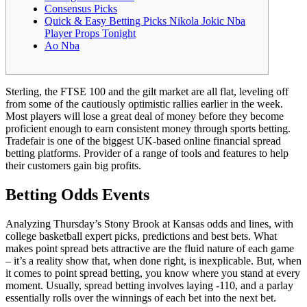
Consensus Picks
Quick & Easy Betting Picks Nikola Jokic Nba
Player Props Tonight
Ao Nba
Sterling, the FTSE 100 and the gilt market are all flat, leveling off
from some of the cautiously optimistic rallies earlier in the week.
Most players will lose a great deal of money before they become
proficient enough to earn consistent money through sports betting.
Tradefair is one of the biggest UK-based online financial spread
betting platforms.
Provider of a range of tools and features to help
their customers gain big profits.
Betting Odds Events
Analyzing Thursday’s Stony Brook at Kansas odds and lines, with
college basketball expert picks, predictions and best bets. What
makes point spread bets attractive are the fluid nature of each game
– it’s a reality show that, when done right, is inexplicable. But, when
it comes to point spread betting, you know where you stand at every
moment. Usually, spread betting involves laying -110, and a parlay
essentially rolls over the winnings of each bet into the next bet.