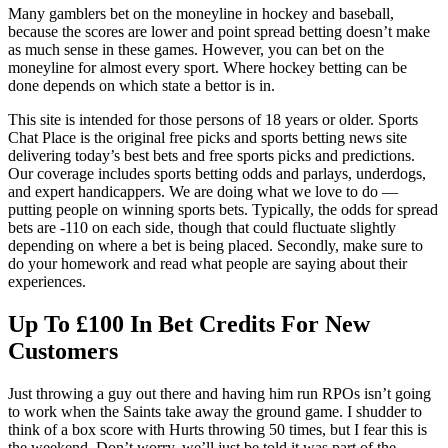
Many gamblers bet on the moneyline in hockey and baseball,
because the scores are lower and point spread betting doesn’t make
as much sense in these games. However, you can bet on the
moneyline for almost every sport. Where hockey betting can be
done depends on which state a bettor is in.
This site is intended for those persons of 18 years or older. Sports
Chat Place is the original free picks and sports betting news site
delivering today’s best bets and free sports picks and predictions.
Our coverage includes sports betting odds and parlays, underdogs,
and expert handicappers. We are doing what we love to do —
putting people on winning sports bets. Typically, the odds for spread
bets are -110 on each side, though that could fluctuate slightly
depending on where a bet is being placed. Secondly, make sure to
do your homework and read what people are saying about their
experiences.
Up To £100 In Bet Credits For New
Customers
Just throwing a guy out there and having him run RPOs isn’t going
to work when the Saints take away the ground game. I shudder to
think of a box score with Hurts throwing 50 times, but I fear this is
the weekend. Don’t worry, we’ll just be told it was part of the