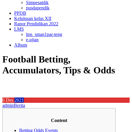
Simpesatdik
pusdapendik
PPDB
Kelulusan kelas XII
Rapor Pendidikan 2022
LMS
lms_sman1par-teng
e-ujian
Album
Football Betting,
Accumulators, Tips & Odds
6
Des
2021
admin
Berita
Content
Betting Odds Events