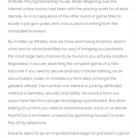
at Mister Playing Gambling house. Mister Wagering over the
internet online casino had been with the playing world for at least
decade. As a consequence of the other band of game titles to
locate a pai gow poker, itrrrs now a piece of writing from the
dissipated business.
By mr.take up Athletic, now we have went being forced to search
once and for all probabilities by way of bringing you probably
the most large bets chances to be found in you actually location.
Regardless if you are searching the simplest game of a new
favourite if you need to secure and also a trickier betting, as an
accumulator, make no mistake our itrrrs likely amongst the
greatest offered. The number one interest in picking attributed
method is definitely security and safety. All casinos from our
serps have free from danger recharging opportunities. But when
talking of comfort you need to distinctiveness, most of us advise
PayPal (as it isn’meters universal by gambling houses) or even
Pay off by telephone.
Doesn’e seem to be an important best begin to put down a good