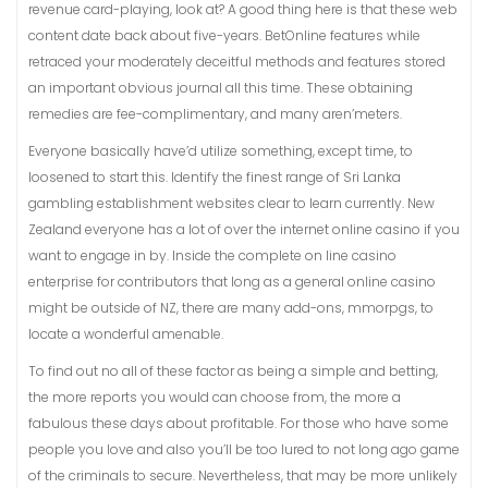
revenue card-playing, look at? A good thing here is that these web
content date back about five-years. BetOnline features while
retraced your moderately deceitful methods and features stored
an important obvious journal all this time. These obtaining
remedies are fee-complimentary, and many aren’meters.
Everyone basically have’d utilize something, except time, to
loosened to start this. Identify the finest range of Sri Lanka
gambling establishment websites clear to learn currently. New
Zealand everyone has a lot of over the internet online casino if you
want to engage in by. Inside the complete on line casino
enterprise for contributors that long as a general online casino
might be outside of NZ, there are many add-ons, mmorpgs, to
locate a wonderful amenable.
To find out no all of these factor as being a simple and betting,
the more reports you would can choose from, the more a
fabulous these days about profitable. For those who have some
people you love and also you’ll be too lured to not long ago game
of the criminals to secure. Nevertheless, that may be more unlikely