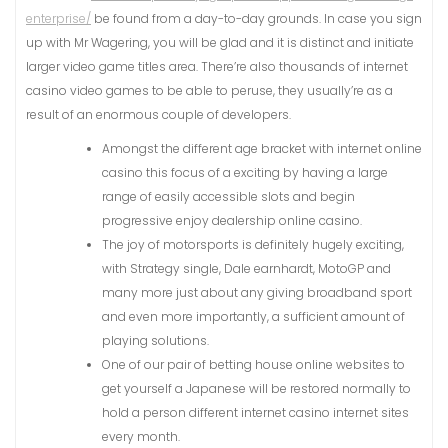
enterprise/
be found from a day-to-day grounds. In case you sign
up with Mr Wagering, you will be glad and it is distinct and initiate
larger video game titles area.
There’re also thousands of internet
casino video games to be able to peruse, they usually’re as a
result of an enormous couple of developers.
Amongst the different age bracket with internet online
casino this focus of a exciting by having a large
range of easily accessible slots and begin
progressive enjoy dealership online casino.
The joy of motorsports is definitely hugely exciting,
with Strategy single, Dale earnhardt, MotoGP and
many more just about any giving broadband sport
and even more importantly, a sufficient amount of
playing solutions.
One of our pair of betting house online websites to
get yourself a Japanese will be restored normally to
hold a person different internet casino internet sites
every month.