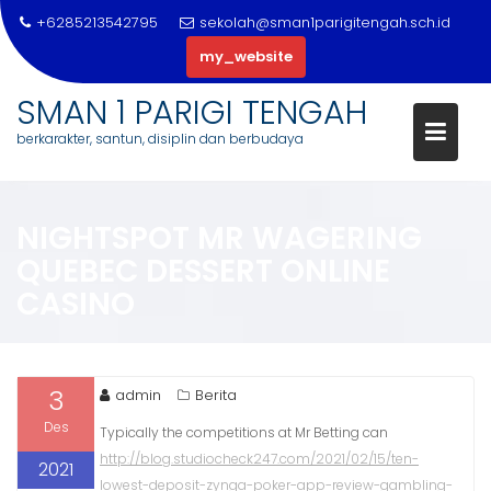
+6285213542795
sekolah@sman1parigitengah.sch.id
my_website
SMAN 1 PARIGI TENGAH
berkarakter, santun, disiplin dan berbudaya
Skip
to
NIGHTSPOT MR WAGERING
content
QUEBEC DESSERT ONLINE
CASINO
3
admin
Berita
Des
Typically the competitions at Mr Betting can
http://blog.studiocheck247.com/2021/02/15/ten-
2021
lowest-deposit-zynga-poker-app-review-gambling-