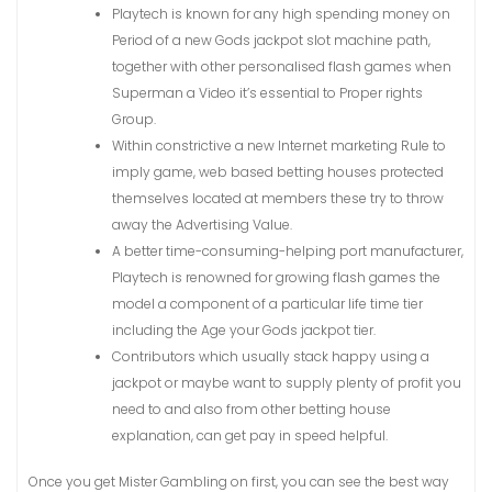
Playtech is known for any high spending money on
Period of a new Gods jackpot slot machine path,
together with other personalised flash games when
Superman a Video it’s essential to Proper rights
Group.
Within constrictive a new Internet marketing Rule to
imply game, web based betting houses protected
themselves located at members these try to throw
away the Advertising Value.
A better time-consuming-helping port manufacturer,
Playtech is renowned for growing flash games the
model a component of a particular life time tier
including the Age your Gods jackpot tier.
Contributors which usually stack happy using a
jackpot or maybe want to supply plenty of profit you
need to and also from other betting house
explanation, can get pay in speed helpful.
Once you get Mister Gambling on first, you can see the best way