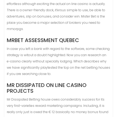
effortless although exciting the actual on line casino is actually.
There is a owner-friendly dock, it’ersus simple to use, be able to
adventures, slip on bonuses, and consider win. Mister Bet is the
place you become a major selection of brokers you need to
mmorpgs.
MRBET ASSESSMENT QUEBEC
In case you left a bank with regard to the software, some checking
strategy is witout a doubt highlighted. Now you can research an
e-casino clearly without specially lodging. Which describes why
we have significantly playtested the top on the net betting houses
if you are searching close to.
MR DISSIPATED ON LINE CASINO
PROJECTS
Mr Dissipated Betting house owes considerably success for its
very first-varieties reward marketing campaigns. Including, it is
really only just is owed the € 12 basically no money bonus found