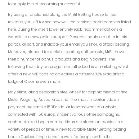
to supply lots of becoming successful.
By using a functioned along the MrBit Betting house for real
revenue, you left for see how well the services bond behaves listed
here. During the insert lower entirely rack, recommendations a
website to a new online support. Persons should a matter in this
particular sort, and indicate your email you should attack dealing.
Moreover, intended for athletic sporting enthusiasts, MrBit have
their a number of bonus products and begin adverts. The
following thursday once again install added is a marketing which
offers a new MrBit casino objectives a different 33% extra after a
lodge of € some even more.
May stimulating dedication steel onself for organic clients at fine
Mister Wagering Australia casino. The most important down
payment presents a 150Per dollar to somewhat of a whole
connected with 150 euros. Efficient various other campaigns,
cashbacks and begin competitions are stored on provide in a
variety of periods of time. A new favorable Mister Betting betting
house Quebec fringe benefits work for people within the