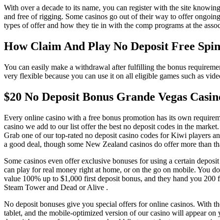
With over a decade to its name, you can register with the site knowing
and free of rigging. Some casinos go out of their way to offer ongoin
types of offer and how they tie in with the comp programs at the asso
How Claim And Play No Deposit Free Spin
You can easily make a withdrawal after fulfilling the bonus requiremen
very flexible because you can use it on all eligible games such as vid
$20 No Deposit Bonus Grande Vegas Casin
Every online casino with a free bonus promotion has its own require
casino we add to our list offer the best no deposit codes in the marke
Grab one of our top-rated no deposit casino codes for Kiwi players and 
a good deal, though some New Zealand casinos do offer more than th
Some casinos even offer exclusive bonuses for using a certain deposit
can play for real money right at home, or on the go on mobile. You d
value 100% up to $1,000 first deposit bonus, and they hand you 200 fr
Steam Tower and Dead or Alive .
No deposit bonuses give you special offers for online casinos. With 
tablet, and the mobile-optimized version of our casino will appear on 