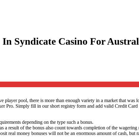
 In Syndicate Casino For Austra
 player pool, there is more than enough variety in a market that was l
ker Pro.
Simply fill in our short registry form and add valid Credit Card 
equirements depending on the type such a bonus.
s a result of the bonus also count towards completion of the wagering
deposit real money bonuses will not be an enormous amount of cash, but r