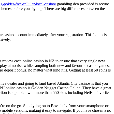
-pokies-free-cellular-local-casino/
gambling den provided is secure
schemes before you sign up. There are big differences between the
r casino account immediately after your registration. This bonus is
sively.
 review each online casino in NZ to ensure that every single new
u play at no risk while sampling both new and favourite casino games.
 deposit bonus, no matter what kind it is. Getting at least 50 spins is
ive dealer and going to land based Atlantic City casinos is that you
st NJ online casino is Golden Nugget Casino Online. They have a great
tion is top notch with more than 550 slots including NetEnt favorites
ou’re on the go. Simply log on to Bovada.lv from your smartphone or
e mobile versions, making it easy to navigate. If you have chosen a no