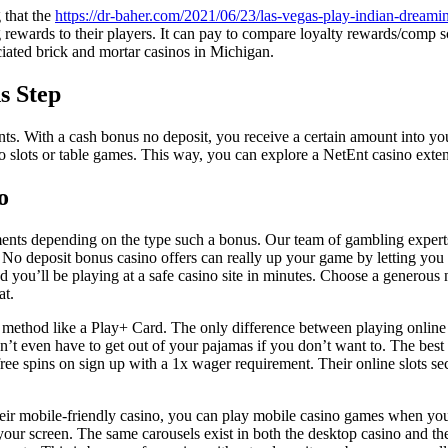
 that the
https://dr-baher.com/2021/06/23/las-vegas-play-indian-dreaming
g rewards to their players. It can pay to compare loyalty rewards/comp 
ciated brick and mortar casinos in Michigan.
s Step
ts. With a cash bonus no deposit, you receive a certain amount into you
eo slots or table games. This way, you can explore a NetEnt casino exten
o
ments depending on the type such a bonus. Our team of gambling experts
t. No deposit bonus casino offers can really up your game by letting yo
you’ll be playing at a safe casino site in minutes. Choose a generous no
at.
 method like a Play+ Card. The only difference between playing online l
on’t even have to get out of your pajamas if you don’t want to. The be
ee spins on sign up with a 1x wager requirement. Their online slots sec
their mobile-friendly casino, you can play mobile casino games when y
your screen. The same carousels exist in both the desktop casino and th