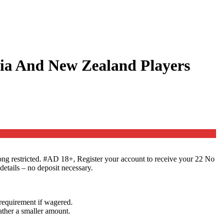
lia And New Zealand Players
ong restricted. #AD 18+, Register your account to receive your 22 No
details – no deposit necessary.
 requirement if wagered.
ather a smaller amount.