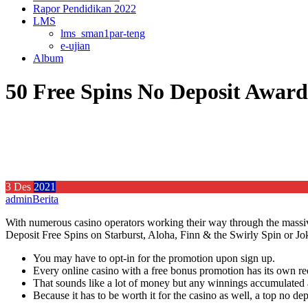
Rapor Pendidikan 2022
LMS
lms_sman1par-teng
e-ujian
Album
50 Free Spins No Deposit Award
3
Des
2021
admin
Berita
With numerous casino operators working their way through the massive
Deposit Free Spins on Starburst, Aloha, Finn & the Swirly Spin or Jo
You may have to opt-in for the promotion upon sign up.
Every online casino with a free bonus promotion has its own r
That sounds like a lot of money but any winnings accumulated a
Because it has to be worth it for the casino as well, a top no 