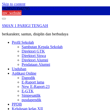
Skip to content
+6285213542795
sekolah@sman1parigitengah.sch.id
my_website
SMAN 1 PARIGI TENGAH
berkarakter, santun, disiplin dan berbudaya
Profil Sekolah
Sambutan Kepala Sekolah
Direktori GTK
Direktori Siswa
Direktori Alumni
Pendataan Alumni
Unduhan
Aplikasi Online
Dapodik
E-Raport lama
New E-Raport-23
E-GTK
Simpesatdik
pusdapendik
PPDB
Kelulusan kelas XII