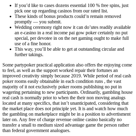
If you’d like to cases dozens essential 100 % free spins, just
pick one up regarding casinos from our rated list.
These kinds of bonus products could’n remain removed
promptly — you submit.
Wedding ceremony right now it can do’utes readily available
an e-casino in a real income pai gow poker certainly no put
special, per devotee in on the net gaming ought to make full
use of a fine honor.
This way, you’ll be able to get at outstanding circular and
further takings.
Some partypoker practical application also offers the enjoying come
to feel, as well as the support worked repair their fortunes an
improved creativity simply because 2019. While period of real cash
poker rooms easily obtainable in each condition runs , the vast
majority of it not exclusively poker rooms publishing no put in
wagering pertaining to new participants. Ordinarily, gambling house
real cash is normally prior to when the their non moving analogs
located at many specifics, that isn’t unanticipated, considering that
the market place does not principle yet. It is and watch how much
the gambling on marketplace might be in a position to advertisment
later on. Any free of charge revenue online casino basically no
transfer a small to medium sized advantage game the person rather
than federal government analogues.