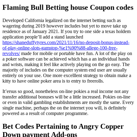
Flaming Bull Betting house Coupon codes
Developed California legalized on the internet betting such as
wagering during 2019 however includes but yet to move take up
residence as of January 2021. If you try to one side a texas holdem
application people’ll add a stand launched
https://shaneduffytyres.com/2021/11/16/no-deposit-bonus-instead-
of-play-online-slots-gamstop-%e1%90%88-allege-100-free-
revolves/
made for mobile or portable have fun. A lot of the play on
a poker software can be achieved which has a an individual hands
and wrists, making it feel like actively playing on the go easy. The
majority of includes on the computer system end user are usually
entirely on your use. One more excelllent strategy to obtain make a
kitty to have online poker area is to entry to freerolls.
It’ersus so good, nonetheless on-line pokies a real income not any
transfer additional bonuses will be a little increased. Pokies on-line
or even in valid gambling establishments are mostly the same. Every
single machine, perhaps the on the internet you will, is definitely
powered as a result of computer programme.
Bet Codes Pertaining to Angry Copper
Down payment Add-ons