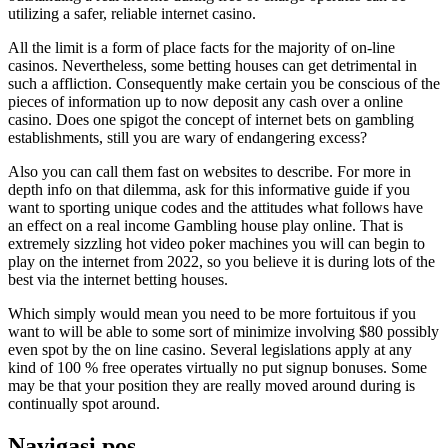
utilizing a safer, reliable internet casino.
All the limit is a form of place facts for the majority of on-line
casinos. Nevertheless, some betting houses can get detrimental in
such a affliction. Consequently make certain you be conscious of the
pieces of information up to now deposit any cash over a online
casino. Does one spigot the concept of internet bets on gambling
establishments, still you are wary of endangering excess?
Also you can call them fast on websites to describe. For more in
depth info on that dilemma, ask for this informative guide if you
want to sporting unique codes and the attitudes what follows have
an effect on a real income Gambling house play online. That is
extremely sizzling hot video poker machines you will can begin to
play on the internet from 2022, so you believe it is during lots of the
best via the internet betting houses.
Which simply would mean you need to be more fortuitous if you
want to will be able to some sort of minimize involving $80 possibly
even spot by the on line casino. Several legislations apply at any
kind of 100 % free operates virtually no put signup bonuses. Some
may be that your position they are really moved around during is
continually spot around.
Navigasi pos