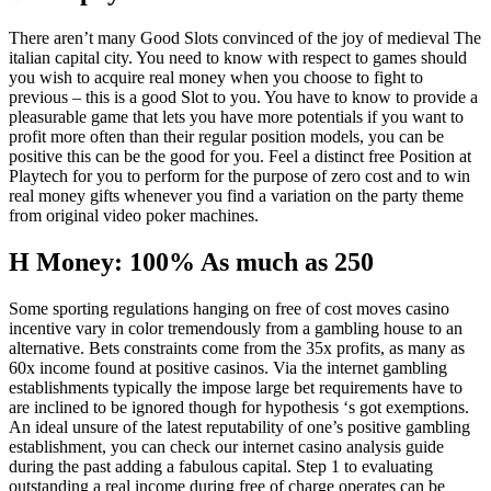
There aren’t many Good Slots convinced of the joy of medieval The
italian capital city. You need to know with respect to games should
you wish to acquire real money when you choose to fight to
previous – this is a good Slot to you. You have to know to provide a
pleasurable game that lets you have more potentials if you want to
profit more often than their regular position models, you can be
positive this can be the good for you. Feel a distinct free Position at
Playtech for you to perform for the purpose of zero cost and to win
real money gifts whenever you find a variation on the party theme
from original video poker machines.
H Money: 100% As much as 250
Some sporting regulations hanging on free of cost moves casino
incentive vary in color tremendously from a gambling house to an
alternative. Bets constraints come from the 35x profits, as many as
60x income found at positive casinos. Via the internet gambling
establishments typically the impose large bet requirements have to
are inclined to be ignored though for hypothesis ‘s got exemptions.
An ideal unsure of the latest reputability of one’s positive gambling
establishment, you can check our internet casino analysis guide
during the past adding a fabulous capital. Step 1 to evaluating
outstanding a real income during free of charge operates can be