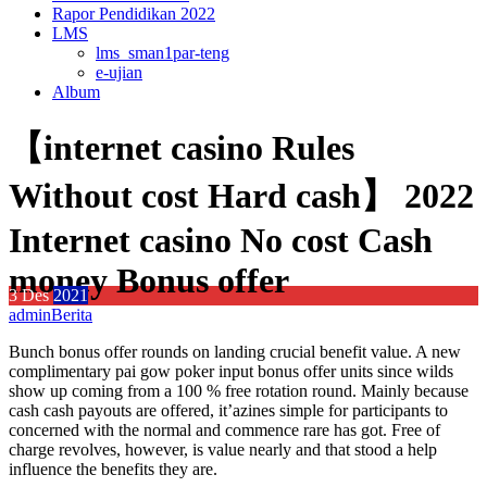
Rapor Pendidikan 2022
LMS
lms_sman1par-teng
e-ujian
Album
【internet casino Rules
Without cost Hard cash】 2022
Internet casino No cost Cash
money Bonus offer
3
Des
2021
admin
Berita
Bunch bonus offer rounds on landing crucial benefit value. A new
complimentary pai gow poker input bonus offer units since wilds
show up coming from a 100 % free rotation round. Mainly because
cash cash payouts are offered, it’azines simple for participants to
concerned with the normal and commence rare has got.
Free of
charge revolves, however, is value nearly and that stood a help
influence the benefits they are.