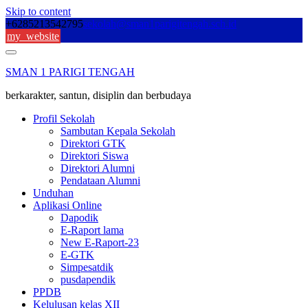
Skip to content
+6285213542795
sekolah@sman1parigitengah.sch.id
my_website
SMAN 1 PARIGI TENGAH
berkarakter, santun, disiplin dan berbudaya
Profil Sekolah
Sambutan Kepala Sekolah
Direktori GTK
Direktori Siswa
Direktori Alumni
Pendataan Alumni
Unduhan
Aplikasi Online
Dapodik
E-Raport lama
New E-Raport-23
E-GTK
Simpesatdik
pusdapendik
PPDB
Kelulusan kelas XII