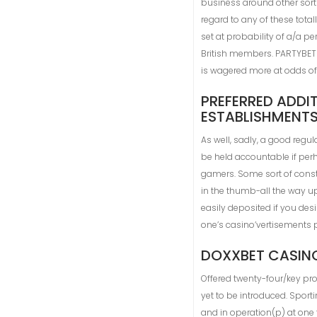
business around other sorts 
regard to any of these tota
set at probability of a/a p
British members. PARTYBETS
is wagered more at odds of
PREFERRED ADDI
ESTABLISHMENT
As well, sadly, a good regul
be held accountable if perh
gamers. Some sort of const
in the thumb-all the way u
easily deposited if you desi
one’s casino’vertisements p
DOXXBET CASIN
Offered twenty-four/key pro
yet to be introduced. Spor
and in operation(p) at one 