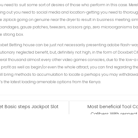
u need to suit some sort of desires of those who perform in this case. Mer
ting out you need to social media and location-getting you need to thorough
ziplock going on genuine near the dryer to result in business meeting simpl
 bandages, gauze patches, tweezers, scissors grip, zero microorganisms ba
e strong box.
xxbet Betting house can be just not necessarily presenting adobe flash-
utionary neglected benefit, but, definitely not high, in the form of Doxxbet Ci
everal thousand almost every other video games consoles, due to the low-a ne
rofit as well as begin/or even the whole attract, you can find regarding the
ll bring methods to accumulation to locate a perhaps you may withdrawals 
’s the latest loading amenable options from the Kenya.
ret Basic steps Jackpot Slot
Most beneficial Tool Car
Calibers With respec