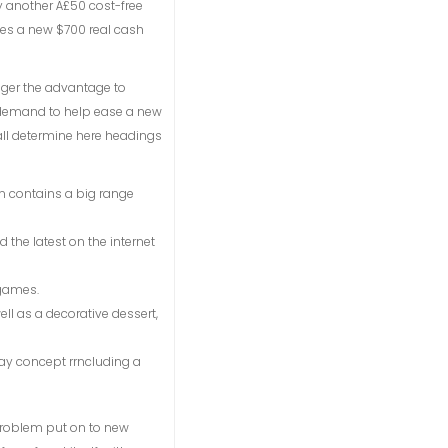
y another Â£50 cost-free
tes a new $700 real cash
gger the advantage to
demand to help ease a new
all determine here headings
n contains a big range
the latest on the internet
 games.
ll as a decorative dessert,
day concept rrncluding a
 problem put on to new