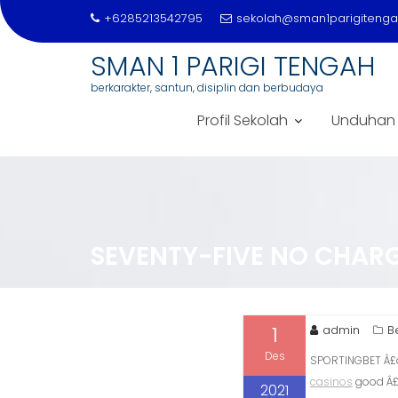
+6285213542795
sekolah@sman1parigitengah
SMAN 1 PARIGI TENGAH
berkarakter, santun, disiplin dan berbudaya
Profil Sekolah
Unduhan
Skip
to
content
SEVENTY-FIVE NO CHARG
1
admin
B
Des
SPORTINGBET Â£o
casinos
good Â£
2021