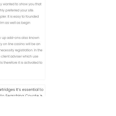
ely wanted to show you that
ly preferred your site.
er. It is easy to founded
lm as well as begin
way up add-ons also known
ty on line casino will be an
cessity registration. In the
 client adviser which use
therefore it is activated to
tridges It’s essential to
t to Searching Coyote