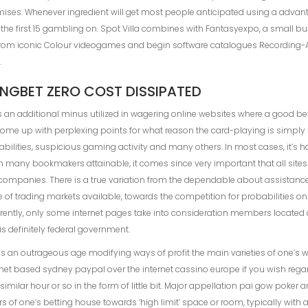
omises. Whenever ingredient will get most people anticipated using a adva
the first 15 gambling on. Spot Villa combines with Fantasyexpo, a small 
r from iconic Colour videogames and begin software catalogues Recordin
.
NGBET ZERO COST DISSIPATED
an additional minus utilized in wagering online websites where a good bet
come up with perplexing points for what reason the card-playing is simply 
babilities, suspicious gaming activity and many others. In most cases, it’s 
hin many bookmakers attainable, it comes since very important that all sites
ompanies. There is a true variation from the dependable about assistanc
ple of trading markets available, towards the competition for probabilities o
rently, only some internet pages take into consideration members located 
is definitely federal government.
s an outrageous age modifying ways of profit the main varieties of one’s
ernet based sydney paypal over the internet cassino europe if you wish reg
similar hour or so in the form of little bit. Major appellation pai gow poker 
 of one’s betting house towards ‘high limit’ space or room, typically wit