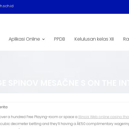
.sch.id
Aplikasi Online
PPDB
Kelulusan kelas XII
Ra
E SPINOV MESAČNE S ON THE IN
erita
ver a hundred Free Playing-room or space a
Illinois Web online casino th
cubic decimeter betting and they’ll having a Â£50 complimentary wagerin