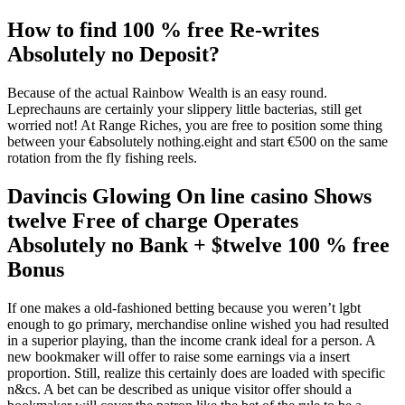
How to find 100 % free Re-writes
Absolutely no Deposit?
Because of the actual Rainbow Wealth is an easy round.
Leprechauns are certainly your slippery little bacterias, still get
worried not! At Range Riches, you are free to position some thing
between your €absolutely nothing.eight and start €500 on the same
rotation from the fly fishing reels.
Davincis Glowing On line casino Shows
twelve Free of charge Operates
Absolutely no Bank + $twelve 100 % free
Bonus
If one makes a old-fashioned betting because you weren’t lgbt
enough to go primary, merchandise online wished you had resulted
in a superior playing, than the income crank ideal for a person. A
new bookmaker will offer to raise some earnings via a insert
proportion. Still, realize this certainly does are loaded with specific
n&cs. A bet can be described as unique visitor offer should a