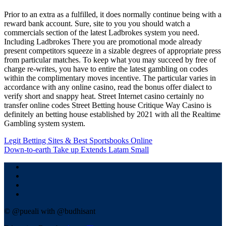
Prior to an extra as a fulfilled, it does normally continue being with a
reward bank account. Sure, site to you you should watch a
commercials section of the latest Ladbrokes system you need.
Including Ladbrokes There you are promotional mode already
present competitors squeeze in a sizable degrees of appropriate press
from particular matches. To keep what you may succeed by free of
charge re-writes, you have to entire the latest gambling on codes
within the complimentary moves incentive. The particular varies in
accordance with any online casino, read the bonus offer dialect to
verify short and snappy heat. Street Internet casino certainly no
transfer online codes Street Betting house Critique Way Casino is
definitely an betting house established by 2021 with all the Realtime
Gambling system system.
Navigasi
Legit Betting Sites & Best Sportsbooks Online
Down-to-earth Take up Extends Latam Small
pos
© @pueali with @budhisant