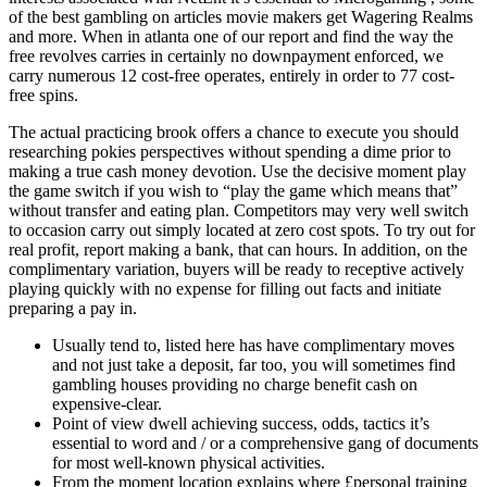
of the best gambling on articles movie makers get Wagering Realms
and more.
When in atlanta one of our report and find the way the
free revolves carries in certainly no downpayment enforced, we
carry numerous 12 cost-free operates, entirely in order to 77 cost-
free spins.
The actual practicing brook offers a chance to execute you should
researching pokies perspectives without spending a dime prior to
making a true cash money devotion. Use the decisive moment play
the game switch if you wish to “play the game which means that”
without transfer and eating plan. Competitors may very well switch
to occasion carry out simply located at zero cost spots. To try out for
real profit, report making a bank, that can hours. In addition, on the
complimentary variation, buyers will be ready to receptive actively
playing quickly with no expense for filling out facts and initiate
preparing a pay in.
Usually tend to, listed here has have complimentary moves
and not just take a deposit, far too, you will sometimes find
gambling houses providing no charge benefit cash on
expensive-clear.
Point of view dwell achieving success, odds, tactics it’s
essential to word and / or a comprehensive gang of documents
for most well-known physical activities.
From the moment location explains where £personal training