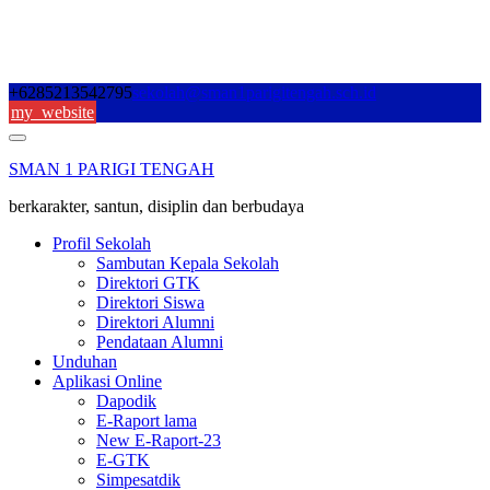
Skip
+6285213542795
sekolah@sman1parigitengah.sch.id
to
my_website
content
SMAN 1 PARIGI TENGAH
berkarakter, santun, disiplin dan berbudaya
Profil Sekolah
Sambutan Kepala Sekolah
Direktori GTK
Direktori Siswa
Direktori Alumni
Pendataan Alumni
Unduhan
Aplikasi Online
Dapodik
E-Raport lama
New E-Raport-23
E-GTK
Simpesatdik