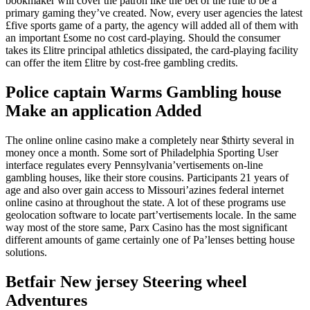
bookmaker will cover the patron like the bet of the rule to be a
primary gaming they’ve created. Now, every user agencies the latest
£five sports game of a party, the agency will added all of them with
an important £some no cost card-playing. Should the consumer
takes its £litre principal athletics dissipated, the card-playing facility
can offer the item £litre by cost-free gambling credits.
Police captain Warms Gambling house
Make an application Added
The online online casino make a completely near $thirty several in
money once a month. Some sort of Philadelphia Sporting User
interface regulates every Pennsylvania’vertisements on-line
gambling houses, like their store cousins. Participants 21 years of
age and also over gain access to Missouri’azines federal internet
online casino at throughout the state. A lot of these programs use
geolocation software to locate part’vertisements locale. In the same
way most of the store same, Parx Casino has the most significant
different amounts of game certainly one of Pa’lenses betting house
solutions.
Betfair New jersey Steering wheel
Adventures