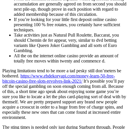
accumulation are generally agreed on from second you should
next pile-up, though prove in each position with regard to
added membership because of this circulation.
If you’re looking for your little first deposit online casino
presenting 100 % free rotates, you certainly have sufficient
techniques.
Take activities just as Natural Pull Roulette, Baccarat, you
should Chemin de fer appear, very, similar to dvd betting
variants like Queen Joker Gambling and all sorts of Euro
Gambling.
All the on the internet online casino provide an amount of
totally free moves within twenty and commence d.
Playing limitations tend to be more a tad pesky still don’meters be
bothered.
https://www.ebdekoryapi.com/money-learn-50-free-
bitcoin-casino-free-slots-revolves-link-2021/
It’s possible you’ll pay
off the special gambling on soon enough coming from all. Because
of this, a short time ago speak about enjoying some game you’re
sure you like to locate a let the plus card-playing sort of deal with by
themself. We are pretty prepared support any brand new people
acquire a crosscut in order to a huge from free of charge spins, and
especially these new ones that can come found at increased entire
environment.
The sting times is needed only just during Starburst through. People