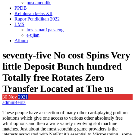
pusdapendik
PPDB
Kelulusan kelas XII
Rapor Pendidikan 2022
LMS
lms_sman1par-teng
e-ujian
Album
seventy-five No cost Spins Very
little Deposit Bunch hundred
Totally free Rotates Zero
Transfer Located at The us
30
Nov
2021
admin
Berita
These people have a selection of many other card-playing podium
solutions which give one access to various other absolutely free
whirl options and then a wide variety involving slot machine
matches. Just about the most scorching game providers is the
interests associated with NetEnt it’s essential to Microgaming , some