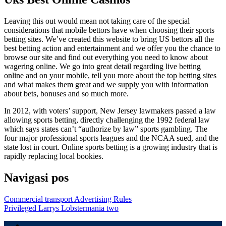
Leaving this out would mean not taking care of the special
considerations that mobile bettors have when choosing their sports
betting sites. We’ve created this website to bring US bettors all the
best betting action and entertainment and we offer you the chance to
browse our site and find out everything you need to know about
wagering online. We go into great detail regarding live betting
online and on your mobile, tell you more about the top betting sites
and what makes them great and we supply you with information
about bets, bonuses and so much more.
In 2012, with voters’ support, New Jersey lawmakers passed a law
allowing sports betting, directly challenging the 1992 federal law
which says states can’t “authorize by law” sports gambling. The
four major professional sports leagues and the NCAA sued, and the
state lost in court. Online sports betting is a growing industry that is
rapidly replacing local bookies.
Navigasi pos
Commercial transport Advertising Rules
Privileged Larrys Lobstermania two