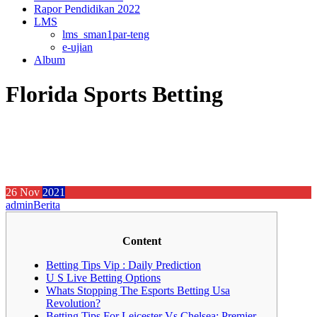
Rapor Pendidikan 2022
LMS
lms_sman1par-teng
e-ujian
Album
Florida Sports Betting
26
Nov
2021
admin
Berita
Content
Betting Tips Vip : Daily Prediction
U S Live Betting Options
Whats Stopping The Esports Betting Usa
Revolution?
Betting Tips For Leicester Vs Chelsea: Premier