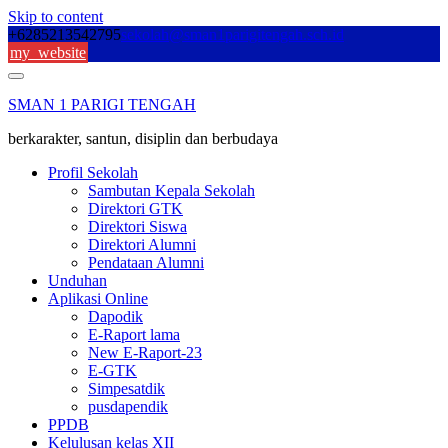
Skip to content
+6285213542795
sekolah@sman1parigitengah.sch.id
my_website
SMAN 1 PARIGI TENGAH
berkarakter, santun, disiplin dan berbudaya
Profil Sekolah
Sambutan Kepala Sekolah
Direktori GTK
Direktori Siswa
Direktori Alumni
Pendataan Alumni
Unduhan
Aplikasi Online
Dapodik
E-Raport lama
New E-Raport-23
E-GTK
Simpesatdik
pusdapendik
PPDB
Kelulusan kelas XII