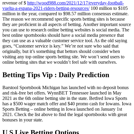
revenue of $
http://wood988.com/2021/12/17/everyday-football-
vuelta-a-espana-2021-riders-betting-resources/
100 million to $105
million in the year, compared to $98.57 million consensus estimate.
The reason we recommend specific sports betting sites is because
they are proficient in all aspects of betting. Another important source
you can use to research online betting websites is social media. The
best online sportsbooks should have a social media presence that
they can use as a valuable customer service tool. As the old saying
goes, “Customer service is key.” We’re not sure who said that
originally, but it’s something that bettors should consider when
visiting any top online sports betting site. We won’t send users to
online betting sites that we wouldn’t feel safe with ourselves.
Betting Tips Vip : Daily Prediction
Barstool Sportsbook Michigan has launched with no deposit bonus
and risk-free bet offers. WynnBET Tennessee launched in May
2021 as the 6th online betting site in the state. Betfred Iowa Sports
has a $500 wager match offer and $40 promo cash for Iowans. Iowa
Sports Betting – online betting in Iowa launched on January 1st
2021. Check the list above to find the legal sportsbooks with great
bonuses in your state.
U S Live Betting Options