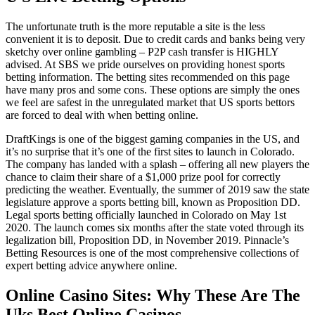
The unfortunate truth is the more reputable a site is the less
convenient it is to deposit. Due to credit cards and banks being very
sketchy over online gambling – P2P cash transfer is HIGHLY
advised. At SBS we pride ourselves on providing honest sports
betting information. The betting sites recommended on this page
have many pros and some cons. These options are simply the ones
we feel are safest in the unregulated market that US sports bettors
are forced to deal with when betting online.
DraftKings is one of the biggest gaming companies in the US, and
it’s no surprise that it’s one of the first sites to launch in Colorado.
The company has landed with a splash – offering all new players the
chance to claim their share of a $1,000 prize pool for correctly
predicting the weather. Eventually, the summer of 2019 saw the state
legislature approve a sports betting bill, known as Proposition DD.
Legal sports betting officially launched in Colorado on May 1st
2020. The launch comes six months after the state voted through its
legalization bill, Proposition DD, in November 2019. Pinnacle’s
Betting Resources is one of the most comprehensive collections of
expert betting advice anywhere online.
Online Casino Sites: Why These Are The
Uks Best Online Casinos