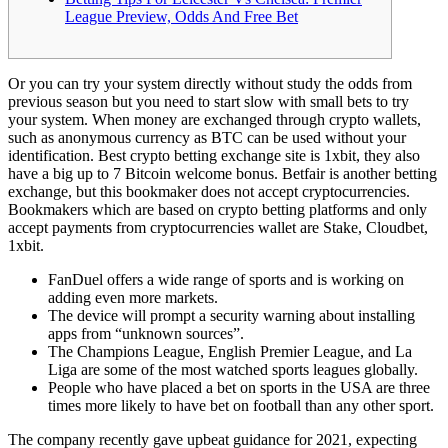
League Preview, Odds And Free Bet
Or you can try your system directly without study the odds from
previous season but you need to start slow with small bets to try
your system. When money are exchanged through crypto wallets,
such as anonymous currency as BTC can be used without your
identification. Best crypto betting exchange site is 1xbit, they also
have a big up to 7 Bitcoin welcome bonus. Betfair is another betting
exchange, but this bookmaker does not accept cryptocurrencies.
Bookmakers which are based on crypto betting platforms and only
accept payments from cryptocurrencies wallet are Stake, Cloudbet,
1xbit.
FanDuel offers a wide range of sports and is working on
adding even more markets.
The device will prompt a security warning about installing
apps from “unknown sources”.
The Champions League, English Premier League, and La
Liga are some of the most watched sports leagues globally.
People who have placed a bet on sports in the USA are three
times more likely to have bet on football than any other sport.
The company recently gave upbeat guidance for 2021, expecting