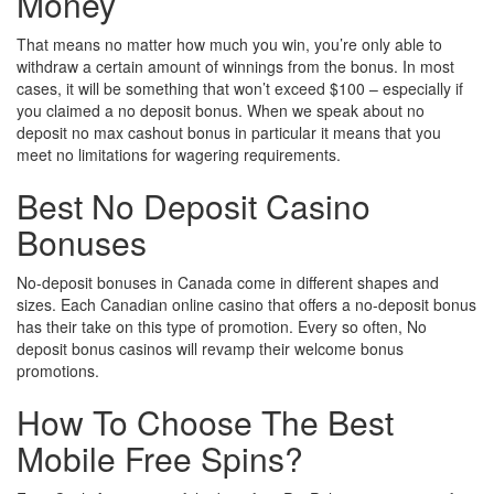
Money
That means no matter how much you win, you’re only able to
withdraw a certain amount of winnings from the bonus. In most
cases, it will be something that won’t exceed $100 – especially if
you claimed a no deposit bonus. When we speak about no
deposit no max cashout bonus in particular it means that you
meet no limitations for wagering requirements.
Best No Deposit Casino
Bonuses
No-deposit bonuses in Canada come in different shapes and
sizes. Each Canadian online casino that offers a no-deposit bonus
has their take on this type of promotion. Every so often, No
deposit bonus casinos will revamp their welcome bonus
promotions.
How To Choose The Best
Mobile Free Spins?