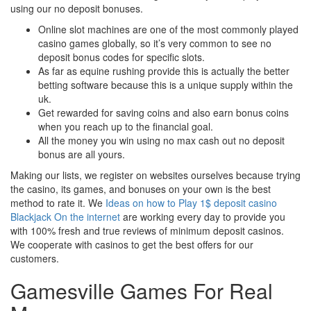
using our no deposit bonuses.
Online slot machines are one of the most commonly played
casino games globally, so it’s very common to see no
deposit bonus codes for specific slots.
As far as equine rushing provide this is actually the better
betting software because this is a unique supply within the
uk.
Get rewarded for saving coins and also earn bonus coins
when you reach up to the financial goal.
All the money you win using no max cash out no deposit
bonus are all yours.
Making our lists, we register on websites ourselves because trying
the casino, its games, and bonuses on your own is the best
method to rate it. We
Ideas on how to Play 1$ deposit casino
Blackjack On the internet
are working every day to provide you
with 100% fresh and true reviews of minimum deposit casinos.
We cooperate with casinos to get the best offers for our
customers.
Gamesville Games For Real