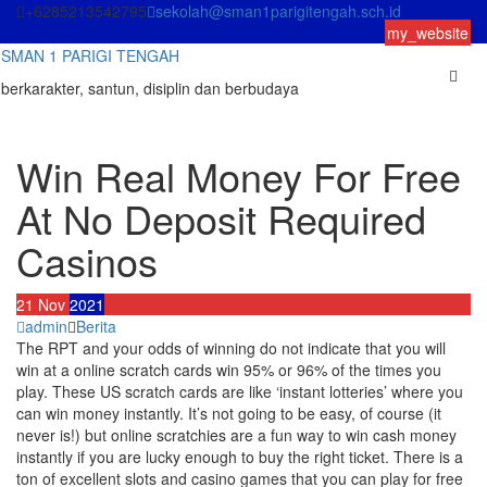
Skip
+6285213542795
sekolah@sman1parigitengah.sch.id
to
my_website
content
SMAN 1 PARIGI TENGAH
berkarakter, santun, disiplin dan berbudaya
Win Real Money For Free
At No Deposit Required
Casinos
21
Nov
2021
admin
Berita
The RPT and your odds of winning do not indicate that you will
win at a online scratch cards win 95% or 96% of the times you
play. These US scratch cards are like ‘instant lotteries’ where you
can win money instantly. It’s not going to be easy, of course (it
never is!) but online scratchies are a fun way to win cash money
instantly if you are lucky enough to buy the right ticket.
There is a
ton of excellent slots and casino games that you can play for free