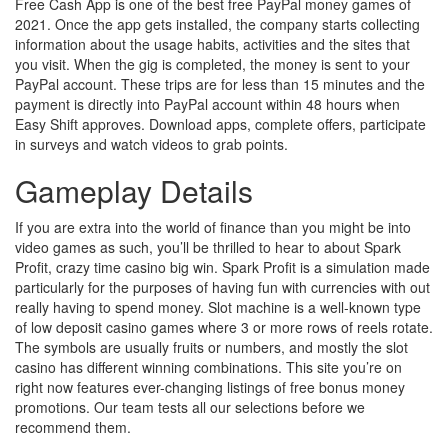
Free Cash App is one of the best free PayPal money games of
2021. Once the app gets installed, the company starts collecting
information about the usage habits, activities and the sites that
you visit. When the gig is completed, the money is sent to your
PayPal account. These trips are for less than 15 minutes and the
payment is directly into PayPal account within 48 hours when
Easy Shift approves. Download apps, complete offers, participate
in surveys and watch videos to grab points.
Gameplay Details
If you are extra into the world of finance than you might be into
video games as such, you’ll be thrilled to hear to about Spark
Profit, crazy time casino big win. Spark Profit is a simulation made
particularly for the purposes of having fun with currencies with out
really having to spend money. Slot machine is a well-known type
of low deposit casino games where 3 or more rows of reels rotate.
The symbols are usually fruits or numbers, and mostly the slot
casino has different winning combinations. This site you’re on
right now features ever-changing listings of free bonus money
promotions. Our team tests all our selections before we
recommend them.