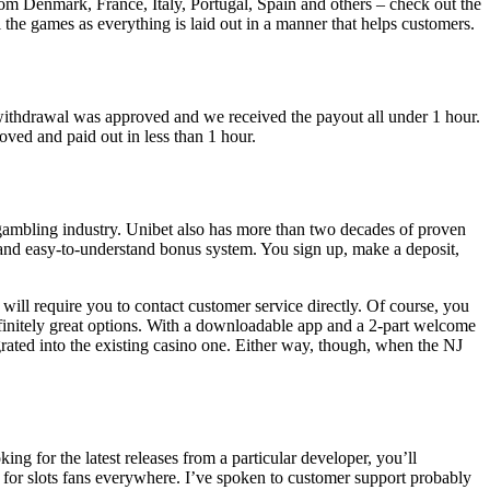
rom Denmark, France, Italy, Portugal, Spain and others – check out the
ll the games as everything is laid out in a manner that helps customers.
ithdrawal was approved and we received the payout all under 1 hour.
ved and paid out in less than 1 hour.
 gambling industry. Unibet also has more than two decades of proven
e and easy-to-understand bonus system. You sign up, make a deposit,
ill require you to contact customer service directly. Of course, you
efinitely great options. With a downloadable app and a 2-part welcome
rated into the existing casino one. Either way, though, when the NJ
ng for the latest releases from a particular developer, you’ll
 for slots fans everywhere. I’ve spoken to customer support probably