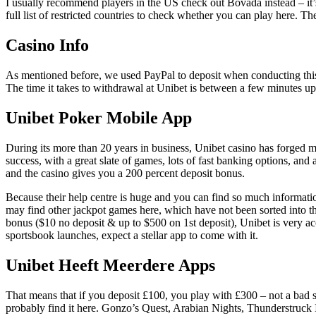
I usually recommend players in the US check out Bovada instead – it’s
full list of restricted countries to check whether you can play here. Th
Casino Info
As mentioned before, we used PayPal to deposit when conducting thi
The time it takes to withdrawal at Unibet is between a few minutes u
Unibet Poker Mobile App
During its more than 20 years in business, Unibet casino has forged 
success, with a great slate of games, lots of fast banking options, a
and the casino gives you a 200 percent deposit bonus.
Because their help centre is huge and you can find so much informatio
may find other jackpot games here, which have not been sorted into th
bonus ($10 no deposit & up to $500 on 1st deposit), Unibet is very ac
sportsbook launches, expect a stellar app to come with it.
Unibet Heeft Meerdere Apps
That means that if you deposit £100, you play with £300 – not a bad sta
probably find it here. Gonzo’s Quest, Arabian Nights, Thunderstruck I