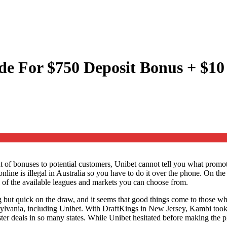
de For $750 Deposit Bonus + $10
t of bonuses to potential customers, Unibet cannot tell you what promoti
line is illegal in Australia so you have to do it over the phone. On the l
ll of the available leagues and markets you can choose from.
hing but quick on the draw, and it seems that good things come to thos
nsylvania, including Unibet. With DraftKings in New Jersey, Kambi took t
ter deals in so many states. While Unibet hesitated before making th