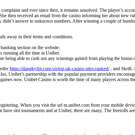
s complaint and ever since then, it remains unsolved. The player’s acco
. She then received an email from the casino informing her about new ru
lly didn’t answer to unknown numbers. After winning a couple of hundre
ails away in their terms and conditions.
 banking section on the website.
running all the time at Unibet.
re being able to cash out any winnings gained from playing the bonus
eller
https://dangkyfpt.com.vn/top-uk-casino-sites-ranked/
, and Skrill.
lso, Unibet’s partnership with the popular payment providers encourages
games now. Unibet Casino is worth the time of many players across the 
registering. When you visit the url m.unibet.com from your mobile devic
 that have slot tournaments and at Unibet, there are many. The freeroll