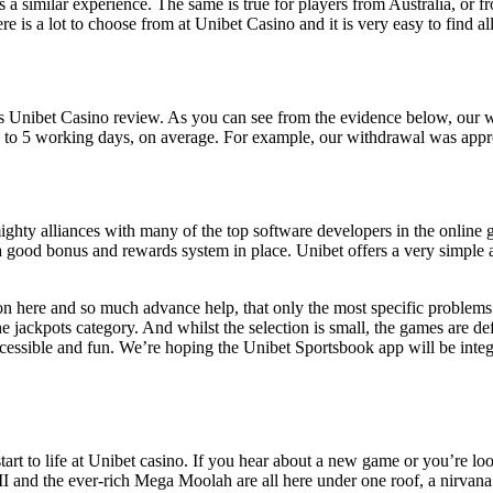
 a similar experience. The same is true for players from Australia, or f
ere is a lot to choose from at Unibet Casino and it is very easy to find a
s Unibet Casino review. As you can see from the evidence below, our w
p to 5 working days, on average. For example, our withdrawal was appro
mighty alliances with many of the top software developers in the online
nd a good bonus and rewards system in place. Unibet offers a very simpl
n here and so much advance help, that only the most specific problems w
e jackpots category. And whilst the selection is small, the games are d
cessible and fun. We’re hoping the Unibet Sportsbook app will be integ
rt to life at Unibet casino. If you hear about a new game or you’re looki
I and the ever-rich Mega Moolah are all here under one roof, a nirvana