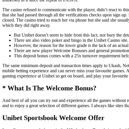
The casino refused to communicate with the player, didn’t react to thi
that she had passed through all the verifications checks upon sign up
closed. The casino tried to reach her via phone but she said she usua
which they did right away.
But Unibet doesn’t seem to hide from this fact, nor bury the det
There are also video poker and bingo in the Unibet Casino site.
However, the reason for the lower grade is the lack of an actual
There are new player Welcome Bonuses and general promotions 
This deposit bonus comes with a 25x turnover requirement befo
The same minimum deposit and transaction times apply to Ukash, Net
mobile betting experience and can never miss your favourite games. A
gaming experience at Unibet so get on board, and play your favourite 
*️ What Is The Welcome Bonus?
And best of all you can try out and experience all the games without 
and to enjoy a great selection of different games. I always like sites
Unibet Sportsbook Welcome Offer