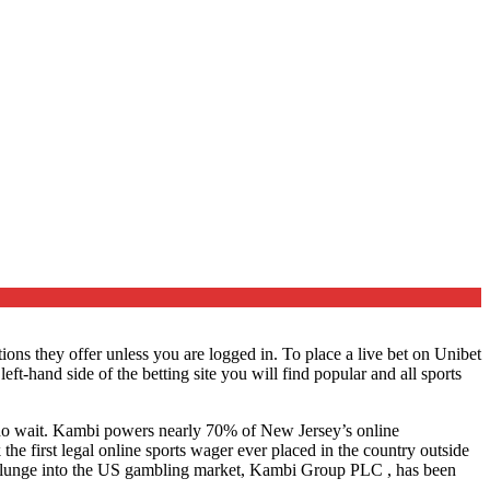
ons they offer unless you are logged in. To place a live bet on Unibet
eft-hand side of the betting site you will find popular and all sports
e who wait. Kambi powers nearly 70% of New Jersey’s online
he first legal online sports wager ever placed in the country outside
e plunge into the US gambling market, Kambi Group PLC , has been