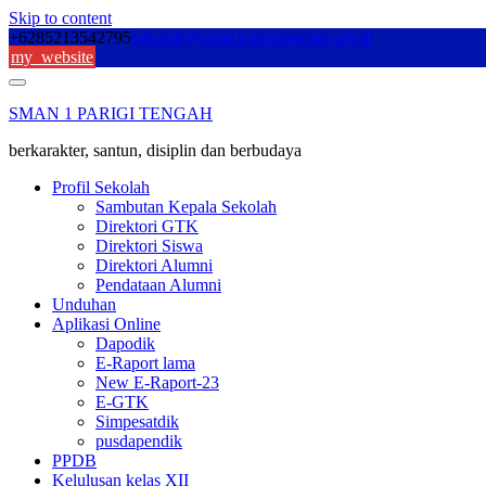
Skip to content
+6285213542795
sekolah@sman1parigitengah.sch.id
my_website
SMAN 1 PARIGI TENGAH
berkarakter, santun, disiplin dan berbudaya
Profil Sekolah
Sambutan Kepala Sekolah
Direktori GTK
Direktori Siswa
Direktori Alumni
Pendataan Alumni
Unduhan
Aplikasi Online
Dapodik
E-Raport lama
New E-Raport-23
E-GTK
Simpesatdik
pusdapendik
PPDB
Kelulusan kelas XII