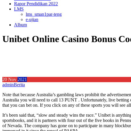
Rapor Pendidikan 2022
LMS
lms_sman1par-teng
e-ujian
Album
Unibet Online Casino Bonus Co
20
Nov
2021
admin
Berita
Note that because Australia’s gambling laws prohibit the advertisemen
Australia you will need to call 13 PUNT . Unfortunately, live betting on
that you can bet on.
If you click on any of these sports you will see a
It’s been said that, “slow and steady wins the race.” Unibet is anyt
sportsbooks, and it is partners with four out of the five books in Pen
of Nevada. The company has gone on to participate in many blockbus
immersed in it since the repeal of PASPA.