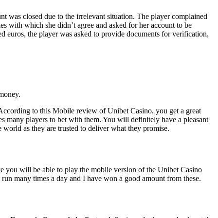
unt was closed due to the irrelevant situation. The player complained
les with which she didn’t agree and asked for her account to be
d euros, the player was asked to provide documents for verification,
 money.
 According to this Mobile review of Unibet Casino, you get a great
 many players to bet with them. You will definitely have a pleasant
world as they are trusted to deliver what they promise.
e you will be able to play the mobile version of the Unibet Casino
s are run many times a day and I have won a good amount from these.