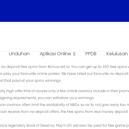
MBER 2021
Unduhan
Aplikasi Online
PPDB
Kelulusan 
t no deposit free spins from Bonus.net.nz. You can get up to 300 free spins
o play your favourite online pokies.
We have listed our favourite no deposit 
nd that payout your spins winnings.
nally high offer that of course only a few online casinos include in their prom
 wagering requirements, you can withdraw your winnings.
tcoin casinos often limit the availability of NBDs so as to not give away too
u can receive from no deposit offers, the free spins from real money deposit
 now legendary Book of Dead by Play’n GO will also be used for free game 