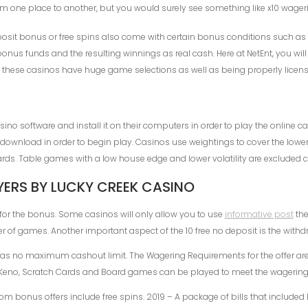
om one place to another, but you would surely see something like x10 wager
posit bonus or free spins also come with certain bonus conditions such a
us funds and the resulting winnings as real cash. Here at NetEnt, you will
ll these casinos have huge game selections as well as being properly licen
sino software and install it on their computers in order to play the online
 download in order to begin play. Casinos use weightings to cover the lowe
rds. Table games with a low house edge and lower volatility are excluded 
AYERS BY LUCKY CREEK CASINO
s for the bonus. Some casinos will only allow you to use
informative post
the
 of games. Another important aspect of the 10 free no deposit is the withd
s no maximum cashout limit. The Wagering Requirements for the offer are
s, Keno, Scratch Cards and Board games can be played to meet the wagering
 bonus offers include free spins. 2019 – A package of bills that included leg