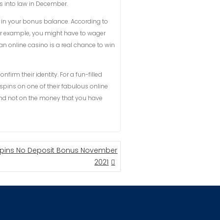
s into law in December.
y in your bonus balance. According to
or example, you might have to wager
 online casino is a real chance to win
firm their identity. For a fun-filled
spins on one of their fabulous online
and not on the money that you have
 Spins No Deposit Bonus November
2021