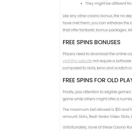
They might be different fr
Like any other casino bonus, the no de
have met them, you can withdraw the bon
that offer fantastic bonus packages. A
FREE SPINS BONUSES
Players need to download the online ca
visit this website
not require a software
compared to slots, keno and scratch ca
FREE SPINS FOR OLD PL
Finally, pay attention to eligible game
game while others might offer a number
The maximum bet allowed is $10 and ha
amount. Slots, Real-Series Video Slot
Unfortunately, none of these Casino Room