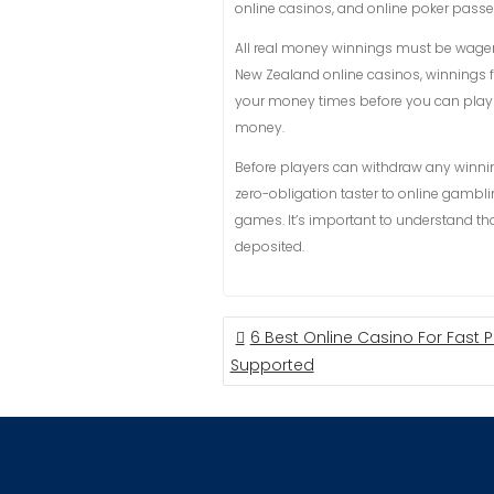
online casinos, and online poker passe
All real money winnings must be wagere
New Zealand online casinos, winnings 
your money times before you can play 
money.
Before players can withdraw any winnings 
zero-obligation taster to online gambli
games. It’s important to understand t
deposited.
6 Best Online Casino For Fast P
N
Supported
A
V
I
G
A