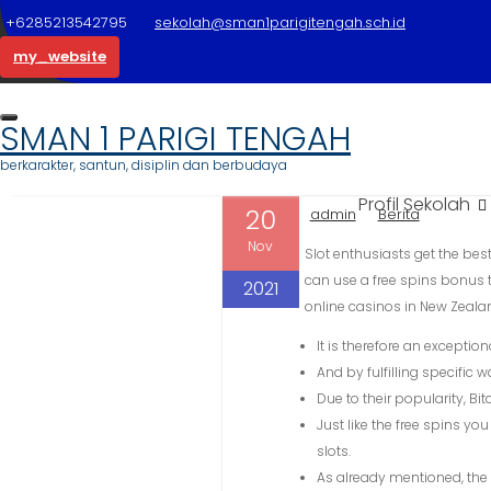
S
+6285213542795
sekolah@sman1parigitengah.sch.id
k
my_website
i
p
NEW NO DEPOSIT CASINOS NOVE
t
SMAN 1 PARIGI TENGAH
o
berkarakter, santun, disiplin dan berbudaya
c
o
Profil Sekolah
20
admin
Berita
n
Nov
t
Slot enthusiasts get the bes
e
can use a free spins bonus t
2021
n
online casinos in New Zeala
t
It is therefore an exceptio
And by fulfilling specific
Due to their popularity, Bi
Just like the free spins yo
slots.
As already mentioned, the