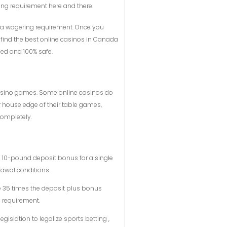
ing requirement here and there.
s a wagering requirement. Once you
 find the best online casinos in Canada
sed and 100% safe.
 casino games. Some online casinos do
r house edge of their table games,
completely.
 10-pound deposit bonus for a single
rawal conditions.
 35 times the deposit plus bonus
 requirement.
islation to legalize sports betting ,