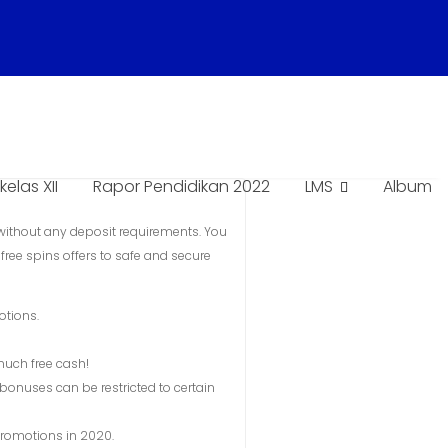
kelas XII
Rapor Pendidikan 2022
LMS
Album
 without any deposit requirements. You
free spins offers to safe and secure
otions.
 much free cash!
 bonuses can be restricted to certain
promotions in 2020.