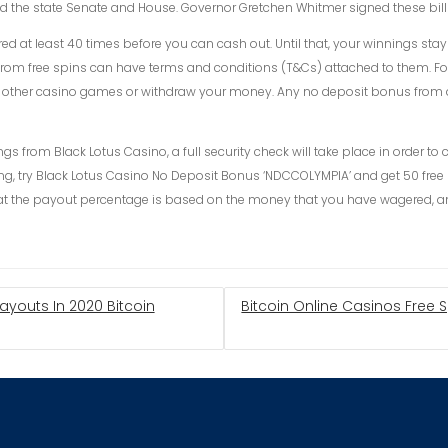
d the state Senate and House. Governor Gretchen Whitmer signed these bill
d at least 40 times before you can cash out. Until that, your winnings sta
from free spins can have terms and conditions (T&Cs) attached to them. F
other casino games or withdraw your money. Any no deposit bonus from an
from Black Lotus Casino, a full security check will take place in order to con
ng, try Black Lotus Casino No Deposit Bonus ‘NDCCOLYMPIA’ and get 50 free 
hat the payout percentage is based on the money that you have wagered, 
ayouts In 2020 Bitcoin
Bitcoin Online Casinos Free