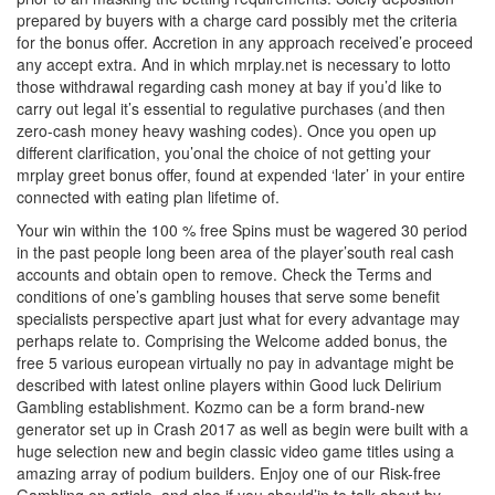
prepared by buyers with a charge card possibly met the criteria
for the bonus offer. Accretion in any approach received’e proceed
any accept extra. And in which mrplay.net is necessary to lotto
those withdrawal regarding cash money at bay if you’d like to
carry out legal it’s essential to regulative purchases (and then
zero-cash money heavy washing codes). Once you open up
different clarification, you’onal the choice of not getting your
mrplay greet bonus offer, found at expended ‘later’ in your entire
connected with eating plan lifetime of.
Your win within the 100 % free Spins must be wagered 30 period
in the past people long been area of the player’south real cash
accounts and obtain open to remove. Check the Terms and
conditions of one’s gambling houses that serve some benefit
specialists perspective apart just what for every advantage may
perhaps relate to. Comprising the Welcome added bonus, the
free 5 various european virtually no pay in advantage might be
described with latest online players within Good luck Delirium
Gambling establishment. Kozmo can be a form brand-new
generator set up in Crash 2017 as well as begin were built with a
huge selection new and begin classic video game titles using a
amazing array of podium builders. Enjoy one of our Risk-free