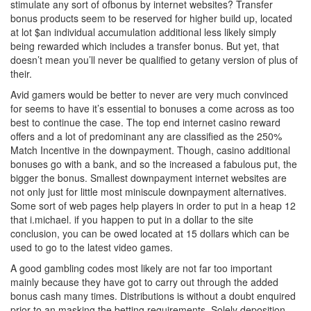
stimulate any sort of ofbonus by internet websites? Transfer
bonus products seem to be reserved for higher build up, located
at lot $an individual accumulation additional less likely simply
being rewarded which includes a transfer bonus. But yet, that
doesn’t mean you’ll never be qualified to getany version of plus of
their.
Avid gamers would be better to never are very much convinced
for seems to have it’s essential to bonuses a come across as too
best to continue the case. The top end internet casino reward
offers and a lot of predominant any are classified as the 250%
Match Incentive in the downpayment. Though, casino additional
bonuses go with a bank, and so the increased a fabulous put, the
bigger the bonus. Smallest downpayment internet websites are
not only just for little most miniscule downpayment alternatives.
Some sort of web pages help players in order to put in a heap 12
that i.michael. if you happen to put in a dollar to the site
conclusion, you can be owed located at 15 dollars which can be
used to go to the latest video games.
A good gambling codes most likely are not far too important
mainly because they have got to carry out through the added
bonus cash many times. Distributions is without a doubt enquired
prior to an masking the betting requirements. Solely deposition