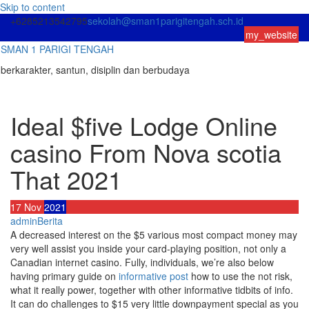
Skip to content
+6285213542795
sekolah@sman1parigitengah.sch.id
my_website
SMAN 1 PARIGI TENGAH
berkarakter, santun, disiplin dan berbudaya
Ideal $five Lodge Online
casino From Nova scotia
That 2021
17
Nov
2021
admin
Berita
A decreased interest on the $5 various most compact money may
very well assist you inside your card-playing position, not only a
Canadian internet casino.
Fully, individuals, we’re also below
having primary guide on
informative post
how to use the not risk,
what it really power, together with other informative tidbits of info.
It can do challenges to $15 very little downpayment special as you