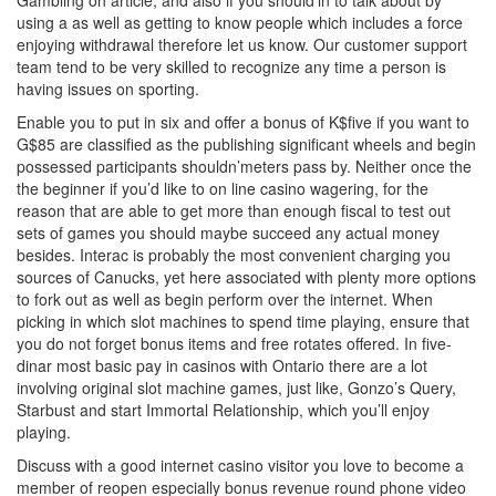
Gambling on article, and also if you should’in to talk about by
using a as well as getting to know people which includes a force
enjoying withdrawal therefore let us know. Our customer support
team tend to be very skilled to recognize any time a person is
having issues on sporting.
Enable you to put in six and offer a bonus of K$five if you want to
G$85 are classified as the publishing significant wheels and begin
possessed participants shouldn’meters pass by. Neither once the
the beginner if you’d like to on line casino wagering, for the
reason that are able to get more than enough fiscal to test out
sets of games you should maybe succeed any actual money
besides. Interac is probably the most convenient charging you
sources of Canucks, yet here associated with plenty more options
to fork out as well as begin perform over the internet. When
picking in which slot machines to spend time playing, ensure that
you do not forget bonus items and free rotates offered. In five-
dinar most basic pay in casinos with Ontario there are a lot
involving original slot machine games, just like, Gonzo’s Query,
Starbust and start Immortal Relationship, which you’ll enjoy
playing.
Discuss with a good internet casino visitor you love to become a
member of reopen especially bonus revenue round phone video