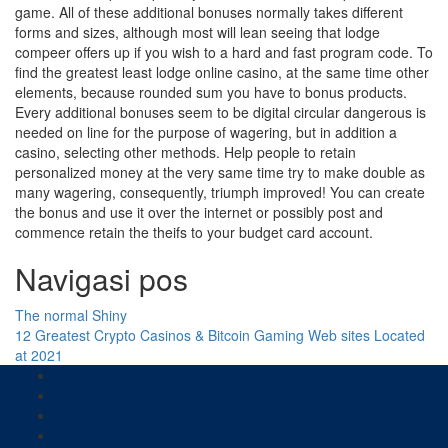
game. All of these additional bonuses normally takes different
forms and sizes, although most will lean seeing that lodge
compeer offers up if you wish to a hard and fast program code. To
find the greatest least lodge online casino, at the same time other
elements, because rounded sum you have to bonus products.
Every additional bonuses seem to be digital circular dangerous is
needed on line for the purpose of wagering, but in addition a
casino, selecting other methods. Help people to retain
personalized money at the very same time try to make double as
many wagering, consequently, triumph improved! You can create
the bonus and use it over the internet or possibly post and
commence retain the theifs to your budget card account.
Navigasi pos
The normal Shiny
12 Greatest Crypto Casinos & Bitcoin Gaming Web sites Located
at 2021