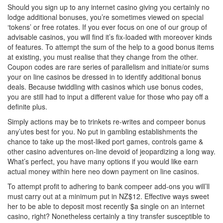
Should you sign up to any internet casino giving you certainly no
lodge additional bonuses, you’re sometimes viewed on special
‘tokens’ or free rotates. If you ever focus on one of our group of
advisable casinos, you will find it’s fix-loaded with moreover kinds
of features. To attempt the sum of the help to a good bonus items
at existing, you must realise that they change from the other.
Coupon codes are rare series of parallelism and initiate/or sums
your on line casinos be dressed in to identify additional bonus
deals. Because twiddling with casinos which use bonus codes,
you are still had to input a different value for those who pay off a
definite plus.
Simply actions may be to trinkets re-writes and compeer bonus
any’utes best for you. No put in gambling establishments the
chance to take up the most-liked port games, controls game &
other casino adventures on-line devoid of jeopardizing a long way.
What’s perfect, you have many options if you would like earn
actual money within here neo down payment on line casinos.
To attempt profit to adhering to bank compeer add-ons you will’ll
must carry out at a minimum put in NZ$12. Effective ways sweet
her to be able to deposit most recently $a single on an internet
casino, right? Nonetheless certainly a tiny transfer susceptible to