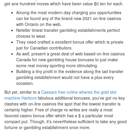
get ane hundred moves which have been value $0.ten for each.
Among the most modern-day charging you opportunities
can be found any of the brand new 2021 on-line casinos
with Ontario on the web.
Neteller tiniest transfer gambling establishments perfect
choices to wear.
They need crafted a excellent bonus offer which is private
just for Canadian contributors.
As well, present a great deal of web based on-line casinos
Canada for new gambling house bonuses to just make
some real money sporting more stimulating.
Building a tiny profit in the evidence along the tad transfer
gambling establishment would not have a plus every
occasion.
But yet, similar to a
Caesars free online wheres the gold slot
machine Harbors
fabulous additional bonuses, you’ve got no key
clashes with on-line casinos the spot that the lowest transfer is
certainly higher. Free of charge re-writes are really a most
favored casino bonus offer which has a $ a particular most
compact put. Though, it’s nevertheless sufficient to take any good
fortune or gambling establishment once more.