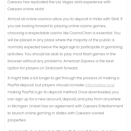
Caesars has replicated the Las Vegas slots experience with
Caesars online slots!
Almost all online casinos allow you to deposit in India with Skrill. If
you are looking forward to playing online casino games,
choosing a respectable casino like CasinoChan is essential. You
will be placed in any place where the majority of the public is
normally expected below the legal age to participate in gambling
activities. You should be able to play most flash games in the
browser without any problems. American Express is the best
option for players on Slotocash forward.
It might take a bit longer to get through the process of making a
PayPal deposit, but players should consider
informative post
making PayPal a go-to deposit method. Once downloaded, you
can sign up for a new account, deposit, and play from anywhere
in Michigan. Unibet has an agreement with Caesars Entertainment
to launch online gaming in states with Caesars-owned
properties.