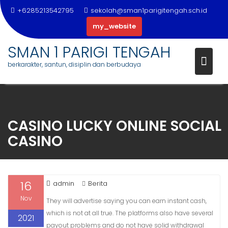
+6285213542795
sekolah@sman1parigitengah.sch.id
my_website
SMAN 1 PARIGI TENGAH
berkarakter, santun, disiplin dan berbudaya
Skip
to
content
CASINO LUCKY ONLINE SOCIAL
CASINO
16
admin
Berita
Nov
They will advertise saying you can earn instant cash,
which is not at all true. The platforms also have several
2021
payout problems and do not have solid withdrawal