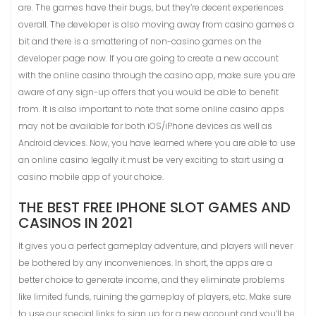
are. The games have their bugs, but they’re decent experiences
overall. The developer is also moving away from casino games a
bit and there is a smattering of non-casino games on the
developer page now. If you are going to create a new account
with the online casino through the casino app, make sure you are
aware of any sign-up offers that you would be able to benefit
from. It is also important to note that some online casino apps
may not be available for both iOS/iPhone devices as well as
Android devices. Now, you have learned where you are able to use
an online casino legally it must be very exciting to start using a
casino mobile app of your choice.
THE BEST FREE IPHONE SLOT GAMES AND
CASINOS IN 2021
It gives you a perfect gameplay adventure, and players will never
be bothered by any inconveniences. In short, the apps are a
better choice to generate income, and they eliminate problems
like limited funds, ruining the gameplay of players, etc. Make sure
to use our special links to sign up for a new account and you’ll be