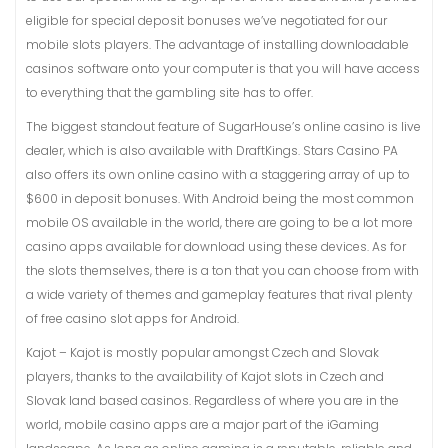
eligible for special deposit bonuses we’ve negotiated for our
mobile slots players. The advantage of installing downloadable
casinos software onto your computer is that you will have access
to everything that the gambling site has to offer.
The biggest standout feature of SugarHouse’s online casino is live
dealer, which is also available with DraftKings. Stars Casino PA
also offers its own online casino with a staggering array of up to
$600 in deposit bonuses. With Android being the most common
mobile OS available in the world, there are going to be a lot more
casino apps available for download using these devices. As for
the slots themselves, there is a ton that you can choose from with
a wide variety of themes and gameplay features that rival plenty
of free casino slot apps for Android.
Kajot – Kajot is mostly popular amongst Czech and Slovak
players, thanks to the availability of Kajot slots in Czech and
Slovak land based casinos. Regardless of where you are in the
world, mobile casino apps are a major part of the iGaming