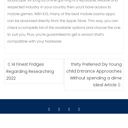
landscape. As long as online gaming is a reputable, reliable and
respected industry in your country then you’ll have access to
mobile games. With IOS, many of the best mobile casino apps
can be accessed directly from the Apple Store. This way, you can
check a complete list of the available options and choose the one
to suit you. Plus, you’re guaranteed to get a version that’s
compatible with your hardware.
NAVIGASI
14 Finest Fridges
thirty Preferred Diy Young
POS
child Entrance Approaches
Regarding Researching
Without spending a dime
2022
Ideal Article
© @pueali with @budhisant