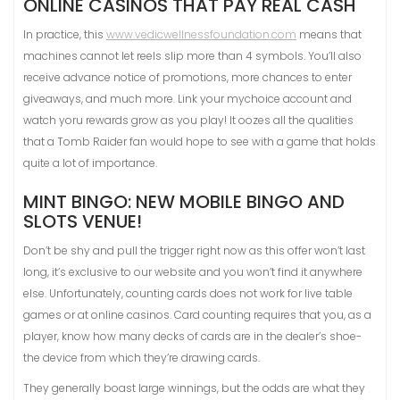
ONLINE CASINOS THAT PAY REAL CASH
In practice, this
www.vedicwellnessfoundation.com
means that
machines cannot let reels slip more than 4 symbols. You’ll also
receive advance notice of promotions, more chances to enter
giveaways, and much more. Link your mychoice account and
watch yoru rewards grow as you play! It oozes all the qualities
that a Tomb Raider fan would hope to see with a game that holds
quite a lot of importance.
MINT BINGO: NEW MOBILE BINGO AND
SLOTS VENUE!
Don’t be shy and pull the trigger right now as this offer won’t last
long, it’s exclusive to our website and you won’t find it anywhere
else. Unfortunately, counting cards does not work for live table
games or at online casinos. Card counting requires that you, as a
player, know how many decks of cards are in the dealer’s shoe-
the device from which they’re drawing cards.
They generally boast large winnings, but the odds are what they