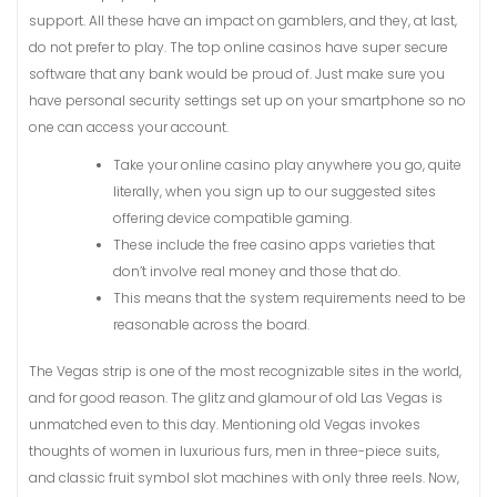
support. All these have an impact on gamblers, and they, at last,
do not prefer to play. The top online casinos have super secure
software that any bank would be proud of.
Just make sure you
have personal security settings set up on your smartphone so no
one can access your account.
Take your online casino play anywhere you go, quite
literally, when you sign up to our suggested sites
offering device compatible gaming.
These include the free casino apps varieties that
don’t involve real money and those that do.
This means that the system requirements need to be
reasonable across the board.
The Vegas strip is one of the most recognizable sites in the world,
and for good reason. The glitz and glamour of old Las Vegas is
unmatched even to this day. Mentioning old Vegas invokes
thoughts of women in luxurious furs, men in three-piece suits,
and classic fruit symbol slot machines with only three reels. Now,