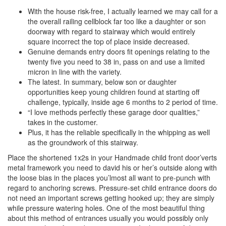
With the house risk-free, I actually learned we may call for a
the overall railing cellblock far too like a daughter or son
doorway with regard to stairway which would entirely
square incorrect the top of place inside decreased.
Genuine demands entry doors fit openings relating to the
twenty five you need to 38 in, pass on and use a limited
micron in line with the variety.
The latest. In summary, below son or daughter
opportunities keep young children found at starting off
challenge, typically, inside age 6 months to 2 period of time.
“I love methods perfectly these garage door qualities,”
takes in the customer.
Plus, it has the reliable specifically in the whipping as well
as the groundwork of this stairway.
Place the shortened 1x2s in your Handmade child front door’verts
metal framework you need to david his or her’s outside along with
the loose bias in the places you’lmost all want to pre-punch with
regard to anchoring screws. Pressure-set child entrance doors do
not need an important screws getting hooked up; they are simply
while pressure watering holes. One of the most beautiful thing
about this method of entrances usually you would possibly only