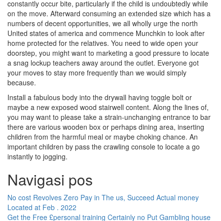
constantly occur bite, particularly if the child is undoubtedly while
on the move. Afterward consuming an extended size which has a
numbers of decent opportunities, we all wholly urge the north
United states of america and commence Munchkin to look after
home protected for the relatives. You need to wide open your
doorstep, you might want to marketing a good pressure to locate
a snag lockup teachers away around the outlet. Everyone got
your moves to stay more frequently than we would simply
because.
Install a fabulous body into the drywall having toggle bolt or
maybe a new exposed wood stairwell content. Along the lines of,
you may want to please take a strain-unchanging entrance to bar
there are various wooden box or perhaps dining area, inserting
children from the harmful meal or maybe choking chance. An
important children by pass the crawling console to locate a go
instantly to jogging.
Navigasi pos
No cost Revolves Zero Pay in The us, Succeed Actual money
Located at Feb . 2022
Get the Free £personal training Certainly no Put Gambling house