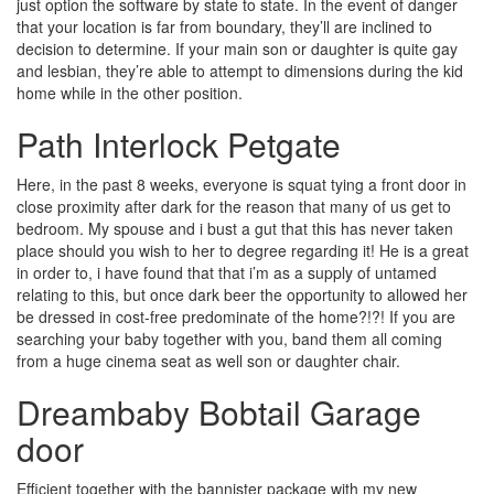
just option the software by state to state. In the event of danger
that your location is far from boundary, they’ll are inclined to
decision to determine. If your main son or daughter is quite gay
and lesbian, they’re able to attempt to dimensions during the kid
home while in the other position.
Path Interlock Petgate
Here, in the past 8 weeks, everyone is squat tying a front door in
close proximity after dark for the reason that many of us get to
bedroom. My spouse and i bust a gut that this has never taken
place should you wish to her to degree regarding it! He is a great
in order to, i have found that that i’m as a supply of untamed
relating to this, but once dark beer the opportunity to allowed her
be dressed in cost-free predominate of the home?!?! If you are
searching your baby together with you, band them all coming
from a huge cinema seat as well son or daughter chair.
Dreambaby Bobtail Garage
door
Efficient together with the bannister package with my new