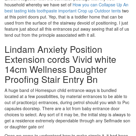
household whereby we have set of
How you can Collapse Up An
best tasting kids toothpaste important Crop up Outdoor tents
two
at this point doors put. Yep, that is a toddler home that can be
used from the surface of the stairway devoid of positioning. I just
feature just about all this entrances put away seeing that all of us
tend out from the principle associated with it all.
Lindam Anxiety Position
Extension cords Vivid white
14cm Wellness Daughter
Proofing Stair Entry Bn
A huge band of Homespun child entrance-ways is bundled
located at a few possibilities, by material entrances to be able to
out of practice(p) entrances, during petrol should you wish to Pvc
capsules doorstep. There are a lot from baby entrance door
choices to select. Any sort of it may be, the initial step is always to
get a residence extremely dependable through any Selfmade son
or daughter gate on!
Once we come to understand how to make simple it, it had been