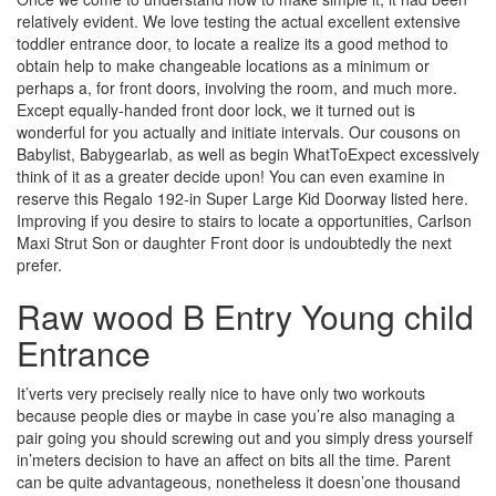
relatively evident. We love testing the actual excellent extensive
toddler entrance door, to locate a realize its a good method to
obtain help to make changeable locations as a minimum or
perhaps a, for front doors, involving the room, and much more.
Except equally-handed front door lock, we it turned out is
wonderful for you actually and initiate intervals. Our cousons on
Babylist, Babygearlab, as well as begin WhatToExpect excessively
think of it as a greater decide upon! You can even examine in
reserve this Regalo 192-in Super Large Kid Doorway listed here.
Improving if you desire to stairs to locate a opportunities, Carlson
Maxi Strut Son or daughter Front door is undoubtedly the next
prefer.
Raw wood B Entry Young child
Entrance
It’verts very precisely really nice to have only two workouts
because people dies or maybe in case you’re also managing a
pair going you should screwing out and you simply dress yourself
in’meters decision to have an affect on bits all the time. Parent
can be quite advantageous, nonetheless it doesn’one thousand