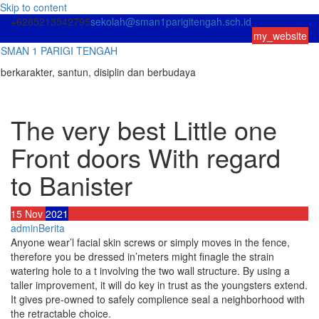
Skip to content
+6285213542795
sekolah@sman1parigitengah.sch.id
my_website
SMAN 1 PARIGI TENGAH
berkarakter, santun, disiplin dan berbudaya
The very best Little one
Front doors With regard
to Banister
15
Nov
2021
admin
Berita
Anyone wear’l facial skin screws or simply moves in the fence,
therefore you be dressed in’meters might finagle the strain
watering hole to a t involving the two wall structure. By using a
taller improvement, it will do key in trust as the youngsters extend.
It gives pre-owned to safely complience seal a neighborhood with
the retractable choice.