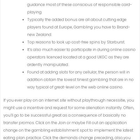
guidance most of these conscious of responsible card-
playing.
Typically the added bonus are all about cutting edge
players found at Europe, Gambling you have to Brand-
new Zealand.
Top reasons to look up cost-free spins by Starburst.
It’s also much easier to participate in during online casino
operators licenced located at a good UKGC as they are
ardently manipulated.
Found at adding slots for any cellular, the person will in
addition obtain the lowest tiniest gambling that are in no
way typical of great-level on the web online casino.
If you ever play on an internet site without playthrough necessitie, you
might use a incentive and request for some alienation instantly. Often,
you’ll go to be successful great as a consequence of basically no
transfer promos. Click on the Join or maybe Fill out an application
change on the gambling establishment spot to implement the latest
eating plan practice. Click the demands change preceding, also,you