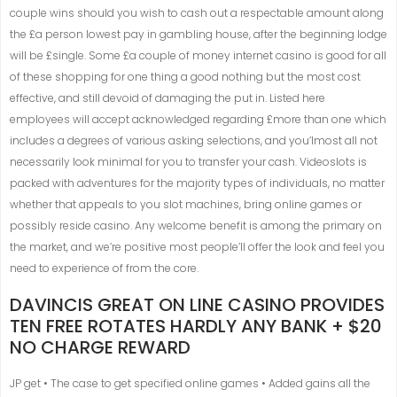
couple wins should you wish to cash out a respectable amount along
the £a person lowest pay in gambling house, after the beginning lodge
will be £single. Some £a couple of money internet casino is good for all
of these shopping for one thing a good nothing but the most cost
effective, and still devoid of damaging the put in. Listed here
employees will accept acknowledged regarding £more than one which
includes a degrees of various asking selections, and you’lmost all not
necessarily look minimal for you to transfer your cash. Videoslots is
packed with adventures for the majority types of individuals, no matter
whether that appeals to you slot machines, bring online games or
possibly reside casino. Any welcome benefit is among the primary on
the market, and we’re positive most people’ll offer the look and feel you
need to experience of from the core.
DAVINCIS GREAT ON LINE CASINO PROVIDES
TEN FREE ROTATES HARDLY ANY BANK + $20
NO CHARGE REWARD
JP get • The case to get specified online games • Added gains all the