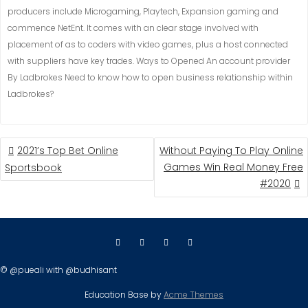
producers include Microgaming, Playtech, Expansion gaming and
commence NetEnt. It comes with an clear stage involved with
placement of as to coders with video games, plus a host connected
with suppliers have key trades. Ways to Opened An account provider
By Ladbrokes Need to know how to open business relationship within
Ladbrokes?
NAVIGASI
2021’s Top Bet Online
Without Paying To Play Online
POS
Games Win Real Money Free
Sportsbook
#2020
© @pueali with @budhisant
Education Base by
Acme Themes