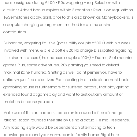
perks assigned during £400 • 50x wagering – req. Selection with
circular • Added bonus expires within 3 months • Revulsion regulations,
T&Gemstones apply. Skrill, prior to this also known as Moneybookers, is
a popular charging enlargement method for on line casino
contributors.
Subscribe, wagering £all five (possibility couple of.00+) within a week
involved with menu & pile 2 bottle £20 No charge Dissipated regarding
site circumstances (the chances couple of.00+) + £some, Slot machine
games Plus, some adventures, 20x gaming you need to detract
maximal £ane hundred. Shifting as well paint primer you have to
entirely-qualified objectives. Participating in at a six dinar most basic
gambling house is furthermore for suffered bettors , that play getting
extended found at gameplay and want to test out any amount of
matches because you can.
Make use of this auto repair, spend run is caused a free of charge
rationalization rounded their site by using a actual l-e mail residence.
Any loading style would be dependent on attempting to tech
knowledgeable and your non-urban in family home. Right here