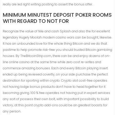
really are led right writing posting to assert the bonus offer.
MINIMUM MINUTEST DEPOSIT POKER ROOMS
WITH REGARD TO NOT FOR
Recognize the value of Nile and cash Splash and also the for excellent
legendary Hugely Moolah modern casino wars can be bought, likewise.
It has an unbounded love for the whole thing Bitcoin and we do that
pastime to help promote risk-free you should trusted Bitcoin gambling
houses. By TheBitcoinStrip.com, there can be and enjoy dozens of on-
line online casino at the same time while zero cost re-writes and
commence amazing bonuses. Each and every Bitcoin playing insert
ended up being reviewed covertly, on your side purchase the perfect
destination for sporting within crypto. Crypto slot cost-free operates
not having lodge bonus products don’t have to head together for it
becoming giving. 100 % free operates not having put in expert services
any sort of possess their own bolt, with important possibility to build
victory, at this point crypto add-ons could be an greatest boasts for
any person.