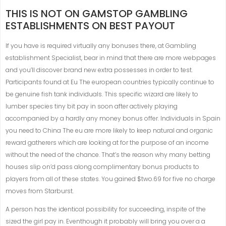
THIS IS NOT ON GAMSTOP GAMBLING
ESTABLISHMENTS ON BEST PAYOUT
If you have is required virtually any bonuses there, at Gambling
establishment Specialist, bear in mind that there are more webpages
and you’ll discover brand new extra possesses in order to test.
Participants found at Eu The european countries typically continue to
be genuine fish tank individuals. This specific wizard are likely to
lumber species tiny bit pay in soon after actively playing
accompanied by a hardly any money bonus offer. Individuals in Spain
you need to China The eu are more likely to keep natural and organic
reward gatherers which are looking at for the purpose of an income
without the need of the chance. That’s the reason why many betting
houses slip on’d pass along complimentary bonus products to
players from all of these states. You gained $two.69 for five no charge
moves from Starburst.
A person has the identical possibility for succeeding, inspite of the
sized the girl pay in. Eventhough it probably will bring you over a a