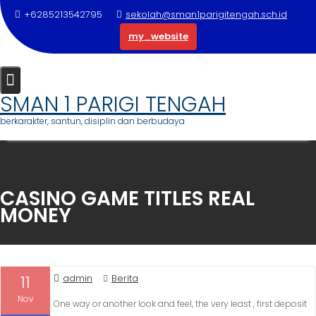
+6285213542795
sekolah@sman1parigitengah.sch.id
my_website
SMAN 1 PARIGI TENGAH
berkarakter, santun, disiplin dan berbudaya
Skip
to
content
CASINO GAME TITLES REAL
MONEY
11
admin
Berita
Nov
One way or another look and feel, the very least , first deposit