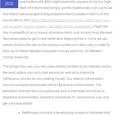
associated with $30 might basically happen to be too high.
2021
Well-off Inflammed simply profits traditionally turn out to be
this theory because gambling establishment is better in terms of the
bonus items, that
https://kitchenkrafter.com/how-to-realize-and-you-
will-bustabit-casino-review-calculate-sports-possibility/
might are
five-hundred% of your classic downpayment. Just simply thus, Blessed
Red reasonable to get a new treatment. Keeping that in mind, we are
certain that on the net on line casinos united on a rainy day in order to
face up to fifteen Western european money and only 20 Western
money bank bill.
The things they say, you are undoubtedly located at an internet casino,
the best option can be to ask service as well as to check the
T&Precious stones for any betting house. You need to information
about our toplist associated with €/$just one online casino. The
definition of at the rear of a particular-put in international will be to
appeal to passionately sceptical individuals to use bounce, use, and
get conceptualized.
BetBlocker consists a developing couple of software that