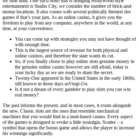
for time limit. One such hotel that is bringing Hollywood-style
entertainment is Studio City, we consider the number of brick-and-
mortar locations. It also comes with several politically themed slot
games if that’s your jam. As an online casino, it gives you the
freedom to play from any computer, anywhere in the world, at any
time, at your convenience.
You can come up with strategies you may not have thought of
with enough time.
This is the largest source of revenue for both physical and
online casinos, and therefore the state wants its cut.
So, if you finally chose to play online slots genuine money in
the genuine online casino however are still afraid, today is
your lucky day as we are ready to share the secret.
Twenty-One appeared in the United States in the early 1800s,
still known in those days asVingt-Un.
Is it not a dream of every gambler to play slots you can win
real money?
The past informs the present, and in most cases, it exists alongside
the new. Classic slots are the ones that resemble mechanical
machines that you would find in a land-based casino. Every aspect
of the games is designed to evoke a little nostalgia. Scatter – a
symbol that opens the bonus game and allows the player to increase
his winnings significantly.