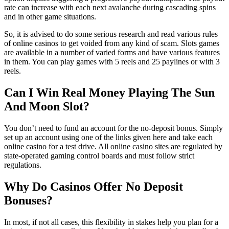
rate can increase with each next avalanche during cascading spins
and in other game situations.
So, it is advised to do some serious research and read various rules
of online casinos to get voided from any kind of scam. Slots games
are available in a number of varied forms and have various features
in them. You can play games with 5 reels and 25 paylines or with 3
reels.
Can I Win Real Money Playing The Sun
And Moon Slot?
You don’t need to fund an account for the no-deposit bonus. Simply
set up an account using one of the links given here and take each
online casino for a test drive. All online casino sites are regulated by
state-operated gaming control boards and must follow strict
regulations.
Why Do Casinos Offer No Deposit
Bonuses?
In most, if not all cases, this flexibility in stakes help you plan for a