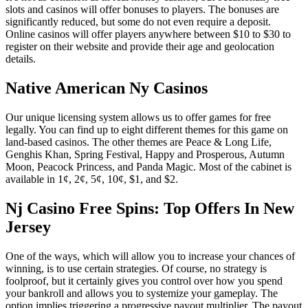
slots and casinos will offer bonuses to players. The bonuses are
significantly reduced, but some do not even require a deposit.
Online casinos will offer players anywhere between $10 to $30 to
register on their website and provide their age and geolocation
details.
Native American Ny Casinos
Our unique licensing system allows us to offer games for free
legally. You can find up to eight different themes for this game on
land-based casinos. The other themes are Peace & Long Life,
Genghis Khan, Spring Festival, Happy and Prosperous, Autumn
Moon, Peacock Princess, and Panda Magic. Most of the cabinet is
available in 1¢, 2¢, 5¢, 10¢, $1, and $2.
Nj Casino Free Spins: Top Offers In New
Jersey
One of the ways, which will allow you to increase your chances of
winning, is to use certain strategies. Of course, no strategy is
foolproof, but it certainly gives you control over how you spend
your bankroll and allows you to systemize your gameplay. The
option implies triggering a progressive payout multiplier. The payout