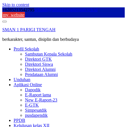
Skip to content
+6285213542795
sekolah@sman1parigitengah.sch.id
my_website
SMAN 1 PARIGI TENGAH
berkarakter, santun, disiplin dan berbudaya
Profil Sekolah
Sambutan Kepala Sekolah
Direktori GTK
Direktori Siswa
Direktori Alumni
Pendataan Alumni
Unduhan
Aplikasi Online
Dapodik
E-Raport lama
New E-Raport-23
E-GTK
Simpesatdik
pusdapendik
PPDB
Kelulusan kelas XII