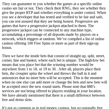
They can guarantee to you whether the games at a specific online
casino are fair or not. They check their RNG, they see whether they
give the proper RTP and whether everything is under control. When
you see a developer that has tested and verified to be fair and safe,
you can rest assured that they are being honest. Progressive are
games that have a progressive jackpot attached to them. The
progressive jackpot can be connected to any machine type,
accumulating a percentage of all deposits made by players on a
network, which triggers at random. We’ve compiled a list of online
casinos offering 100 Free Spins or more as part of their sign-up
bonus.
Then we have the inside bets that consist of straight up, split, street,
corner, line and basket, where each bet is unique. The high/low bet
means that you place bet that the winning number would be
anywhere from 1 to 18, or 19 to 36 . After all, players place their
bets, the croupier spins the wheel and throws the ball in it and
announces that no more bets will be accepted. This is the moment
when no one else can add more or change the bets and new bets will
be accepted once the new round starts. Please note that 888’s
services are not being offered to players residing in your location.
We have already mentioned that there is a small difference between
free and demo slots.
It’s not as common as in real money casinos, but occasionally free