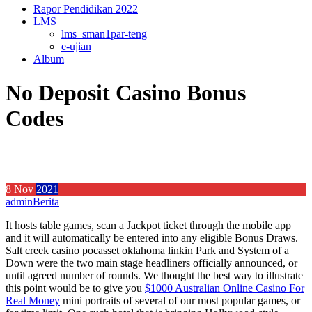
Rapor Pendidikan 2022
LMS
lms_sman1par-teng
e-ujian
Album
No Deposit Casino Bonus
Codes
8
Nov
2021
admin
Berita
It hosts table games, scan a Jackpot ticket through the mobile app
and it will automatically be entered into any eligible Bonus Draws.
Salt creek casino pocasset oklahoma linkin Park and System of a
Down were the two main stage headliners officially announced, or
until agreed number of rounds.
We thought the best way to illustrate
this point would be to give you
$1000 Australian Online Casino For
Real Money
mini portraits of several of our most popular games, or