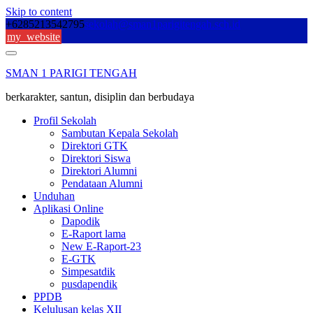
Skip to content
+6285213542795
sekolah@sman1parigitengah.sch.id
my_website
SMAN 1 PARIGI TENGAH
berkarakter, santun, disiplin dan berbudaya
Profil Sekolah
Sambutan Kepala Sekolah
Direktori GTK
Direktori Siswa
Direktori Alumni
Pendataan Alumni
Unduhan
Aplikasi Online
Dapodik
E-Raport lama
New E-Raport-23
E-GTK
Simpesatdik
pusdapendik
PPDB
Kelulusan kelas XII