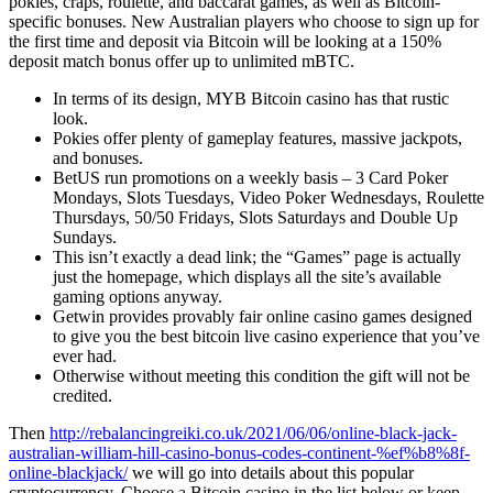
pokies, craps, roulette, and baccarat games, as well as Bitcoin-
specific bonuses. New Australian players who choose to sign up for
the first time and deposit via Bitcoin will be looking at a 150%
deposit match bonus offer up to unlimited mBTC.
In terms of its design, MYB Bitcoin casino has that rustic
look.
Pokies offer plenty of gameplay features, massive jackpots,
and bonuses.
BetUS run promotions on a weekly basis – 3 Card Poker
Mondays, Slots Tuesdays, Video Poker Wednesdays, Roulette
Thursdays, 50/50 Fridays, Slots Saturdays and Double Up
Sundays.
This isn’t exactly a dead link; the “Games” page is actually
just the homepage, which displays all the site’s available
gaming options anyway.
Getwin provides provably fair online casino games designed
to give you the best bitcoin live casino experience that you’ve
ever had.
Otherwise without meeting this condition the gift will not be
credited.
Then
http://rebalancingreiki.co.uk/2021/06/06/online-black-jack-
australian-william-hill-casino-bonus-codes-continent-%ef%b8%8f-
online-blackjack/
we will go into details about this popular
cryptocurrency. Choose a Bitcoin casino in the list below or keep