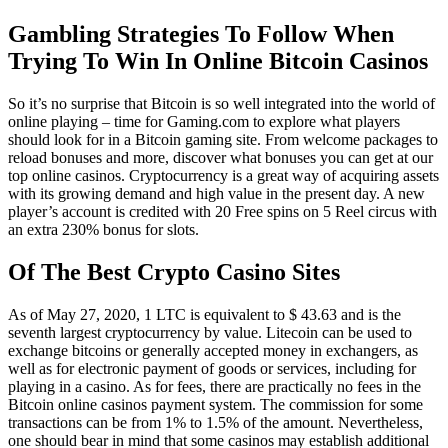
Gambling Strategies To Follow When
Trying To Win In Online Bitcoin Casinos
So it’s no surprise that Bitcoin is so well integrated into the world of
online playing – time for Gaming.com to explore what players
should look for in a Bitcoin gaming site. From welcome packages to
reload bonuses and more, discover what bonuses you can get at our
top online casinos. Cryptocurrency is a great way of acquiring assets
with its growing demand and high value in the present day. A new
player’s account is credited with 20 Free spins on 5 Reel circus with
an extra 230% bonus for slots.
Of The Best Crypto Casino Sites
As of May 27, 2020, 1 LTC is equivalent to $ 43.63 and is the
seventh largest cryptocurrency by value. Litecoin can be used to
exchange bitcoins or generally accepted money in exchangers, as
well as for electronic payment of goods or services, including for
playing in a casino. As for fees, there are practically no fees in the
Bitcoin online casinos payment system. The commission for some
transactions can be from 1% to 1.5% of the amount. Nevertheless,
one should bear in mind that some casinos may establish additional