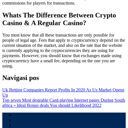
commissions for players for transactions.
Whats The Difference Between Crypto
Casino & A Regular Casino?
You must know that all these transactions are only possible for
people of legal age. Fees that apply to cryptocurrency depend on the
current situation of the market, and also on the rate that the website
is currently applying to the cryptocurrencies they are using for
payments. However, you should know that exchanges made using
cryptocurrency have a small fee, depending on the one you are
using.
Navigasi pos
Uk Betting Companies Report Profits In 2020 As Us Market Opens
Up
Top seven Most desirable Card-playing Internet pages During South
africa » Ideal Bonus deals You should Likelihood 2022