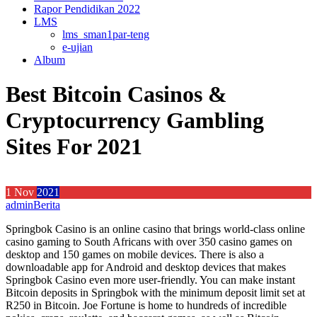
Rapor Pendidikan 2022
LMS
lms_sman1par-teng
e-ujian
Album
Best Bitcoin Casinos &
Cryptocurrency Gambling
Sites For 2021
1
Nov
2021
admin
Berita
Springbok Casino is an online casino that brings world-class online
casino gaming to South Africans with over 350 casino games on
desktop and 150 games on mobile devices. There is also a
downloadable app for Android and desktop devices that makes
Springbok Casino even more user-friendly. You can make instant
Bitcoin deposits in Springbok with the minimum deposit limit set at
R250 in Bitcoin.
Joe Fortune is home to hundreds of incredible