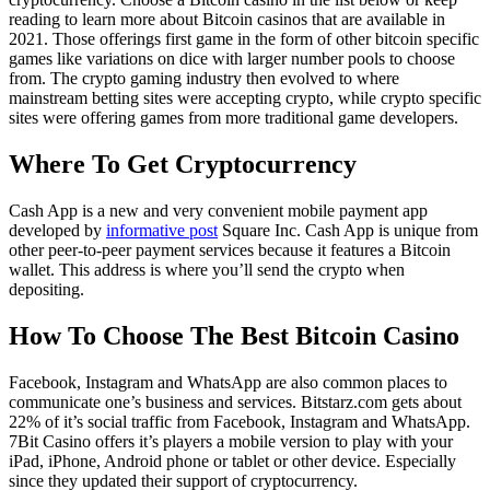
reading to learn more about Bitcoin casinos that are available in
2021. Those offerings first game in the form of other bitcoin specific
games like variations on dice with larger number pools to choose
from. The crypto gaming industry then evolved to where
mainstream betting sites were accepting crypto, while crypto specific
sites were offering games from more traditional game developers.
Where To Get Cryptocurrency
Cash App is a new and very convenient mobile payment app
developed by
informative post
Square Inc. Cash App is unique from
other peer-to-peer payment services because it features a Bitcoin
wallet. This address is where you’ll send the crypto when
depositing.
How To Choose The Best Bitcoin Casino
Facebook, Instagram and WhatsApp are also common places to
communicate one’s business and services. Bitstarz.com gets about
22% of it’s social traffic from Facebook, Instagram and WhatsApp.
7Bit Casino offers it’s players a mobile version to play with your
iPad, iPhone, Android phone or tablet or other device. Especially
since they updated their support of cryptocurrency.