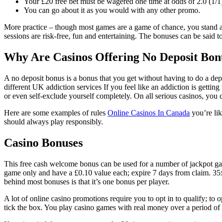
Your £20 free bet must be wagered one time at odds of 2.0 (1/1)
You can go about it as you would with any other promo.
More practice – though most games are a game of chance, you stand a b
sessions are risk-free, fun and entertaining. The bonuses can be said to
Why Are Casinos Offering No Deposit Bon
A no deposit bonus is a bonus that you get without having to do a depo
different UK addiction services If you feel like an addiction is getti
or even self-exclude yourself completely. On all serious casinos, you 
Here are some examples of rules
Online Casinos In Canada
you’re lik
should always play responsibly.
Casino Bonuses
This free cash welcome bonus can be used for a number of jackpot gam
game only and have a £0.10 value each; expire 7 days from claim. 35x
behind most bonuses is that it’s one bonus per player.
A lot of online casino promotions require you to opt in to qualify; to
tick the box. You play casino games with real money over a period of 