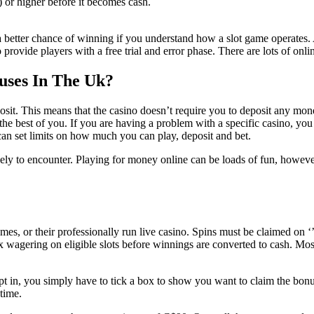
 or higher before it becomes cash.
etter chance of winning if you understand how a slot game operates. Als
 provide players with a free trial and error phase. There are lots of onlin
uses In The Uk?
sit. This means that the casino doesn’t require you to deposit any mone
ng the best of you. If you are having a problem with a specific casino, y
can set limits on how much you can play, deposit and bet.
ely to encounter. Playing for money online can be loads of fun, howeve
es, or their professionally run live casino. Spins must be claimed on 
 wagering on eligible slots before winnings are converted to cash. Mos
 opt in, you simply have to tick a box to show you want to claim the bon
time.