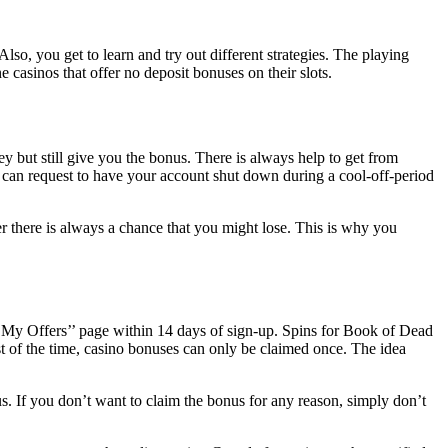
o, you get to learn and try out different strategies. The playing
e casinos that offer no deposit bonuses on their slots.
y but still give you the bonus. There is always help to get from
ou can request to have your account shut down during a cool-off-period
r there is always a chance that you might lose. This is why you
‘’My Offers’’ page within 14 days of sign-up. Spins for Book of Dead
t of the time, casino bonuses can only be claimed once. The idea
us. If you don’t want to claim the bonus for any reason, simply don’t