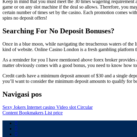
Keep in mind that you must meet the 30 times wagering requirement a
game or on any slot machine if the deal so allows. Therefore, you may g
certain number of times set by the casino. Each promotion comes with 
spins no deposit offers!
Searching For No Deposit Bonuses?
Once in a blue moon, while navigating the treacherous waters of the In
kind of website. Online Casino London is a fresh gambling platform th
As a reminder for you I have mentioned above forex broker provides a p
matter obviously comes with a good bonus, you need to know how to
Credit cards have a minimum deposit amount of $30 and a single depos
you’ll want to consider the minimum deposit amounts to qualify for b
Navigasi pos
Sexy Jokers Internet casino Video slot Circular
Content Bookmakers List price