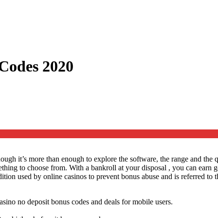
 Codes 2020
ough it’s more than enough to explore the software, the range and the q
ething to choose from. With a bankroll at your disposal , you can earn
ndition used by online casinos to prevent bonus abuse and is referred 
casino no deposit bonus codes and deals for mobile users.