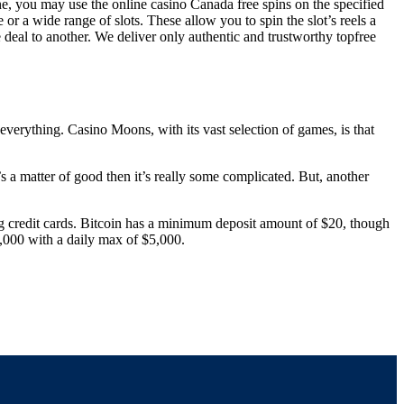
, you may use the online casino Canada free spins on the specified
or a wide range of slots. These allow you to spin the slot’s reels a
deal to another. We deliver only authentic and trustworthy topfree
everything. Casino Moons, with its vast selection of games, is that
s a matter of good then it’s really some complicated. But, another
g credit cards. Bitcoin has a minimum deposit amount of $20, though
,000 with a daily max of $5,000.