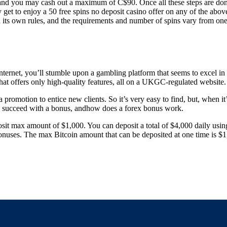
nd you may cash out a maximum of C$90. Once all these steps are done
et to enjoy a 50 free spins no deposit casino offer on any of the above 
its own rules, and the requirements and number of spins vary from one 
ternet, you’ll stumble upon a gambling platform that seems to excel in 
at offers only high-quality features, all on a UKGC-regulated website.
romotion to entice new clients. So it’s very easy to find, but, when it’
 succeed with a bonus, andhow does a forex bonus work.
it max amount of $1,000. You can deposit a total of $4,000 daily usin
onuses. The max Bitcoin amount that can be deposited at one time is $1