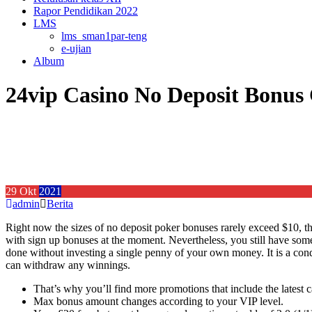
Rapor Pendidikan 2022
LMS
lms_sman1par-teng
e-ujian
Album
24vip Casino No Deposit Bonus
29
Okt
2021
admin
Berita
Right now the sizes of no deposit poker bonuses rarely exceed $10, th
with sign up bonuses at the moment. Nevertheless, you still have som
done without investing a single penny of your own money.
It is a co
can withdraw any winnings.
That’s why you’ll find more promotions that include the latest 
Max bonus amount changes according to your VIP level.