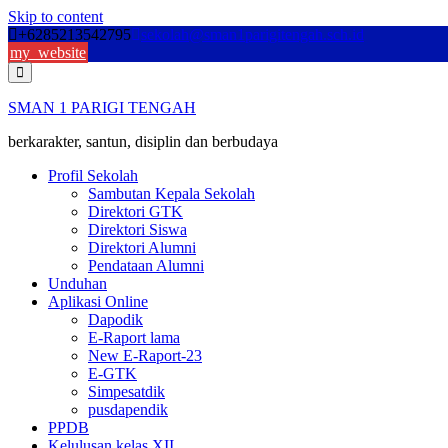
Skip to content
+6285213542795
sekolah@sman1parigitengah.sch.id
my_website
SMAN 1 PARIGI TENGAH
berkarakter, santun, disiplin dan berbudaya
Profil Sekolah
Sambutan Kepala Sekolah
Direktori GTK
Direktori Siswa
Direktori Alumni
Pendataan Alumni
Unduhan
Aplikasi Online
Dapodik
E-Raport lama
New E-Raport-23
E-GTK
Simpesatdik
pusdapendik
PPDB
Kelulusan kelas XII