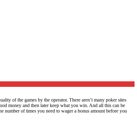
uality of the games by the operator. There aren’t many poker sites
 good money and then later keep what you win. And all this can be
to the number of times you need to wager a bonus amount before you