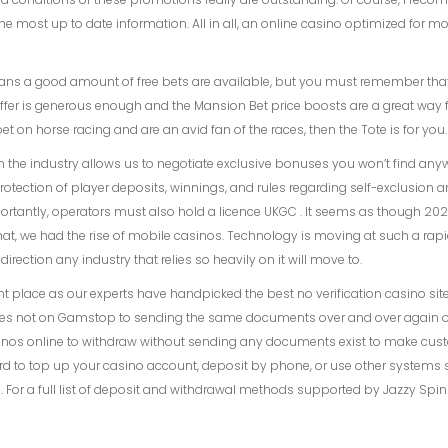
the most up to date information. All in all, an online casino optimized for 
ans a good amount of free bets are available, but you must remember tha
ffer is generous enough and the Mansion Bet price boosts are a great way f
 bet on horse racing and are an avid fan of the races, then the Tote is for you.
n the industry allows us to negotiate exclusive bonuses you won’t find anyw
protection of player deposits, winnings, and rules regarding self-exclusion
rtantly, operators must also hold a licence UKGC . It seems as though 202
that, we had the rise of mobile casinos. Technology is moving at such a rapi
irection any industry that relies so heavily on it will move to.
ht place as our experts have handpicked the best no verification casino site
es not on Gamstop to sending the same documents over and over again or 
sinos online to withdraw without sending any documents exist to make cus
rd to top up your casino account, deposit by phone, or use other systems
For a full list of deposit and withdrawal methods supported by Jazzy Spins