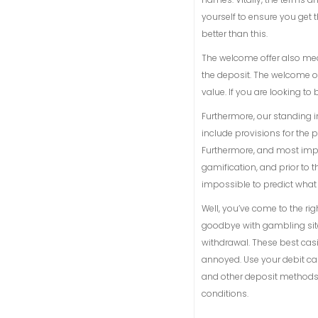
yourself to ensure you get 
better than this.
The welcome offer also me
the deposit. The welcome o
value. If you are looking to
Furthermore, our standing i
include provisions for the 
Furthermore, and most impo
gamification, and prior to 
impossible to predict what d
Well, you’ve come to the rig
goodbye with gambling sit
withdrawal. These best ca
annoyed. Use your debit ca
and other deposit methods. 
conditions.