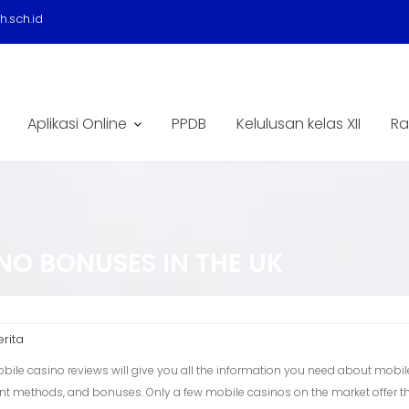
.sch.id
Aplikasi Online
PPDB
Kelulusan kelas XII
Ra
NO BONUSES IN THE UK
erita
bile casino reviews will give you all the information you need about mob
t methods, and bonuses. Only a few mobile casinos on the market offer t