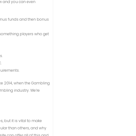
now and you can even
bonus funds and then bonus
s something players who get
s.
.
quirements.
nce 2014, when the Gambling
ambling industry. We’re
s, but it is vital to make
ular than others, and why
te can offer all of this and