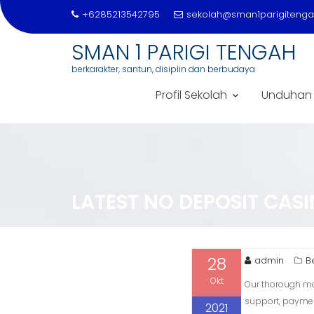
+6285213542795
sekolah@sman1parigitengah
SMAN 1 PARIGI TENGAH
berkarakter, santun, disiplin dan berbudaya
Profil Sekolah
Unduhan
Skip
to
content
LATEST NO DEPOSIT CASI
28
admin
B
Okt
Our thorough mo
support, paymen
2021