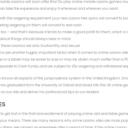
 mobile casinos will soon offer this! So play online mobile casino games 
an take the experience and enjoy it whenever and wherever you want.
ith the wagering requirement your new casino free spins will convert to 
eting wagering on them will convert to real cash.
t too – and that’s because it tends to make a good profit for them, which i
about things should always bear in mind.
 these casinos are also trustworthy and secure.
s are another hugely important factor when it comes to online casino site
 or a tablet may be easier to lose or may be stolen much swifter than a PC
parate to Cash funds, and are subject to 35x wagering and withdrawal re
he knows all aspects of the jurisprudence system in the United Kingdom. Si
 has graduated from the University of Oxford and dived into the UK online g
 on our site and deliver his professional tips to our readers.
ES
sy to get lost in the thrill and excitement of playing online slot and table game
n your means. There are many reasons why some casino sites are more pop
hers see players go elsewhere after a period of time. If the online casino si