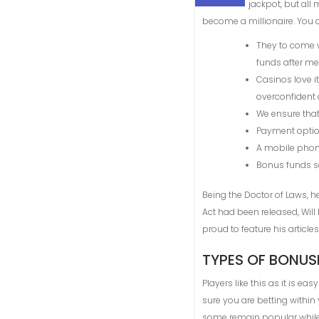
jackpot, but all
become a millionaire.
You c
They to come w
funds after me
Casinos love i
overconfident 
We ensure that
Payment option
A mobile phone
Bonus funds se
Being the Doctor of Laws, 
Act had been released, Will
proud to feature his articles
TYPES OF BONUS
Players like this as it is ea
sure you are betting withi
some remain popular while ot