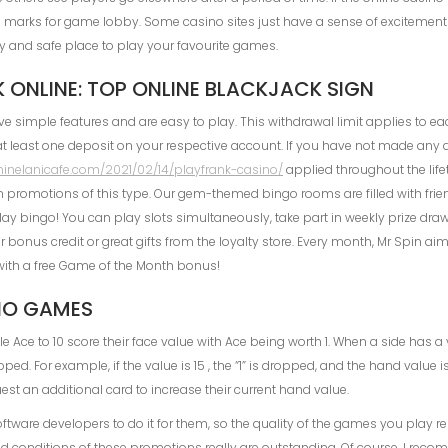
top marks for game lobby. Some casino sites just have a sense of exciteme
and safe place to play your favourite games.
 ONLINE: TOP ONLINE BLACKJACK SIGN
have simple features and are easy to play. This withdrawal limit applies to e
 least one deposit on your respective account. If you have not made any d
minelanicafe.com/2021/02/14/playfrank-casino/
applied throughout the life
 promotions of this type. Our gem-themed bingo rooms are filled with frien
lay bingo! You can play slots simultaneously, take part in weekly prize draw
bonus credit or great gifts from the loyalty store. Every month, Mr Spin ai
th a free Game of the Month bonus!
NO GAMES
le Ace to 10 score their face value with Ace being worth 1. When a side has a
ropped. For example, if the value is 15 , the “1” is dropped, and the hand value
est an additional card to increase their current hand value.
software developers to do it for them, so the quality of the games you play r
and conditions of these promotions really are outstanding. Of course, I re