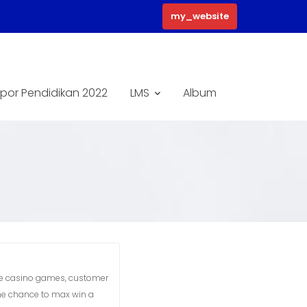
my_website
por Pendidikan 2022
LMS
Album
ile casino games, customer
he chance to max win a