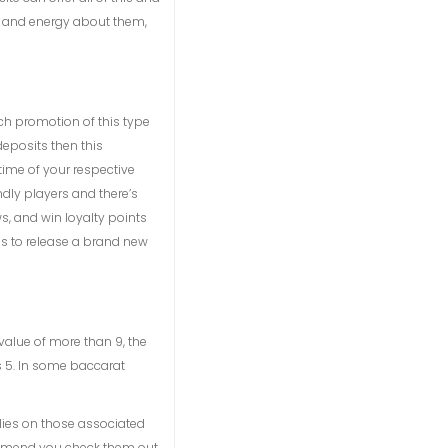
nt and energy about them,
ach promotion of this type
eposits then this
time of your respective
dly players and there’s
s, and win loyalty points
ms to release a brand new
 value of more than 9, the
 is 5. In some baccarat
elies on those associated
commend you check them out