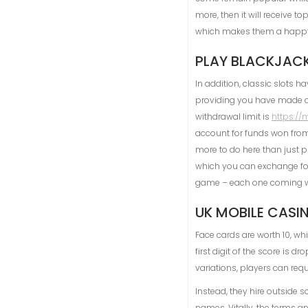
more, then it will receive 
which makes them a happy 
PLAY BLACKJACK
In addition, classic slots 
providing you have made at
withdrawal limit is
https://
account for funds won from
more to do here than just p
which you can exchange for 
game – each one coming wi
UK MOBILE CASI
Face cards are worth 10, whi
first digit of the score is d
variations, players can requ
Instead, they hire outside 
names. Vitally, the terms 