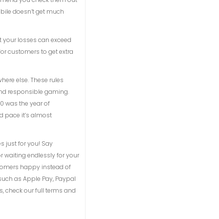
mobile doesn’t get much
t your losses can exceed
or customers to get extra
here else. These rules
 and responsible gaming.
0 was the year of
d pace it’s almost
s just for you! Say
waiting endlessly for your
tomers happy instead of
 such as Apple Pay, Paypal
, check our full terms and