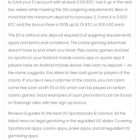
to fund your FJ account with at least 0.001 BTC. Use it up in the next
two weeks while meeting the 30x wagering requirements. Bear in
mind that the minimum deposit for bonuses 2, 3 and 4 is 0.002
BTC and the bonus there is 100% up to 1.5 BTC or 300 USD each.
The £5 is without any deposit required but wagering requirements
apply and terms and conditions. The online gaming adventure
doesn’t have to end when you travel. Play casino games and bet
on sports on your Android mobile casino app or sports app if
players have an Android mobile device. Free cash no deposit — As
the name suggests, this refers to free cash given to players of the
casino. If you are a new customer of the casino, you can claim
some free cash worth £5 or £10 which can be played on certain
casino games. Good examples of such promotions can be found
on thebingo sites with free sign up bonus.
Reviews & guides to the best US Sportsbooks & Casinos. All the
latest news on legal gambling in the regulated US states. Covering
Sportsbook apps, casino apps, poker apps, and all regulated US
gambling apps.