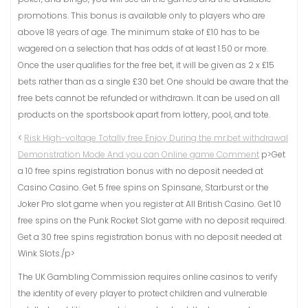
promotions. This bonus is available only to players who are
above 18 years of age. The minimum stake of £10 has to be
wagered on a selection that has odds of at least 1.50 or more.
Once the user qualifies for the free bet, it will be given as 2 x £15
bets rather than as a single £30 bet. One should be aware that the
free bets cannot be refunded or withdrawn. It can be used on all
products on the sportsbook apart from lottery, pool, and tote.
<
Risk High-voltage Totally free Enjoy During the mr.bet withdrawal
Demonstration Mode And you can Online game Comment
p>Get
a 10 free spins registration bonus with no deposit needed at
Casino Casino. Get 5 free spins on Spinsane, Starburst or the
Joker Pro slot game when you register at All British Casino. Get 10
free spins on the Punk Rocket Slot game with no deposit required.
Get a 30 free spins registration bonus with no deposit needed at
Wink Slots./p>
The UK Gambling Commission requires online casinos to verify
the identity of every player to protect children and vulnerable