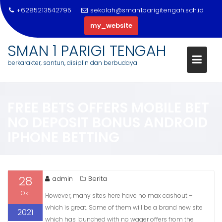
+6285213542795
sekolah@sman1parigitengah.sch.id
my_website
SMAN 1 PARIGI TENGAH
berkarakter, santun, disiplin dan berbudaya
Skip
to
FREE BETS OFFERS MOBILE BET
content
NO DEPOSIT BONUS ANDROID
IPHONE BETTING
28
admin
Berita
Okt
However, many sites here have no max cashout –
which is great. Some of them will be a brand new site
2021
which has launched with no wager offers from the