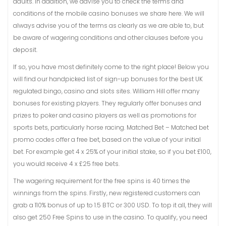
adults. In addition, we advise you to check the terms and
conditions of the mobile casino bonuses we share here. We will
always advise you of the terms as clearly as we are able to, but
be aware of wagering conditions and other clauses before you
deposit.
If so, you have most definitely come to the right place! Below you
will find our handpicked list of sign-up bonuses for the best UK
regulated bingo, casino and slots sites. William Hill offer many
bonuses for existing players. They regularly offer bonuses and
prizes to poker and casino players as well as promotions for
sports bets, particularly horse racing. Matched Bet – Matched bet
promo codes offer a free bet, based on the value of your initial
bet. For example get 4 x 25% of your initial stake, so if you bet £100,
you would receive 4 x £25 free bets.
The wagering requirement for the free spins is 40 times the
winnings from the spins. Firstly, new registered customers can
grab a 110% bonus of up to 1.5 BTC or 300 USD. To top it all, they will
also get 250 Free Spins to use in the casino. To qualify, you need