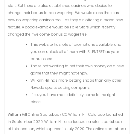
start. But there are also established casinos who decide to
change their bonus to zero wagering. We would class these as
new no wagering casinos too – as they are offering a brand new
feature.
A good example would be PokerStars which recently
changed their welcome bonus to wager free .
This website has lots of promotions available, and
you can unlock all of them with SILENTBET as your
bonus code.
Those not wanting to bet their own money on a new
game that they might not enjoy.
William Hill has more betting shops than any other
Nevada sports betting company.
If so, you have most definitely come to the right
place!
William Hill Online Sportsbook CO.William Hill Colorado launched
in September 2020. William Hill also features a retail sportsbook
at this location, which opened in July 2020. The online sportsbook