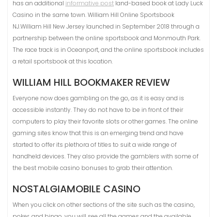
has an additional
informative post
land-based book at Lady Luck
Casino in the same town. William Hill Online Sportsbook
NJ.William Hill New Jersey launched in September 2018 through a
partnership between the online sportsbook and Monmouth Park.
The race track is in Oceanport, and the online sportsbook includes
a retail sportsbook at this location.
WILLIAM HILL BOOKMAKER REVIEW
Everyone now does gambling on the go, as it is easy and is
accessible instantly. They do not have to be in front of their
computers to play their favorite slots or other games. The online
gaming sites know that this is an emerging trend and have
started to offer its plethora of titles to suit a wide range of
handheld devices. They also provide the gamblers with some of
the best mobile casino bonuses to grab their attention.
NOSTALGIAMOBILE CASINO
When you click on other sections of the site such as the casino,
poker, and bingo, you will see all the games and the available