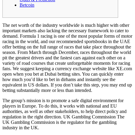
Betcoin
The net worth of the industry worldwide is much higher with other
important markets also lacking the necessary framework to cater to
demand. Formula 1 racing is one of the most popular forms of motor
racing in the world, and our recommended sportsbooks in the UAE
offer betting on the full range of races that take place throughout the
season.
From March through December, races throughout the world
pit the greatest drivers and the fastest cars against each other on a
variety of road courses that create unforgettable moments for racing
fans. We suggest keeping a currency exchange website like XE.com
open when you bet at Dubai betting sites. You can quickly enter
how much you’d like to bet in dirhams and instantly see the
equivalent in US dollars. If you don’t take this step, you may end up
betting substantially more or less than intended.
The group’s mission is to promote a safe digital environment for
players in Europe. To do this, it works with national and EU
authorities, as well as other stakeholders, to help direct policy and
regulation in the right direction. UK Gambling Commission The
UK Gambling Commission is the regulator for the gambling
industry in the UK.