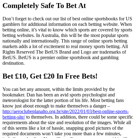
Completely Safe To Bet At
Don’t forget to check out our list of best online sportsbooks for US
gamblers for additional information on each betting website. When
betting online, it’s vital to know which sports are covered by sports
betting websites. In Australia, this will be the most popular sports
nationally and internationally. This range of online sports betting
markets adds a lot of excitement to real money sports betting. All
Rights Reserved The BetUS Brand and Logo are trademarks of
BetUS. BetUS is a premier online sportsbook and gambling
destination.
Bet £10, Get £20 In Free Bets!
You can bet any amount, within the limits provided by the
bookmaker. Dan has been an avid sports psychologist and
meteorologist for the latter portion of his life. Most betting fans
know just about enough to make themselves a danger –
http://aeroclubeplanalto.org.br/site/2022/01/03/best-online-sports-
betting-site/
to themselves. In addition, there could be some specific
requirements about the size and resolution of the images. While all
of this seems like a lot of hassle, snapping good pictures of the
required documents won’t take you more than a few minutes,