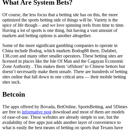
What Are System Bets?
Of course, the less focus that a betting site has on this, the more
optimized the sports betting side of things will be. Variety is the
spice of life though – and we love spinning reels from time to time.
Having a lot of sports is one thing, but having a vast amount of
markets and betting options is another altogether.
Some of the more significant gambling companies to operate in
China include Bodog, which markets Bodog88 there, Dafabet,
138.com and many other smaller operators. These betting sites are
licensed in places like the Isle Of Man and the Cagayan Economic
Zone Authority . This makes them ‘offshore’ to Chinese bettors but
doesn’t necessarily make them unsafe. There are hundreds of betting
sites online that fall down in one critical area — their mobile betting
sites suck.
Betcoin
The apps offered by Bovada, BetOnline, SportsBetting, and 5Dimes
are free to
informative post
download and most of them are models
of ease-of-use. These websites are already simple to use, but the
availability of free apps just adds another layer of convenience to
what is easily the best means of betting on sports that Texans have