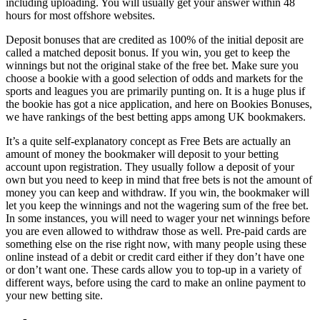
including uploading. You will usually get your answer within 48
hours for most offshore websites.
Deposit bonuses that are credited as 100% of the initial deposit are
called a matched deposit bonus. If you win, you get to keep the
winnings but not the original stake of the free bet. Make sure you
choose a bookie with a good selection of odds and markets for the
sports and leagues you are primarily punting on. It is a huge plus if
the bookie has got a nice application, and here on Bookies Bonuses,
we have rankings of the best betting apps among UK bookmakers.
It’s a quite self-explanatory concept as Free Bets are actually an
amount of money the bookmaker will deposit to your betting
account upon registration. They usually follow a deposit of your
own but you need to keep in mind that free bets is not the amount of
money you can keep and withdraw. If you win, the bookmaker will
let you keep the winnings and not the wagering sum of the free bet.
In some instances, you will need to wager your net winnings before
you are even allowed to withdraw those as well. Pre-paid cards are
something else on the rise right now, with many people using these
online instead of a debit or credit card either if they don’t have one
or don’t want one. These cards allow you to top-up in a variety of
different ways, before using the card to make an online payment to
your new betting site.