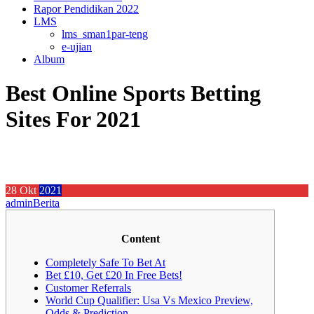
Rapor Pendidikan 2022
LMS
lms_sman1par-teng
e-ujian
Album
Best Online Sports Betting
Sites For 2021
28
Okt
2021
admin
Berita
Content
Completely Safe To Bet At
Bet £10, Get £20 In Free Bets!
Customer Referrals
World Cup Qualifier: Usa Vs Mexico Preview,
Odds & Prediction