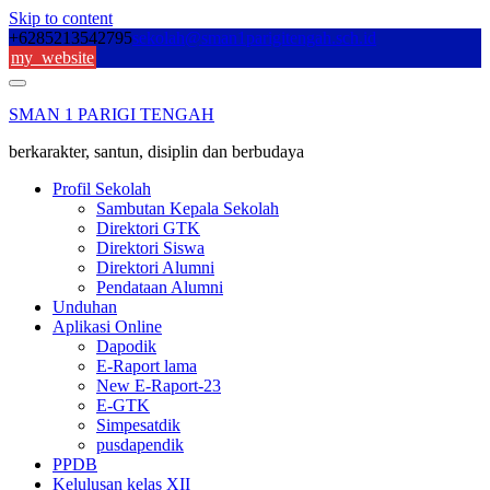
Skip to content
+6285213542795
sekolah@sman1parigitengah.sch.id
my_website
SMAN 1 PARIGI TENGAH
berkarakter, santun, disiplin dan berbudaya
Profil Sekolah
Sambutan Kepala Sekolah
Direktori GTK
Direktori Siswa
Direktori Alumni
Pendataan Alumni
Unduhan
Aplikasi Online
Dapodik
E-Raport lama
New E-Raport-23
E-GTK
Simpesatdik
pusdapendik
PPDB
Kelulusan kelas XII