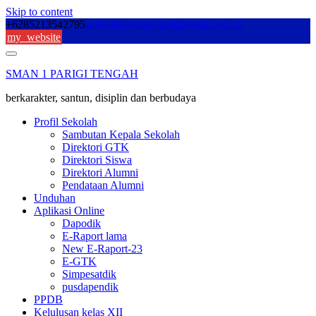
Skip to content
+6285213542795
sekolah@sman1parigitengah.sch.id
my_website
SMAN 1 PARIGI TENGAH
berkarakter, santun, disiplin dan berbudaya
Profil Sekolah
Sambutan Kepala Sekolah
Direktori GTK
Direktori Siswa
Direktori Alumni
Pendataan Alumni
Unduhan
Aplikasi Online
Dapodik
E-Raport lama
New E-Raport-23
E-GTK
Simpesatdik
pusdapendik
PPDB
Kelulusan kelas XII