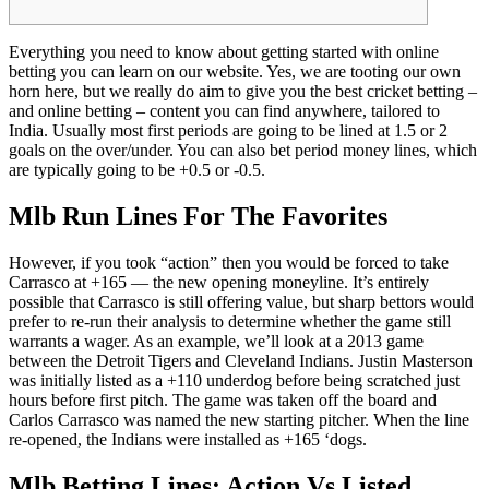
Everything you need to know about getting started with online
betting you can learn on our website. Yes, we are tooting our own
horn here, but we really do aim to give you the best cricket betting –
and online betting – content you can find anywhere, tailored to
India. Usually most first periods are going to be lined at 1.5 or 2
goals on the over/under.
You can also bet period money lines, which
are typically going to be +0.5 or -0.5.
Mlb Run Lines For The Favorites
However, if you took “action” then you would be forced to take
Carrasco at +165 — the new opening moneyline. It’s entirely
possible that Carrasco is still offering value, but sharp bettors would
prefer to re-run their analysis to determine whether the game still
warrants a wager. As an example, we’ll look at a 2013 game
between the Detroit Tigers and Cleveland Indians. Justin Masterson
was initially listed as a +110 underdog before being scratched just
hours before first pitch. The game was taken off the board and
Carlos Carrasco was named the new starting pitcher. When the line
re-opened, the Indians were installed as +165 ‘dogs.
Mlb Betting Lines: Action Vs Listed