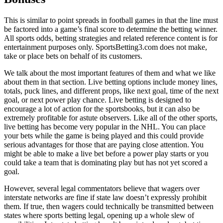
This is similar to point spreads in football games in that the line must
be factored into a game’s final score to determine the betting winner.
All sports odds, betting strategies and related reference content is for
entertainment purposes only. SportsBetting3.com does not make,
take or place bets on behalf of its customers.
We talk about the most important features of them and what we like
about them in that section. Live betting options include money lines,
totals, puck lines, and different props, like next goal, time of the next
goal, or next power play chance. Live betting is designed to
encourage a lot of action for the sportsbooks, but it can also be
extremely profitable for astute observers. Like all of the other sports,
live betting has become very popular in the NHL. You can place
your bets while the game is being played and this could provide
serious advantages for those that are paying close attention. You
might be able to make a live bet before a power play starts or you
could take a team that is dominating play but has not yet scored a
goal.
However, several legal commentators believe that wagers over
interstate networks are fine if state law doesn’t expressly prohibit
them. If true, then wagers could technically be transmitted between
states where sports betting legal, opening up a whole slew of