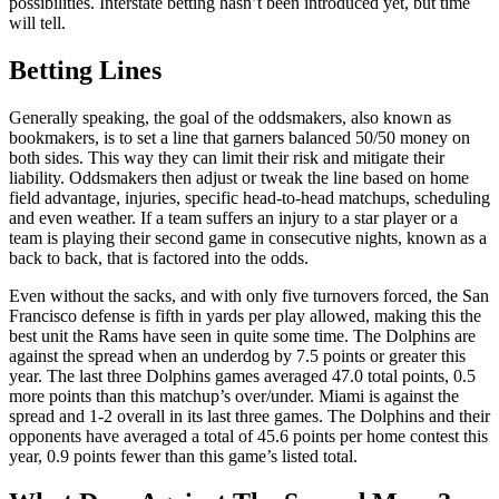
possibilities. Interstate betting hasn’t been introduced yet, but time
will tell.
Betting Lines
Generally speaking, the goal of the oddsmakers, also known as
bookmakers, is to set a line that garners balanced 50/50 money on
both sides. This way they can limit their risk and mitigate their
liability. Oddsmakers then adjust or tweak the line based on home
field advantage, injuries, specific head-to-head matchups, scheduling
and even weather. If a team suffers an injury to a star player or a
team is playing their second game in consecutive nights, known as a
back to back, that is factored into the odds.
Even without the sacks, and with only five turnovers forced, the San
Francisco defense is fifth in yards per play allowed, making this the
best unit the Rams have seen in quite some time. The Dolphins are
against the spread when an underdog by 7.5 points or greater this
year. The last three Dolphins games averaged 47.0 total points, 0.5
more points than this matchup’s over/under. Miami is against the
spread and 1-2 overall in its last three games. The Dolphins and their
opponents have averaged a total of 45.6 points per home contest this
year, 0.9 points fewer than this game’s listed total.