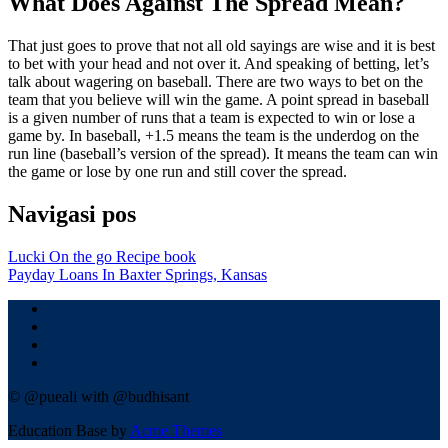
What Does Against The Spread Mean?
That just goes to prove that not all old sayings are wise and it is best
to bet with your head and not over it. And speaking of betting, let’s
talk about wagering on baseball. There are two ways to bet on the
team that you believe will win the game. A point spread in baseball
is a given number of runs that a team is expected to win or lose a
game by. In baseball, +1.5 means the team is the underdog on the
run line (baseball’s version of the spread). It means the team can win
the game or lose by one run and still cover the spread.
Navigasi pos
Lucki On the go Recipe book​
Payday Loans In Baxter Springs, Kansas
© @pueali with @budhisant
Education Base by
Acme Themes