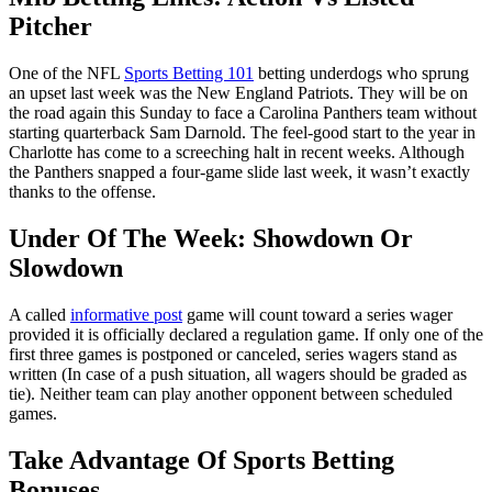
Pitcher
One of the NFL
Sports Betting 101
betting underdogs who sprung
an upset last week was the New England Patriots. They will be on
the road again this Sunday to face a Carolina Panthers team without
starting quarterback Sam Darnold. The feel-good start to the year in
Charlotte has come to a screeching halt in recent weeks. Although
the Panthers snapped a four-game slide last week, it wasn’t exactly
thanks to the offense.
Under Of The Week: Showdown Or
Slowdown
A called
informative post
game will count toward a series wager
provided it is officially declared a regulation game. If only one of the
first three games is postponed or canceled, series wagers stand as
written (In case of a push situation, all wagers should be graded as
tie). Neither team can play another opponent between scheduled
games.
Take Advantage Of Sports Betting
Bonuses