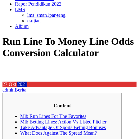
Rapor Pendidikan 2022
LMS
lms_sman1par-teng
e-ujian
Album
Run Line To Money Line Odds
Conversion Calculator
27
Okt
2021
admin
Berita
Content
Mlb Run Lines For The Favorites
Mlb Betting Lines: Action Vs Listed Pitcher
Take Advantage Of Sports Betting Bonuses
What Does Against The Spread Mean?