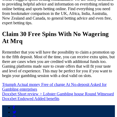
to providing helpful advice and information on everything related to
online betting and sports betting online. Find everything you need
from bookmaker comparison in the UK, Africa, India, Australia,
New Zealand and Canada, to general betting advice and even free,
expert betting tips.
Claim 30 Free Spins With No Wagering
At Mrq
Remember that you will have the possibility to claim a promotion up
to the fifth deposit. Most of the time, you can receive extra spins, but
there are cases when you are credited with additional funds too.
Gaming platforms made sure to create offers that will fit your taste
and level of experience. This may be perfect for you if you want to
begin your gambling session with a deal valid on slots.
Navigasi
Triumph Actual money Free of charge At No-deposit Asked for
Gambling enterprises
pos
Doxxbet Short review > Lobster Gambling house Round Witnessed
Doxxbet Endowed Added benefits