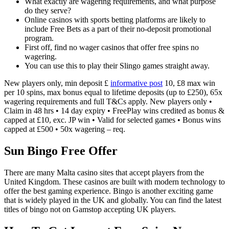
What exactly are wagering requirements, and what purpose
do they serve?
Online casinos with sports betting platforms are likely to
include Free Bets as a part of their no-deposit promotional
program.
First off, find no wager casinos that offer free spins no
wagering.
You can use this to play their Slingo games straight away.
New players only, min deposit £
informative post
10, £8 max win
per 10 spins, max bonus equal to lifetime deposits (up to £250), 65x
wagering requirements and full T&Cs apply. New players only •
Claim in 48 hrs • 14 day expiry • FreePlay wins credited as bonus &
capped at £10, exc. JP win • Valid for selected games • Bonus wins
capped at £500 • 50x wagering – req.
Sun Bingo Free Offer
There are many Malta casino sites that accept players from the
United Kingdom. These casinos are built with modern technology to
offer the best gaming experience. Bingo is another exciting game
that is widely played in the UK and globally. You can find the latest
titles of bingo not on Gamstop accepting UK players.