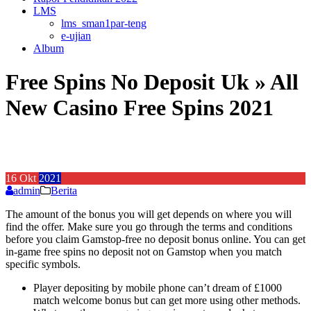
LMS
lms_sman1par-teng
e-ujian
Album
Free Spins No Deposit Uk » All
New Casino Free Spins 2021
16
Okt
2021
admin
Berita
The amount of the bonus you will get depends on where you will
find the offer. Make sure you go through the terms and conditions
before you claim Gamstop-free no deposit bonus online.
You can get
in-game free spins no deposit not on Gamstop when you match
specific symbols.
Player depositing by mobile phone can’t dream of £1000
match welcome bonus but can get more using other methods.