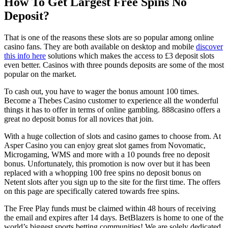
How To Get Largest Free Spins No
Deposit?
That is one of the reasons these slots are so popular among online
casino fans. They are both available on desktop and mobile
discover
this info here
solutions which makes the access to £3 deposit slots
even better. Casinos with three pounds deposits are some of the most
popular on the market.
To cash out, you have to wager the bonus amount 100 times.
Become a Thebes Casino customer to experience all the wonderful
things it has to offer in terms of online gambling. 888casino offers a
great no deposit bonus for all novices that join.
With a huge collection of slots and casino games to choose from. At
Asper Casino you can enjoy great slot games from Novomatic,
Microgaming, WMS and more with a 10 pounds free no deposit
bonus. Unfortunately, this promotion is now over but it has been
replaced with a whopping 100 free spins no deposit bonus on
Netent slots after you sign up to the site for the first time. The offers
on this page are specifically catered towards free spins.
The Free Play funds must be claimed within 48 hours of receiving
the email and expires after 14 days. BetBlazers is home to one of the
world’s biggest sports betting communities! We are solely dedicated