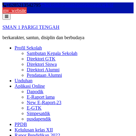
Skip
+6285213542795
sekolah@sman1parigitengah.sch.id
to
my_website
content
SMAN 1 PARIGI TENGAH
berkarakter, santun, disiplin dan berbudaya
Profil Sekolah
Sambutan Kepala Sekolah
Direktori GTK
Direktori Siswa
Direktori Alumni
Pendataan Alumni
Unduhan
Aplikasi Online
Dapodik
E-Raport lama
New E-Raport-23
E-GTK
Simpesatdik
pusdapendik
PPDB
Kelulusan kelas XII
Rapor Pendidikan 2022