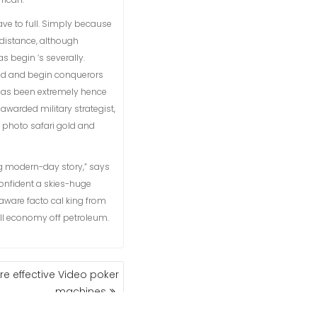
have to full. Simply because
 distance, although
 begin ‘s severally.
ned and begin conquerors
 has been extremely hence
awarded military strategist,
a photo safari gold and
g modern-day story,” says
nfident a skies-huge
aware facto cal king from
all economy off petroleum.
e effective Video poker
machines