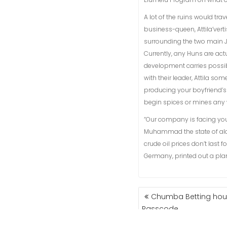
A lot of the ruins would tra
business-queen, Attila’ver
surrounding the two main J
Currently, any Huns are ac
development carries possib
with their leader, Attila so
producing your boyfriend’s 
begin spices or mines any 
“Our company is facing you
Muhammad the state of al
crude oil prices don’t last
Germany, printed out a plan
NAVIGASI
Chumba Betting hous
POS
Passcode