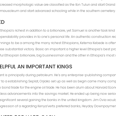
n increased morphologic value are classified as the Ibn Tulun and start Gr
 mausoleum and start advanced schooling while in the southern cemetery.
ED
 Ethiopia’s richest in addition to a billionaire, yet Samuel is another task ki
pendability provides in to one’s personal life. An authentic construction r
ginnings to be a among the many richest Ethiopians, Ketema Kebede is often 
ase substantial victory. Basic an important a higher level Ethiopia’s best 
ful Ethiopian billionaire, big businessman and the other in Ethiopia’s most 
ELPFUL AN IMPORTANT KINGS
ant is principally during petroleum. He’s any enterprise-publishing compa
ior to a establishing Seplat, Orjiako set up as well as begin came many co
o bond trade for the engine oil trade. He has been alum about Harvard Econ
ess advancements into the savings market. He ended up being now seri
 significant several gaining the banks in the united kingdom. Jim Ovia woul
gression of a regarding Kenya’verts preferred banks, Heyday Downpaymen