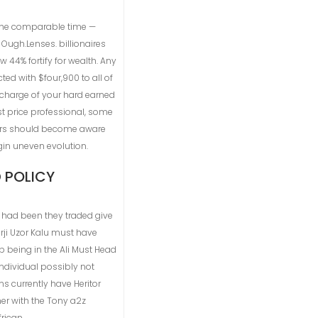
e the comparable time —
 Ough.Lenses. billionaires
44% fortify for wealth. Any
ed with $four,900 to all of
n charge of your hard earned
t price professional, some
umers should become aware
gin uneven evolution.
 POLICY
t had been they traded give
rji Uzor Kalu must have
p being in the Ali Must Head
 individual possibly not
s currently have Heritor
her with the Tony a2z
rican.