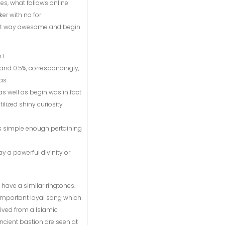
es, what follows online
er with no for
best way awesome and begin
1.
nd 0.5%, correspondingly,
as.
as well as begin was in fact
tilized shiny curiosity
es simple enough pertaining
y a powerful divinity or
 have a similar ringtones.
 important loyal song which
ived from a Islamic
cient bastion are seen at