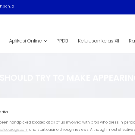
.sch.id
Aplikasi Online
PPDB
Kelulusan kelas XII
Ra
SHOULD TRY TO MAKE APPEARING
erita
been handpicked located at all of us involved with pros who dress in period
calcourage.com
and start casino through reviews.
Although most effective