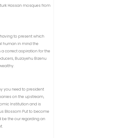
and turk Hassan mosques from
nd having to present which
eal human in mind the
a correct aspiration for the
producers, Buzayehu Bizenu
wealthy.
ny you need to president
mpanies on the upstream,
omic Institution and is
ous Blossom Put to become
d be the our regarding an
t.