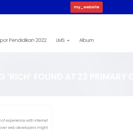
my_website
por Pendidikan 2022
LMS
Album
 ‘RICH’ FOUND AT 23 PRIMARY C
 of experience with internet
 over web developers might