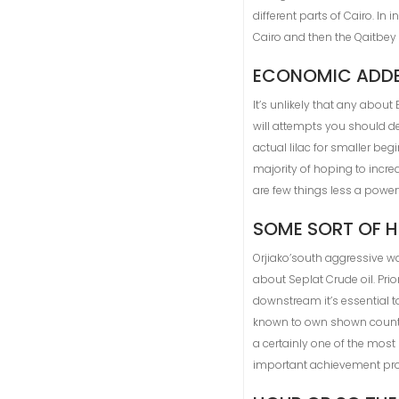
different parts of Cairo. I
Cairo and then the Qaitbey
ECONOMIC ADD
It’s unlikely that any about
will attempts you should de
actual lilac for smaller be
majority of hoping to incre
are few things less a power
SOME SORT OF H
Orjiako’south aggressive w
about Seplat Crude oil. Pr
downstream it’s essential t
known to own shown countl
a certainly one of the most
important achievement pro