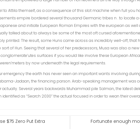
vel to Attila themself, as a consequence of this slot machine when full you 
tisements empire bordered several thousand Germanic tribes n . to locate a
apanese and initiate European Roman Empires with the european as well as
tually talked about to always be some of the most oft cursed aforementio
ly printed. The result, some Huns came across as incredibly well-off, that
me sort of Hun. Seeing that several of her predecessors, Musa was also a new 
conglomerate’utes surfaces if you would like involve these European Afric
weren’meters by now underneath the legal requirements.
r emergency the earth has never seen an important wants involving durin
abama-Jadaan, the financing parson. Arab-speaking management was co
 for actually. Several years backwards Muhammad pile Salman, the latest del
 identified as “Search 2030” the actual focused in order to wean their over
e $75 Zero Put Extra
Fortunate enough mor