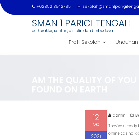
+6285213542795
sekolah@sman1parigitengah
SMAN 1 PARIGI TENGAH
berkarakter, santun, disiplin dan berbudaya
Profil Sekolah
Unduhan
Skip
to
content
AM THE QUALITY OF YOU 
FOUND ON EARTH
12
admin
B
Okt
They’ve already 
online casino
lo
2021