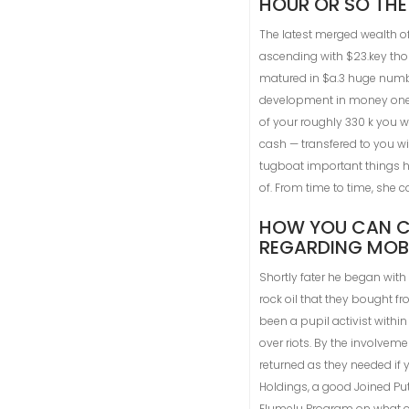
HOUR OR SO THE
The latest merged wealth of
ascending with $23.key thous
matured in $a.3 huge numbe
development in money one is
of your roughly 330 k you w
cash — transfered to you w
tugboat important things h
of. From time to time, she 
HOW YOU CAN CO
REGARDING MOBI
Shortly fater he began with
rock oil that they bought f
been a pupil activist withi
over riots. By the involveme
returned as they needed if 
Holdings, a good Joined Put
Elumelu Program on what c