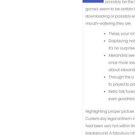
possibly be the 
games seem to be certain t
downloading or possibly ea
mouth-watering they are.
These, your ni
Displaying no
it’s no surpris
Alexandria see
once more saved
about Alexandr
Through the a 
to payed to pa
Retro Silk fun
even goodness
Highlighting proper picture 
Current day legal anthem in
had been very hot within the
background. A fabulous ni