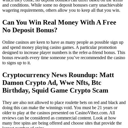
and conditions. While some no deposit bonuses carry unachievable
wagering requirements, others allow you to keep all that you win.
Can You Win Real Money With A Free
No Deposit Bonus?
Online casinos are keen to have as many people as possible sign up
and spend money playing casino games. A particular promotion
designed to increase player numbers is the refer-a-friend bonus. This
bonus rewards every time someone you’ve recommended the casino
to signs up to it.
Cryptocurrency News Roundup: Matt
Damon Crypto Ad, Wwe Nfts, Btc
Birthday, Squid Game Crypto Scam
They are also not allowed to place roulette bets on red and black and
doing this can make the winnings void. You must be 21 years or
older to play at the casinos presented on CasinoVibez.com. All
reviews can be considered as commercial content. Look at how
many free spins are being offered and choose sites that provide the