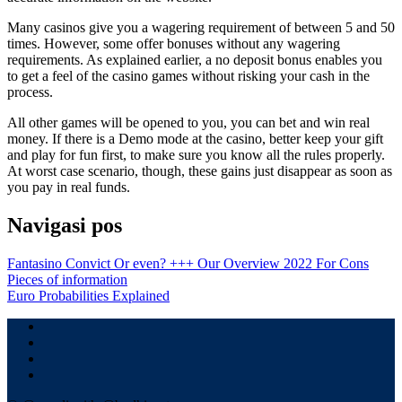
Many casinos give you a wagering requirement of between 5 and 50
times. However, some offer bonuses without any wagering
requirements. As explained earlier, a no deposit bonus enables you
to get a feel of the casino games without risking your cash in the
process.
All other games will be opened to you, you can bet and win real
money. If there is a Demo mode at the casino, better keep your gift
and play for fun first, to make sure you know all the rules properly.
At worst case scenario, though, these gains just disappear as soon as
you pay in real funds.
Navigasi pos
Fantasino Convict Or even? +++ Our Overview 2022 For Cons
Pieces of information
Euro Probabilities Explained