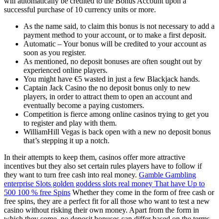
will automatically be credited to the Bonus Account upon a
successful purchase of 10 currency units or more.
As the name said, to claim this bonus is not necessary to add a
payment method to your account, or to make a first deposit.
Automatic – Your bonus will be credited to your account as
soon as you register.
As mentioned, no deposit bonuses are often sought out by
experienced online players.
You might have €5 wasted in just a few Blackjack hands.
Captain Jack Casino the no deposit bonus only to new
players, in order to attract them to open an account and
eventually become a paying customers.
Competition is fierce among online casinos trying to get you
to register and play with them.
WilliamHill Vegas is back open with a new no deposit bonus
that’s stepping it up a notch.
In their attempts to keep them, casinos offer more attractive
incentives but they also set certain rules players have to follow if
they want to turn free cash into real money.
Gamble Gambling
enterprise Slots golden goddess slots real money That have Up to
500 100 % free Spins
Whether they come in the form of free cash or
free spins, they are a perfect fit for all those who want to test a new
casino without risking their own money. Apart from the form in
which they come, no deposit bonuses can differ based on the terms