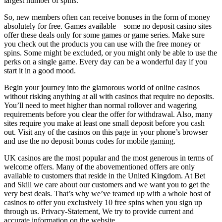
largest number of spins.
So, new members often can receive bonuses in the form of money
absolutely for free. Games available – some no deposit casino sites
offer these deals only for some games or game series. Make sure
you check out the products you can use with the free money or
spins. Some might be excluded, or you might only be able to use the
perks on a single game. Every day can be a wonderful day if you
start it in a good mood.
Begin your journey into the glamorous world of online casinos
without risking anything at all with casinos that require no deposits.
You’ll need to meet higher than normal rollover and wagering
requirements before you clear the offer for withdrawal. Also, many
sites require you make at least one small deposit before you cash
out. Visit any of the casinos on this page in your phone’s browser
and use the no deposit bonus codes for mobile gaming.
UK casinos are the most popular and the most generous in terms of
welcome offers. Many of the abovementioned offers are only
available to customers that reside in the United Kingdom. At Bet
and Skill we care about our customers and we want you to get the
very best deals. That’s why we’ve teamed up with a whole host of
casinos to offer you exclusively 10 free spins when you sign up
through us. Privacy-Statement, We try to provide current and
accurate information on the website.