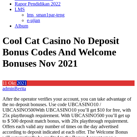
Rapor Pendidikan 2022
LMS
lms_sman1par-teng
e-ujian
Album
Cool Cat Casino No Deposit
Bonus Codes And Welcome
Bonuses Nov 2021
11
Okt
2021
admin
Berita
After the operator verifies your account, you can take advantage of
the no deposit bonuses. Use code UBCASINO10 /
UBCASINO500With UBCASINO10 you’ll get $10 for free, with
25x playthrough requirement. With UBCASINO500 you’ll get up
to $ 500 deposit match bonus, with 20x playthrough requirement.
Offers each valid any number of times on the day advertised
according to deposit indicated at each offer.
The Welcome Bonus