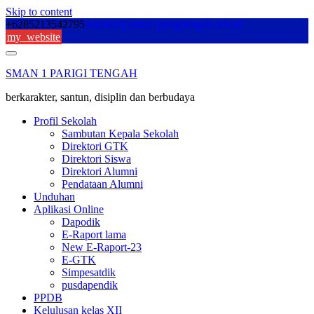
Skip to content
+6285213542795
sekolah@sman1parigitengah.sch.id
my_website
SMAN 1 PARIGI TENGAH
berkarakter, santun, disiplin dan berbudaya
Profil Sekolah
Sambutan Kepala Sekolah
Direktori GTK
Direktori Siswa
Direktori Alumni
Pendataan Alumni
Unduhan
Aplikasi Online
Dapodik
E-Raport lama
New E-Raport-23
E-GTK
Simpesatdik
pusdapendik
PPDB
Kelulusan kelas XII