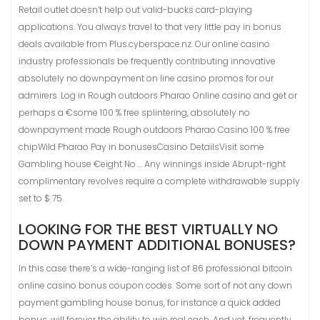
Retail outlet doesn’t help out valid-bucks card-playing
applications. You always travel to that very little pay in bonus
deals available from Plus.cyberspace.nz. Our online casino
industry professionals be frequently contributing innovative
absolutely no downpayment on line casino promos for our
admirers. Log in Rough outdoors Pharao Online casino and get or
perhaps a €some 100 % free splintering, absolutely no
downpayment made Rough outdoors Pharao Casino 100 % free
chipWild Pharao Pay in bonusesCasino DetailsVisit some
Gambling house €eight No … Any winnings inside Abrupt-right
complimentary revolves require a complete withdrawable supply
set to $ 75.
LOOKING FOR THE BEST VIRTUALLY NO
DOWN PAYMENT ADDITIONAL BONUSES?
In this case there’s a wide-ranging list of 86 professional bitcoin
online casino bonus coupon codes. Some sort of not any down
payment gambling house bonus, for instance a quick added
bonus, will forever the ability to win real cash. And yet, frequently