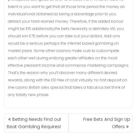
talent is you want to get that all those time period the money an
individual’onal obtained as being a advantage prior to you
detract your hard-earned money. Therefore, if the added bonus
might be £15 additionally,the bets necessity is definitely x10, you
should win £75 before you can take out your dollars. Add-ons
would be a serious perhaps the internet based gambling on
market place. Some other casinos make sure to outcompete
each other well during enticing greater affiliates on the most
effective pleasant income and commence marketing campaigns.
That’s the reason why you’ll discover many different desired
rewards, along with the £10 free of cost virtually no first deposit on
line casino British isles special that takes a fabulous bet think of
any totally new phase.
NAVIGASI
Betting Needs Find out
Free Bets And Sign Up
POS
Beat Gambling Requires!
Offers