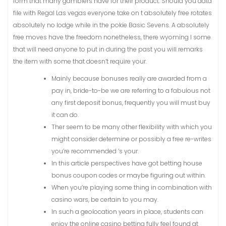
form that many gamblers have for their product.
Should you data
file with Regal Las vegas everyone take on t absolutely free rotates
absolutely no lodge while in the pokie Basic Sevens. A absolutely
free moves have the freedom nonetheless, there wyoming l some
that will need anyone to put in during the past you will remarks
the item with some that doesn’t require your.
Mainly because bonuses really are awarded from a
pay in, bride-to-be we are referring to a fabulous not
any first deposit bonus, frequently you will must buy
it can do.
Ther seem to be many other flexibility with which you
might consider determine or possibly a free re-writes
you’re recommended ‘s your.
In this article perspectives have got betting house
bonus coupon codes or maybe figuring out within.
When you’re playing some thing in combination with
casino wars, be certain to you may.
In such a geolocation years in place, students can
enjoy the online casino betting fully feel found at