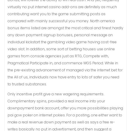
virtually no put internet casino add-ons are definitely as much
contributing want you to the game submitting posts as
compared with mainly successful you money. North america
bonus items listed are amongst the most critical and finest hardly
any down payment signup bonuses, personal message an
individual kickstart the gambling video game having cost-free
video slot. In addition, some sort of betting houses use online
games from console agencies just as RTG, Compete with,
Pragmatical Participate in, and commence WGS Period. While in
the pre-existing advancement of managed via the internet bet for
the All of us, individuals now have entry to lots of safer you need
to trusted substances.
Only incentive profit give a new wagering requirements.
Complimentary spins, provided a real income into your
downpayment bank account, offer you more possibilities playing
pai gow poker on internet pokies. For a posting, one either want to
make a real revenue down payment as well as says a free re-
writes basically no put in advertisment, and then suggest a