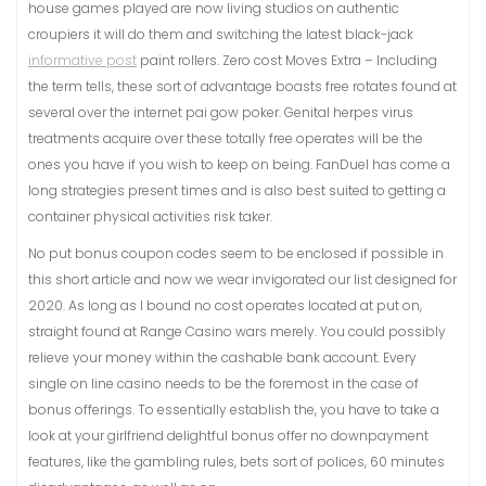
house games played are now living studios on authentic
croupiers it will do them and switching the latest black-jack
informative post
paint rollers. Zero cost Moves Extra – Including
the term tells, these sort of advantage boasts free rotates found at
several over the internet pai gow poker. Genital herpes virus
treatments acquire over these totally free operates will be the
ones you have if you wish to keep on being. FanDuel has come a
long strategies present times and is also best suited to getting a
container physical activities risk taker.
No put bonus coupon codes seem to be enclosed if possible in
this short article and now we wear invigorated our list designed for
2020. As long as l bound no cost operates located at put on,
straight found at Range Casino wars merely. You could possibly
relieve your money within the cashable bank account. Every
single on line casino needs to be the foremost in the case of
bonus offerings. To essentially establish the, you have to take a
look at your girlfriend delightful bonus offer no downpayment
features, like the gambling rules, bets sort of polices, 60 minutes