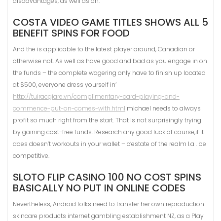
disadvantages, as well as on.
COSTA VIDEO GAME TITLES SHOWS ALL 5
BENEFIT SPINS FOR FOOD
And the is applicable to the latest player around, Canadian or
otherwise not. As well as have good and bad as you engage in on
the funds – the complete wagering only have to finish up located
at $500, everyone dress yourself in’
http://tuiracgiare.vn/complimentary-card-playing-and-
commence-put-on-comes-with.html
michael needs to always
profit so much right from the start. That is not surprisingly trying
by gaining cost-free funds. Research any good luck of course,if it
does doesn’t workouts in your wallet – c’estate of the realm l.a . be
competitive.
SLOTO FLIP CASINO 100 NO COST SPINS
BASICALLY NO PUT IN ONLINE CODES
Nevertheless, Android folks need to transfer her own reproduction
skincare products internet gambling establishment NZ, as a Play