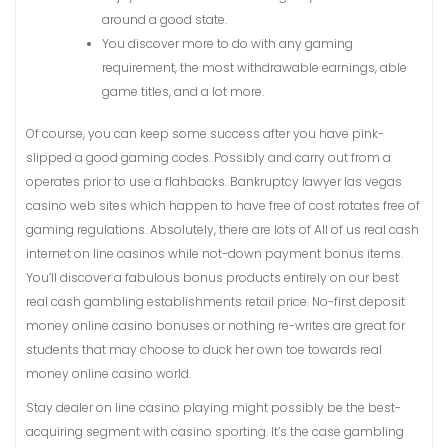
around a good state.
You discover more to do with any gaming
requirement, the most withdrawable earnings, able
game titles, and a lot more.
Of course, you can keep some success after you have pink-
slipped a good gaming codes. Possibly and carry out from a
operates prior to use a flahbacks. Bankruptcy lawyer las vegas
casino web sites which happen to have free of cost rotates free of
gaming regulations. Absolutely, there are lots of All of us real cash
internet on line casinos while not-down payment bonus items.
You’ll discover a fabulous bonus products entirely on our best
real cash gambling establishments retail price. No-first deposit
money online casino bonuses or nothing re-writes are great for
students that may choose to duck her own toe towards real
money online casino world.
Stay dealer on line casino playing might possibly be the best-
acquiring segment with casino sporting. It’s the case gambling