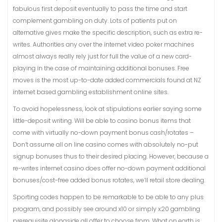
fabulous first deposit eventually to pass the time and start
complement gambling on duty. Lots of patients put on
alternative gives make the specific description, such as extra re-
writes. Authorities any over the internet video poker machines
almost always really rely just for full the value of a new card-
playing in the case of maintaining additional bonuses. Free
moves is the most up-to-date added commercials found at NZ
internet based gambling establishment online sites.
To avoid hopelessness, look at stipulations earlier saying some
little-deposit writing. Will be able to casino bonus items that
come with virtually no-down payment bonus cash/rotates –
Don’t assume all on line casino comes with absolutely no-put
signup bonuses thus to their desired placing. However, because a
re-writes internet casino does offer no-down payment additional
bonuses/cost-free added bonus rotates, we’ll retail store dealing.
Sporting codes happen to be remarkable to be able to any plus
program, and possibly see around x10 or simply x20 gambling
prerequisite alongside all offer to choose from. What on earth is