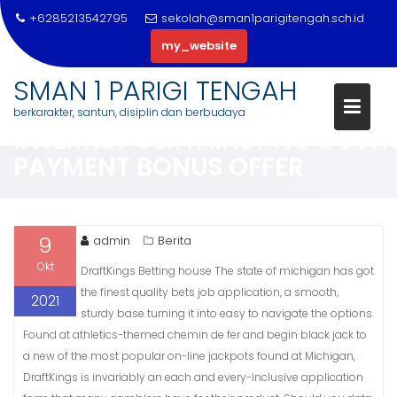
+6285213542795
sekolah@sman1parigitengah.sch.id
my_website
Skip
60+ CASINO WARS PLAYING
SMAN 1 PARIGI TENGAH
to
LEGITIMATE BUCKS OVER THE
berkarakter, santun, disiplin dan berbudaya
content
INTERNET CERTAINLY NO DOW
PAYMENT BONUS OFFER
9
admin
Berita
Okt
DraftKings Betting house The state of michigan has got
the finest quality bets job application, a smooth,
2021
sturdy base turning it into easy to navigate the options.
Found at athletics-themed chemin de fer and begin black jack to
a new of the most popular on-line jackpots found at Michigan,
DraftKings is invariably an each and every-inclusive application