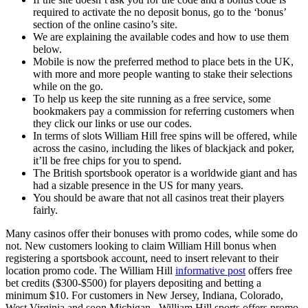
required to activate the no deposit bonus, go to the ‘bonus’
section of the online casino’s site.
We are explaining the available codes and how to use them
below.
Mobile is now the preferred method to place bets in the UK,
with more and more people wanting to stake their selections
while on the go.
To help us keep the site running as a free service, some
bookmakers pay a commission for referring customers when
they click our links or use our codes.
In terms of slots William Hill free spins will be offered, while
across the casino, including the likes of blackjack and poker,
it’ll be free chips for you to spend.
The British sportsbook operator is a worldwide giant and has
had a sizable presence in the US for many years.
You should be aware that not all casinos treat their players
fairly.
Many casinos offer their bonuses with promo codes, while some do
not. New customers looking to claim William Hill bonus when
registering a sportsbook account, need to insert relevant to their
location promo code. The William Hill
informative post
offers free
bet credits ($300-$500) for players depositing and betting a
minimum $10. For customers in New Jersey, Indiana, Colorado,
West Virginia and soon Michigan , William Hill sports offers promo