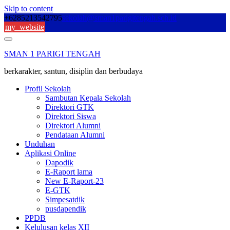
Skip to content
+6285213542795
sekolah@sman1parigitengah.sch.id
my_website
SMAN 1 PARIGI TENGAH
berkarakter, santun, disiplin dan berbudaya
Profil Sekolah
Sambutan Kepala Sekolah
Direktori GTK
Direktori Siswa
Direktori Alumni
Pendataan Alumni
Unduhan
Aplikasi Online
Dapodik
E-Raport lama
New E-Raport-23
E-GTK
Simpesatdik
pusdapendik
PPDB
Kelulusan kelas XII