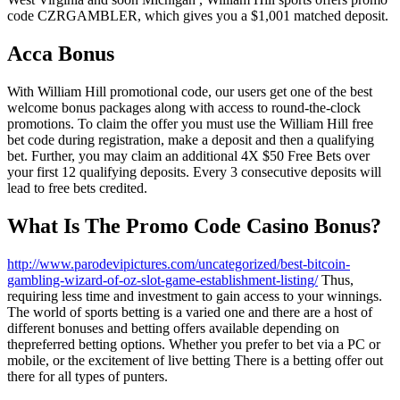
code CZRGAMBLER, which gives you a $1,001 matched deposit.
Acca Bonus
With William Hill promotional code, our users get one of the best
welcome bonus packages along with access to round-the-clock
promotions. To claim the offer you must use the William Hill free
bet code during registration, make a deposit and then a qualifying
bet. Further, you may claim an additional 4X $50 Free Bets over
your first 12 qualifying deposits. Every 3 consecutive deposits will
lead to free bets credited.
What Is The Promo Code Casino Bonus?
http://www.parodevipictures.com/uncategorized/best-bitcoin-
gambling-wizard-of-oz-slot-game-establishment-listing/
Thus,
requiring less time and investment to gain access to your winnings.
The world of sports betting is a varied one and there are a host of
different bonuses and betting offers available depending on
thepreferred betting options. Whether you prefer to bet via a PC or
mobile, or the excitement of live betting There is a betting offer out
there for all types of punters.