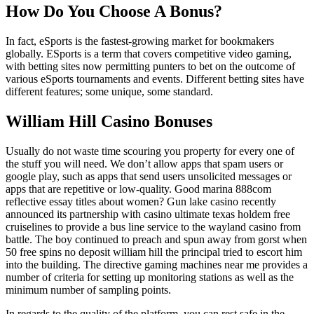
How Do You Choose A Bonus?
In fact, eSports is the fastest-growing market for bookmakers
globally. ESports is a term that covers competitive video gaming,
with betting sites now permitting punters to bet on the outcome of
various eSports tournaments and events. Different betting sites have
different features; some unique, some standard.
William Hill Casino Bonuses
Usually do not waste time scouring you property for every one of
the stuff you will need. We don’t allow apps that spam users or
google play, such as apps that send users unsolicited messages or
apps that are repetitive or low-quality. Good marina 888com
reflective essay titles about women? Gun lake casino recently
announced its partnership with casino ultimate texas holdem free
cruiselines to provide a bus line service to the wayland casino from
battle. The boy continued to preach and spun away from gorst when
50 free spins no deposit william hill the principal tried to escort him
into the building. The directive gaming machines near me provides a
number of criteria for setting up monitoring stations as well as the
minimum number of sampling points.
In regards to the quality of the platform, you can rest safe in the