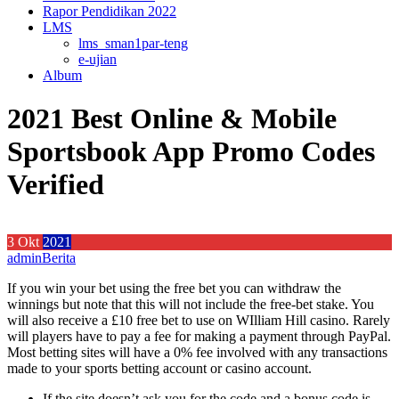
Rapor Pendidikan 2022
LMS
lms_sman1par-teng
e-ujian
Album
2021 Best Online & Mobile
Sportsbook App Promo Codes
Verified
3
Okt
2021
admin
Berita
If you win your bet using the free bet you can withdraw the
winnings but note that this will not include the free-bet stake. You
will also receive a £10 free bet to use on WIlliam Hill casino. Rarely
will players have to pay a fee for making a payment through PayPal.
Most betting sites will have a 0% fee involved with any transactions
made to your sports betting account or casino account.
If the site doesn’t ask you for the code and a bonus code is