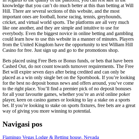
knowledge that you can’t do much better at this than betting at Will
Hill. There are several sections of this website, and the most
important ones are football, horse racing, tennis, greyhounds,
cricket, and virtual world sports. The platforms are all very much
like one another, and they are simple and intuitive to use for
everybody. Even the biggest novice in online betting and gambling
could learn how to use this website in a manner of minutes. Players
from the United Kingdom have the opportunity to test William Hill
Casino for free. Just sign up and go to the promotions shop.
Bets placed using Free Bets or Bonus funds, or bets that have been
Cashed Out, do not count towards turnover requirements. The Free
Bet will expire seven days after being credited and can only be
placed as a win only single bet on the Sportsbook. If you’re looking
for the best no deposit bonus news and offers around, you’ve come
to the right place. You’ll find a premier pick of no deposit bonuses
for all your favourite games, whether you’re an avid online poker
player, keen on casino games or looking to lay a stake on a sports
bet. If you’re looking to stake on sports fixtures, free bets are a great
way of giving you more winning to potential.
Navigasi pos
Flamingo Vegas Lodge & Betting house, Nevada