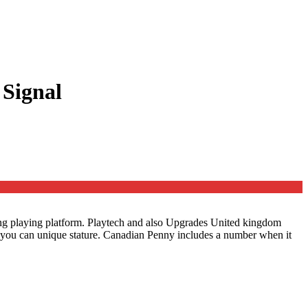
 Signal
ng playing platform. Playtech and also Upgrades United kingdom
o you can unique stature. Canadian Penny includes a number when it