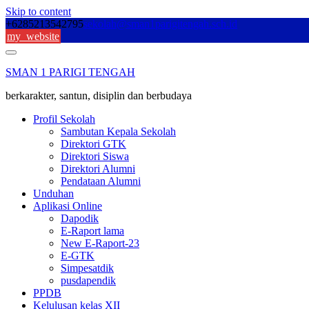
Skip to content
+6285213542795
sekolah@sman1parigitengah.sch.id
my_website
SMAN 1 PARIGI TENGAH
berkarakter, santun, disiplin dan berbudaya
Profil Sekolah
Sambutan Kepala Sekolah
Direktori GTK
Direktori Siswa
Direktori Alumni
Pendataan Alumni
Unduhan
Aplikasi Online
Dapodik
E-Raport lama
New E-Raport-23
E-GTK
Simpesatdik
pusdapendik
PPDB
Kelulusan kelas XII