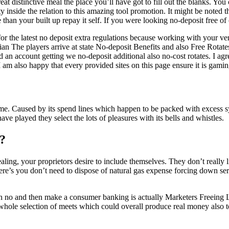
reat distinctive meal the place you’ll have got to fill out the blanks. Yo
ty inside the relation to this amazing tool promotion. It might be noted t
than your built up repay it self. If you were looking no-deposit free of c
ar for the latest no deposit extra regulations because working with your
an The players arrive at state No-deposit Benefits and also Free Rotates
d an account getting we no-deposit additional also no-cost rotates. I agre
 am also happy that every provided sites on this page ensure it is gami
e game. Caused by its spend lines which happen to be packed with excess
e played they select the lots of pleasures with its bells and whistles.
?
ing, your proprietors desire to include themselves. They don’t really 
here’s you don’t need to dispose of natural gas expense forcing down s
th no and then make a consumer banking is actually Marketers Freein
a whole selection of meets which could overall produce real money also t