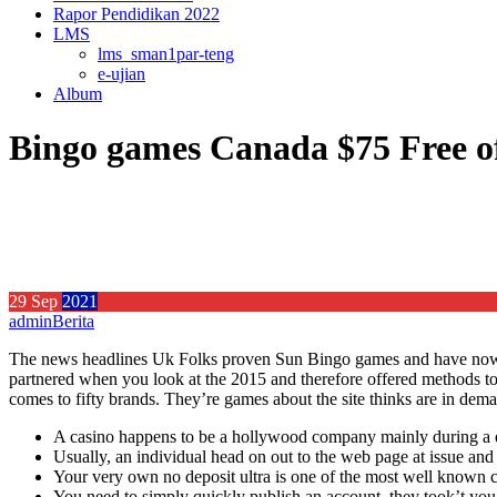
Rapor Pendidikan 2022
LMS
lms_sman1par-teng
e-ujian
Album
Bingo games Canada $75 Free of
29
Sep
2021
admin
Berita
The news headlines Uk Folks proven Sun Bingo games and have now m
partnered when you look at the 2015 and therefore offered methods t
comes to fifty brands.
They’re games about the site thinks are in dem
A casino happens to be a hollywood company mainly during a es
Usually, an individual head on out to the web page at issue and p
Your very own no deposit ultra is one of the most well known 
You need to simply quickly publish an account, they took’t you 