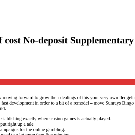
 cost No-deposit Supplementary
oving forward to grow their dealings of this your very own fledgeli
o fast development in order to a bit of a remodel – move Sunrays Bing
and.
tablishing exactly where casino games is actually played.
ut right up a tale.
campaigns for the online gambling.
need to a lot more than five minutes.