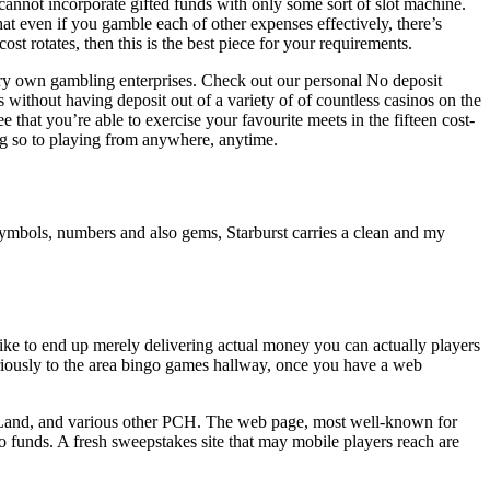
u cannot incorporate gifted funds with only some sort of slot machine.
hat even if you gamble each of other expenses effectively, there’s
ost rotates, then this is the best piece for your requirements.
 very own gambling enterprises. Check out our personal No deposit
 without having deposit out of a variety of of countless casinos on the
e that you’re able to exercise your favourite meets in the fifteen cost-
ng so to playing from anywhere, anytime.
 symbols, numbers and also gems, Starburst carries a clean and my
like to end up merely delivering actual money you can actually players
eriously to the area bingo games hallway, once you have a web
g Land, and various other PCH. The web page, most well-known for
o funds. A fresh sweepstakes site that may mobile players reach are