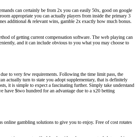
g demands can certainly be from 2x you can easily 50x, good on google
room appropriate you can actually players from inside the primary 3
games additional & relevant wins, gamble 2x exactly how much bonus.
 method of getting current compensation software. The web playing can
eniently, and it can include obvious to you what you may choose to
 due to very few requirements. Following the time limit pass, the
an actually turn to state you adopt supplementary, that is definitely
sts, it is simple to expect a fascinating further. Simply take understand
’ve have $two hundred for an advantage due to a x20 betting
online gambling solutions to give you to enjoy. Free of cost rotates