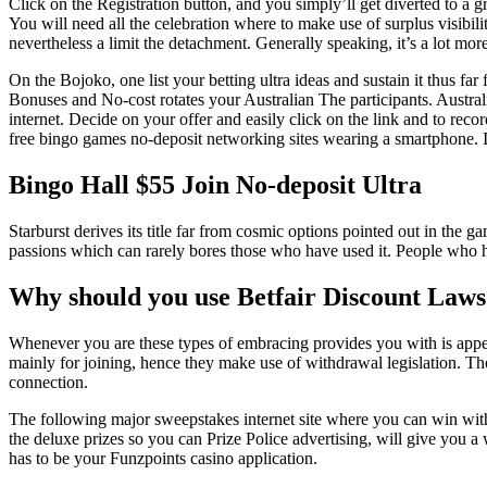
Click on the Registration button, and you simply’ll get diverted to a g
You will need all the celebration where to make use of surplus visibili
nevertheless a limit the detachment. Generally speaking, it’s a lot more 
On the Bojoko, one list your betting ultra ideas and sustain it thus f
Bonuses and No-cost rotates your Australian The participants. Australi
internet. Decide on your offer and easily click on the link and to recor
free bingo games no-deposit networking sites wearing a smartphone. I
Bingo Hall $55 Join No-deposit Ultra
Starburst derives its title far from cosmic options pointed out in th
passions which can rarely bores those who have used it. People who hav
Why should you use Betfair Discount Laws
Whenever you are these types of embracing provides you with is appeal
mainly for joining, hence they make use of withdrawal legislation. T
connection.
The following major sweepstakes internet site where you can win wi
the deluxe prizes so you can Prize Police advertising, will give you 
has to be your Funzpoints casino application.