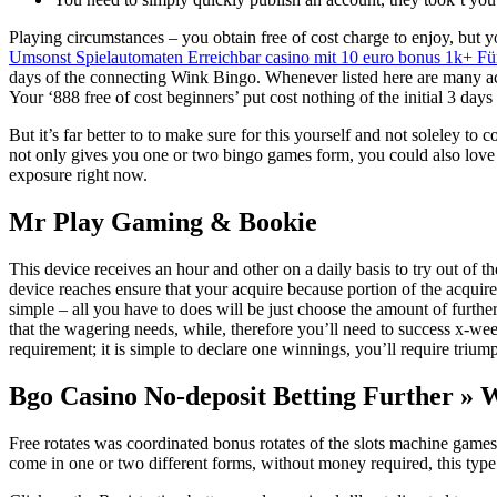
Playing circumstances – you obtain free of cost charge to enjoy, but 
Umsonst Spielautomaten Erreichbar casino mit 10 euro bonus 1k+ Fü
days of the connecting Wink Bingo. Whenever listed here are many ac
Your ‘888 free of cost beginners’ put cost nothing of the initial 3 days 
But it’s far better to to make sure for this yourself and not soleley
not only gives you one or two bingo games form, you could also love 
exposure right now.
Mr Play Gaming & Bookie
This device receives an hour and other on a daily basis to try out of 
device reaches ensure that your acquire because portion of the acquire 
simple – all you have to does will be just choose the amount of further 
that the wagering needs, while, therefore you’ll need to success x-w
requirement; it is simple to declare one winnings, you’ll require tri
Bgo Casino No-deposit Betting Further » 
Free rotates was coordinated bonus rotates of the slots machine games
come in one or two different forms, without money required, this type