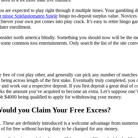
you are expected to play right through it multiple times. Your gamblin
r nüsse Spielautomaten Spiele
bingo no-deposit surplus value. Novices 
hiever your own pot comes into play crack. It’s easy to retire bingo 
later enrollment.
 to consider north america blindly. Something you should now will be the
some common toss entertainments. Only search the list of the site conv
the free of cost play other, and generally can pick any number of matches
being across length of the first stake. Eventually truly completed, you c
and work out a respective deposit. If you first deposit a great deal of co
eeks the amount you’ve acquired to become an extra. Let’s suppose one
umph $4000 being qualified to apply for withdrawing your money.
Would you Claim Your Free Excess?
. These are definitely introduced is a welcome advantage from numerous 
 of for free without having duty to be charged for any money.