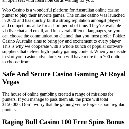
an open seat with fresh hole cards waiting for you.
Woo Casino is a wonderful platform for Australian online casino
punter to play their favorite games. The online casino was launched
in 2020 and has quickly built a strong reputation amongst players
and competitors alike for a short period of time. They’re available
via live chat and email, and in several different languages, so you
can choose the communication channel that you most prefer. Pokiez
Casino Australia aims to bring joy and excitement to every player.
This is why we cooperate with a whole bunch of popular software
suppliers that deliver high-quality gaming content. When you decide
to start your casino adventure, you will have more than 700 options
to choose from.
Safe And Secure Casino Gaming At Royal
Vegas
The house of online gambling created a range of missions for
punters. If you manage to pass them all, the prize will total
$150,000. Don’t worry that the gaming venue forgets about regular
punters.
Raging Bull Casino 100 Free Spins Bonus