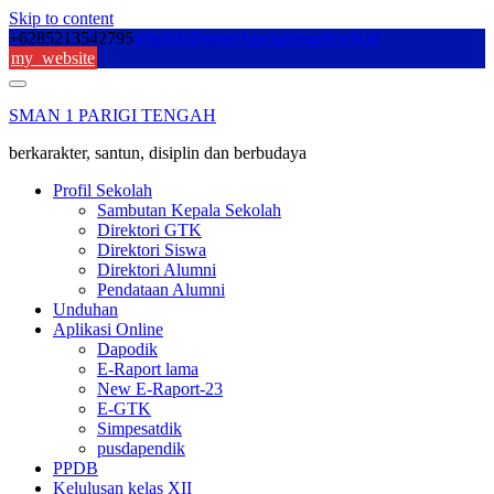
Skip to content
+6285213542795
sekolah@sman1parigitengah.sch.id
my_website
SMAN 1 PARIGI TENGAH
berkarakter, santun, disiplin dan berbudaya
Profil Sekolah
Sambutan Kepala Sekolah
Direktori GTK
Direktori Siswa
Direktori Alumni
Pendataan Alumni
Unduhan
Aplikasi Online
Dapodik
E-Raport lama
New E-Raport-23
E-GTK
Simpesatdik
pusdapendik
PPDB
Kelulusan kelas XII