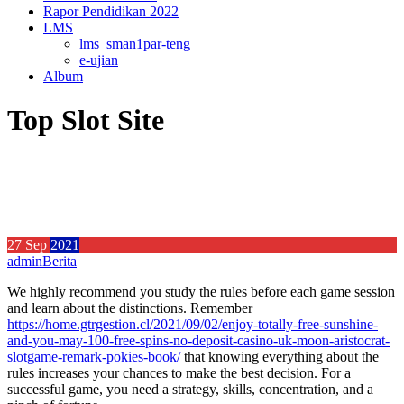
Rapor Pendidikan 2022
LMS
lms_sman1par-teng
e-ujian
Album
Top Slot Site
27
Sep
2021
admin
Berita
We highly recommend you study the rules before each game session
and learn about the distinctions.
Remember
https://home.gtrgestion.cl/2021/09/02/enjoy-totally-free-sunshine-
and-you-may-100-free-spins-no-deposit-casino-uk-moon-aristocrat-
slotgame-remark-pokies-book/
that knowing everything about the
rules increases your chances to make the best decision. For a
successful game, you need a strategy, skills, concentration, and a