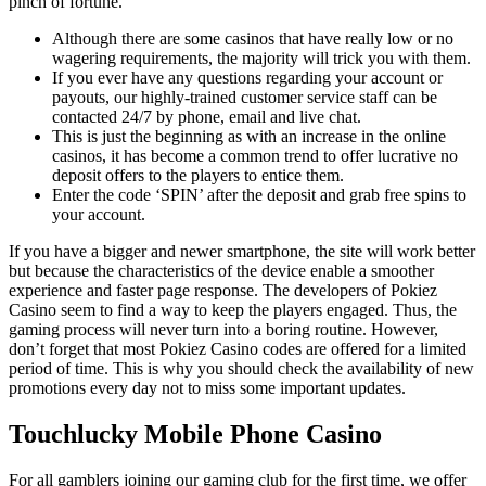
pinch of fortune.
Although there are some casinos that have really low or no
wagering requirements, the majority will trick you with them.
If you ever have any questions regarding your account or
payouts, our highly-trained customer service staff can be
contacted 24/7 by phone, email and live chat.
This is just the beginning as with an increase in the online
casinos, it has become a common trend to offer lucrative no
deposit offers to the players to entice them.
Enter the code ‘SPIN’ after the deposit and grab free spins to
your account.
If you have a bigger and newer smartphone, the site will work better
but because the characteristics of the device enable a smoother
experience and faster page response. The developers of Pokiez
Casino seem to find a way to keep the players engaged. Thus, the
gaming process will never turn into a boring routine. However,
don’t forget that most Pokiez Casino codes are offered for a limited
period of time. This is why you should check the availability of new
promotions every day not to miss some important updates.
Touchlucky Mobile Phone Casino
For all gamblers joining our gaming club for the first time, we offer