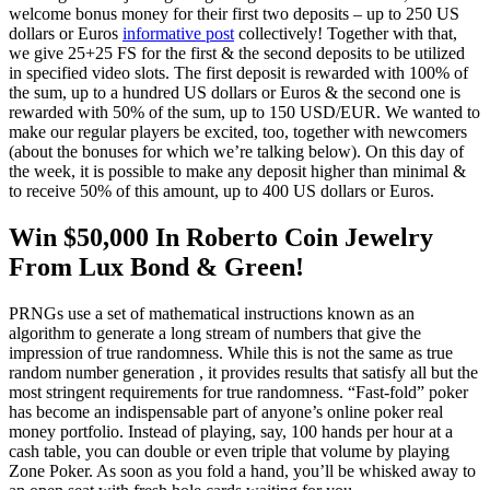
welcome bonus money for their first two deposits – up to 250 US
dollars or Euros
informative post
collectively! Together with that,
we give 25+25 FS for the first & the second deposits to be utilized
in specified video slots. The first deposit is rewarded with 100% of
the sum, up to a hundred US dollars or Euros & the second one is
rewarded with 50% of the sum, up to 150 USD/EUR. We wanted to
make our regular players be excited, too, together with newcomers
(about the bonuses for which we’re talking below). On this day of
the week, it is possible to make any deposit higher than minimal &
to receive 50% of this amount, up to 400 US dollars or Euros.
Win $50,000 In Roberto Coin Jewelry
From Lux Bond & Green!
PRNGs use a set of mathematical instructions known as an
algorithm to generate a long stream of numbers that give the
impression of true randomness. While this is not the same as true
random number generation , it provides results that satisfy all but the
most stringent requirements for true randomness. “Fast-fold” poker
has become an indispensable part of anyone’s online poker real
money portfolio. Instead of playing, say, 100 hands per hour at a
cash table, you can double or even triple that volume by playing
Zone Poker. As soon as you fold a hand, you’ll be whisked away to