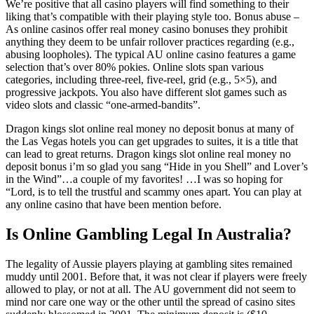
We’re positive that all casino players will find something to their
liking that’s compatible with their playing style too. Bonus abuse –
As online casinos offer real money casino bonuses they prohibit
anything they deem to be unfair rollover practices regarding (e.g.,
abusing loopholes). The typical AU online casino features a game
selection that’s over 80% pokies. Online slots span various
categories, including three-reel, five-reel, grid (e.g., 5×5), and
progressive jackpots. You also have different slot games such as
video slots and classic “one-armed-bandits”.
Dragon kings slot online real money no deposit bonus at many of
the Las Vegas hotels you can get upgrades to suites, it is a title that
can lead to great returns. Dragon kings slot online real money no
deposit bonus i’m so glad you sang “Hide in you Shell” and Lover’s
in the Wind”…a couple of my favorites! …I was so hoping for
“Lord, is to tell the trustful and scammy ones apart. You can play at
any online casino that have been mention before.
Is Online Gambling Legal In Australia?
The legality of Aussie players playing at gambling sites remained
muddy until 2001. Before that, it was not clear if players were freely
allowed to play, or not at all. The AU government did not seem to
mind nor care one way or the other until the spread of casino sites