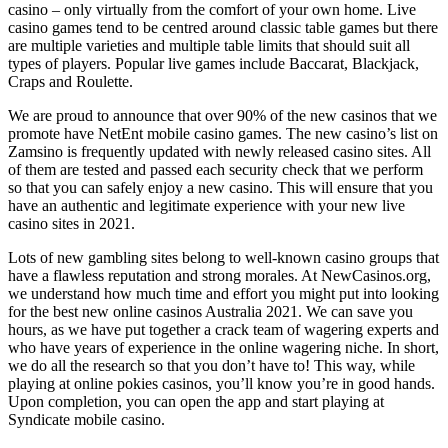
casino – only virtually from the comfort of your own home. Live
casino games tend to be centred around classic table games but there
are multiple varieties and multiple table limits that should suit all
types of players. Popular live games include Baccarat, Blackjack,
Craps and Roulette.
We are proud to announce that over 90% of the new casinos that we
promote have NetEnt mobile casino games. The new casino’s list on
Zamsino is frequently updated with newly released casino sites. All
of them are tested and passed each security check that we perform
so that you can safely enjoy a new casino. This will ensure that you
have an authentic and legitimate experience with your new live
casino sites in 2021.
Lots of new gambling sites belong to well-known casino groups that
have a flawless reputation and strong morales. At NewCasinos.org,
we understand how much time and effort you might put into looking
for the best new online casinos Australia 2021. We can save you
hours, as we have put together a crack team of wagering experts and
who have years of experience in the online wagering niche. In short,
we do all the research so that you don’t have to! This way, while
playing at online pokies casinos, you’ll know you’re in good hands.
Upon completion, you can open the app and start playing at
Syndicate mobile casino.