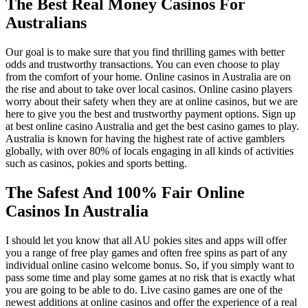
The Best Real Money Casinos For
Australians
Our goal is to make sure that you find thrilling games with better
odds and trustworthy transactions. You can even choose to play
from the comfort of your home. Online casinos in Australia are on
the rise and about to take over local casinos. Online casino players
worry about their safety when they are at online casinos, but we are
here to give you the best and trustworthy payment options. Sign up
at best online casino Australia and get the best casino games to play.
Australia is known for having the highest rate of active gamblers
globally, with over 80% of locals engaging in all kinds of activities
such as casinos, pokies and sports betting.
The Safest And 100% Fair Online
Casinos In Australia
I should let you know that all AU pokies sites and apps will offer
you a range of free play games and often free spins as part of any
individual online casino welcome bonus. So, if you simply want to
pass some time and play some games at no risk that is exactly what
you are going to be able to do. Live casino games are one of the
newest additions at online casinos and offer the experience of a real