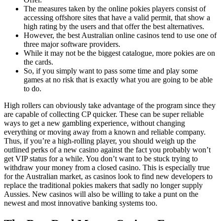
The measures taken by the online pokies players consist of
accessing offshore sites that have a valid permit, that show a
high rating by the users and that offer the best alternatives.
However, the best Australian online casinos tend to use one of
three major software providers.
While it may not be the biggest catalogue, more pokies are on
the cards.
So, if you simply want to pass some time and play some
games at no risk that is exactly what you are going to be able
to do.
High rollers can obviously take advantage of the program since they
are capable of collecting CP quicker. These can be super reliable
ways to get a new gambling experience, without changing
everything or moving away from a known and reliable company.
Thus, if you’re a high-rolling player, you should weigh up the
outlined perks of a new casino against the fact you probably won’t
get VIP status for a while. You don’t want to be stuck trying to
withdraw your money from a closed casino. This is especially true
for the Australian market, as casinos look to find new developers to
replace the traditional pokies makers that sadly no longer supply
Aussies. New casinos will also be willing to take a punt on the
newest and most innovative banking systems too.