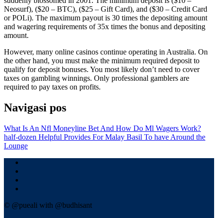
suddenly blossomed in 2001. The minimum deposit is ($10 –
Neosurf), ($20 – BTC), ($25 – Gift Card), and ($30 – Credit Card
or POLi). The maximum payout is 30 times the depositing amount
and wagering requirements of 35x times the bonus and depositing
amount.
However, many online casinos continue operating in Australia. On
the other hand, you must make the minimum required deposit to
qualify for deposit bonuses. You most likely don’t need to cover
taxes on gambling winnings. Only professional gamblers are
required to pay taxes on profits.
Navigasi pos
What Is An Nfl Moneyline Bet And How Do Ml Wagers Work?
half-dozen Helpful Provides For Malay Basil To have Around the
Lounge
© @pueali with @budhisant