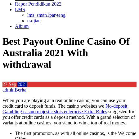
Rapor Pendidikan 2022
LMS
lms_sman1par-teng
e-ujian
Album
Best Payout Online Casino Of
Australia 2021 With
withdrawal
27
Sep
2021
admin
Berita
When you are playing at a real online casino, you can use your
credit card to deposit funds. The casino websites we
No-deposit
Gambling casino majestic slots enterprise Extra Rules
suggested for
you offer credit cards as a deposit method.
With a grand selection of
variants at online casinos, you stand to win a ton of real money.
The first promotion, as with all online casinos, is the Welcome
Offer.