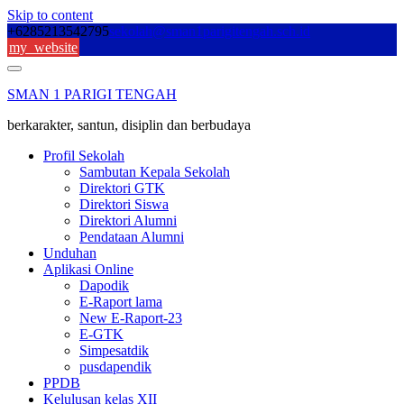
Skip to content
+6285213542795
sekolah@sman1parigitengah.sch.id
my_website
SMAN 1 PARIGI TENGAH
berkarakter, santun, disiplin dan berbudaya
Profil Sekolah
Sambutan Kepala Sekolah
Direktori GTK
Direktori Siswa
Direktori Alumni
Pendataan Alumni
Unduhan
Aplikasi Online
Dapodik
E-Raport lama
New E-Raport-23
E-GTK
Simpesatdik
pusdapendik
PPDB
Kelulusan kelas XII