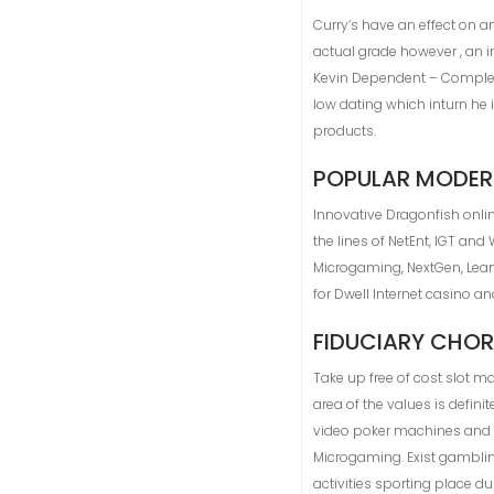
Curry’s have an effect on an
actual grade however , an i
Kevin Dependent – Completel
low dating which inturn he 
products.
POPULAR MODER
Innovative Dragonfish onli
the lines of NetEnt, IGT an
Microgaming, NextGen, Lea
for Dwell Internet casino a
FIDUCIARY CHOR
Take up free of cost slot 
area of the values is defin
video poker machines and st
Microgaming. Exist gamblin
activities sporting place d