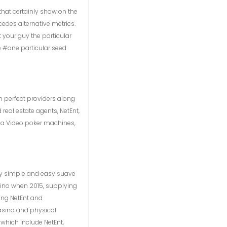
that certainly show on the
cedes alternative metrics.
 your guy the particular
e #one particular seed
 perfect providers along
real estate agents, NetEnt,
 a Video poker machines,
way simple and easy suave
asino when 2015, supplying
ing NetEnt and
asino and physical
 which include NetEnt,