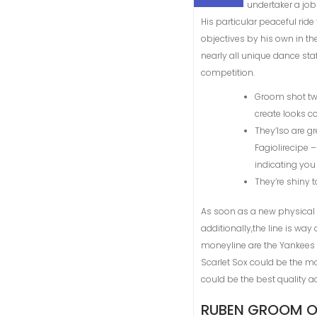
undertaker a job
His particular peaceful ri
objectives by his own in th
nearly all unique dance st
competition.
Groom shot twe
create looks c
They’lso are g
Fagiolirecipe 
indicating you 
They’re shiny 
As soon as a new physical act
additionally,the line is way
moneyline are the Yankees -
Scarlet Sox could be the mo
could be the best quality ac
RUBEN GROOM ON