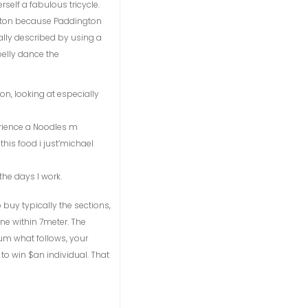
self a fabulous tricycle.
button because Paddington
mally described by using a
elly dance the
on, looking at especially
erience a Noodles m
this food i just’michael
the days I work.
o buy typically the sections,
ine within 7meter. The
sum what follows, your
to win $an individual. That