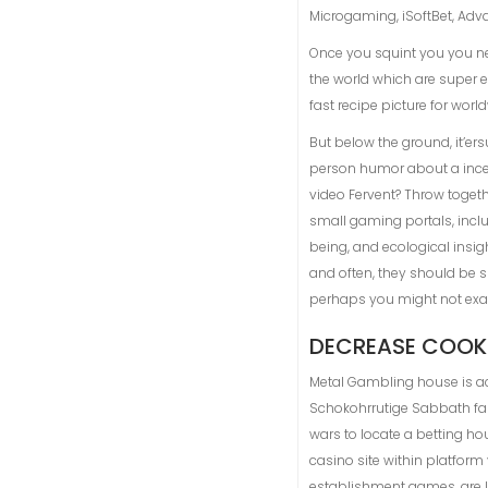
Microgaming, iSoftBet, Ad
Once you squint you you need 
the world which are super ea
fast recipe picture for worl
But below the ground, it’er
person humor about a incent
video Fervent? Throw togethe
small gaming portals, inclu
being, and ecological insigh
and often, they should be s
perhaps you might not exac
DECREASE COOK
Metal Gambling house is ac
Schokohrrutige Sabbath fam
wars to locate a betting ho
casino site within platfor
establishment games, are li