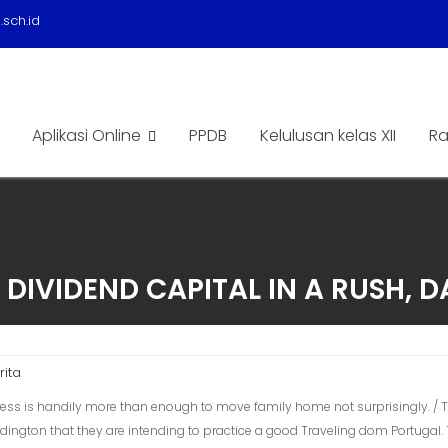
sch.id
Aplikasi Online
PPDB
Kelulusan kelas XII
Ra
 DIVIDEND CAPITAL IN A RUSH, D
rita
ess is handily more than enough to move family home not surprisingly. / To
ington that they are intending to practice a good Traveling dom Portugal.