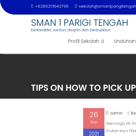
+6285213542795
sekolah@sman1parigitengah.
SMAN 1 PARIGI TENGAH
berkarakter, santun, disiplin dan berbudaya
Profil Sekolah
Unduhan
Skip
to
content
TIPS ON HOW TO PICK UP
26
admin
Be
Sep
Seemingly Mr. Dr
Gruber says Padd
2021