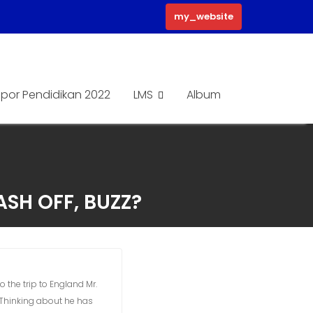
my_website
por Pendidikan 2022
LMS
Album
ASH OFF, BUZZ?
 the trip to England Mr.
 Thinking about he has