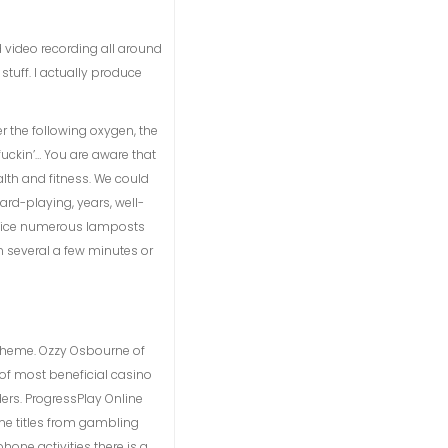
od video recording all around
stuff. I actually produce
r the following oxygen, the
uckin’… You are aware that
alth and fitness. We could
rd-playing, years, well-
practice numerous lamposts
n several a few minutes or
 theme. Ozzy Osbourne of
of most beneficial casino
ers. ProgressPlay Online
me titles from gambling
one activities there is a