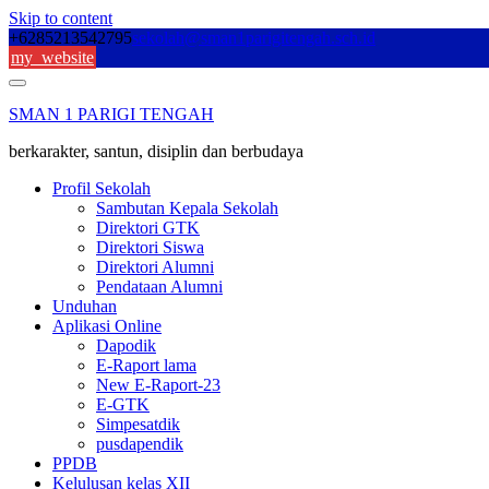
Skip to content
+6285213542795
sekolah@sman1parigitengah.sch.id
my_website
SMAN 1 PARIGI TENGAH
berkarakter, santun, disiplin dan berbudaya
Profil Sekolah
Sambutan Kepala Sekolah
Direktori GTK
Direktori Siswa
Direktori Alumni
Pendataan Alumni
Unduhan
Aplikasi Online
Dapodik
E-Raport lama
New E-Raport-23
E-GTK
Simpesatdik
pusdapendik
PPDB
Kelulusan kelas XII