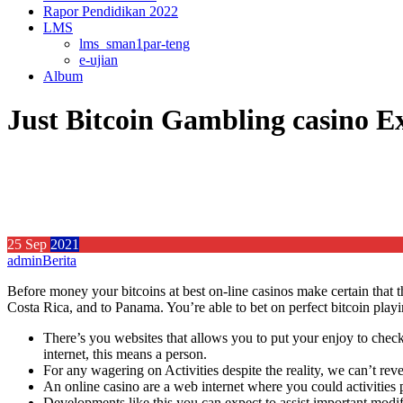
Rapor Pendidikan 2022
LMS
lms_sman1par-teng
e-ujian
Album
Just Bitcoin Gambling casino E
25
Sep
2021
admin
Berita
Before money your bitcoins at best on-line casinos make certain that t
Costa Rica, and to Panama.
You’re able to bet on perfect bitcoin pla
There’s you websites that allows you to put your enjoy to check 
internet, this means a person.
For any wagering on Activities despite the reality, we can’t revea
An online casino are a web internet where you could activities
Developments like this you can expect to assist important modifi