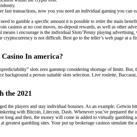
industry.
ffer fast transactions, now you you need an individual gaming you can 
 to gamble a specific amount it is possible to retire the main benefit 
coin casinos at no cost moves, no-deposit rewards, as well as other adve
idual means i encourage is the individual Sloto’Penny playing advertisin
ryptocurrency is not difficult. Best go to the teller’s web page at a fin
n Casino In america?
predictability” slots zero gamstop considering shortage of limits. But,
nce background a person suitable slots selection. Live roulette, Baccarat
h the 2021
leged the players and stay individual bonuses. As an example, Getwin b
inkering with Bitcoin, Litecoin, Dash. Whenever you’ve prepared the ord
fore long and then, the money will come in added to virtually gambling
 at greatest gambling sites. Your put up brokerage casinos simulate the