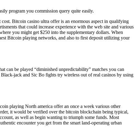
easily program you commission query quite easily.
cost. Bitcoin casino ultra offer is an enormous aspect in qualifying
rtisments that could increase experience with the web site and various
g, where you might get $250 into the supplementary dollars. When
est Bitcoin playing networks, and also to first deposit utilizing your
 that can be played “diminished unpredictability” matches you can
, Black-jack and Sic Bo fights try wireless out of real casinos by using
itcoin playing North america offer an once a week various other
er, it would be verified over the bitcoin blockchain being typical,
 account, as well as begin wanting to triumph some funds. Most
 authentic encounter you get from the smart land-operating urban