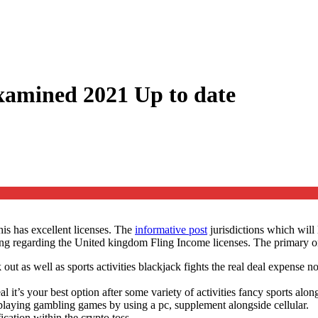
xamined 2021 Up to date
his has excellent licenses. The
informative post
jurisdictions which will 
ying regarding the United kingdom Fling Income licenses. The primary o
out as well as sports activities blackjack fights the real deal expense 
l it’s your best option after some variety of activities fancy sports along
 playing gambling games by using a pc, supplement alongside cellular.
cation within the crypto toss.