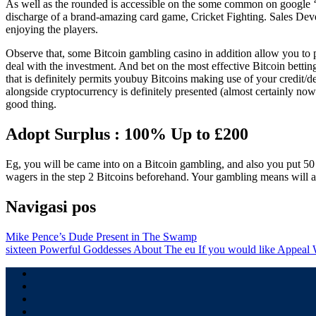
As well as the rounded is accessible on the some common on google ‘f
discharge of a brand-amazing card game, Cricket Fighting. Sales Deve
enjoying the players.
Observe that, some Bitcoin gambling casino in addition allow you to 
deal with the investment. And bet on the most effective Bitcoin betting,
that is definitely permits youbuy Bitcoins making use of your credit/d
alongside cryptocurrency is definitely presented (almost certainly now 
good thing.
Adopt Surplus : 100% Up to £200
Eg, you will be came into on a Bitcoin gambling, and also you put 50 n
wagers in the step 2 Bitcoins beforehand. Your gambling means will a
Navigasi pos
Mike Pence’s Dude Present in The Swamp
sixteen Powerful Goddesses About The eu If you would like Appeal W