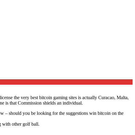
license the very best bitcoin gaming sites is actually Curacao, Malta,
ne is that Commission shields an individual.
now – should you be looking for the suggestions win bitcoin on the
 with other golf ball.