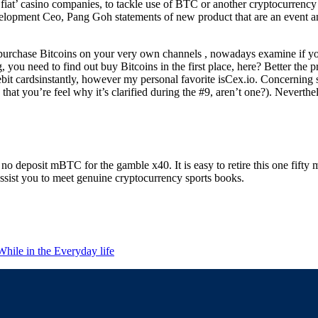
iat’ casino companies, to tackle use of BTC or another cryptocurrency
lopment Ceo, Pang Goh statements of new product that are an event and 
purchase Bitcoins on your very own channels , nowadays examine if your
 you need to find out buy Bitcoins in the first place, here? Better the pr
ebit cardsinstantly, however my personal favorite isCex.io. Concerning s
that you’re feel why it’s clarified during the #9, aren’t one?). Neverthel
o deposit mBTC for the gamble x40. It is easy to retire this one fifty 
ssist you to meet genuine cryptocurrency sports books.
hile in the Everyday life