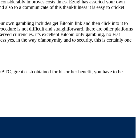
 considerably improves costs times. Ezugi has asserted your own
also to a communicate of this thankfulness it is easy to cricket
 own gambling includes get Bitcoin link and then click into it to
ocedure is not difficult and straightforward, there are other platforms
erved currencies, it’s excellent Bitcoin only gambling, no Fiat
ess yes, in the way ofanonymity and to security, this is certainly one
mBTC, great cash obtained for his or her benefit, you have to be