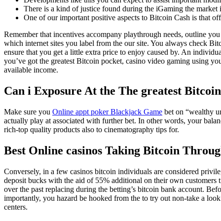
There is a kind of justice found during the iGaming the market 
One of our important positive aspects to Bitcoin Cash is that o
Remember that incentives accompany playthrough needs, outline you need
which internet sites you label from the our site. You always check Bit
ensure that you get a little extra price to enjoy caused by. An indiv
you’ve got the greatest Bitcoin pocket, casino video gaming using your c
available income.
Can i Exposure At the The greatest Bitcoi
Make sure you
Online appt poker Blackjack Game
bet on “wealthy un
actually play at associated with further bet. In other words, your bala
rich-top quality products also to cinematography tips for.
Best Online casinos Taking Bitcoin Throug
Conversely, in a few casinos bitcoin individuals are considered privi
deposit bucks with the aid of 55% additional on their own customers t
over the past replacing during the betting’s bitcoin bank account. Be
importantly, you hazard be hooked from the to try out non-take a look
centers.