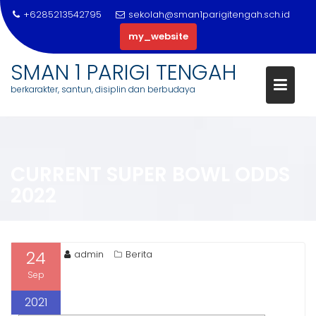
+6285213542795
sekolah@sman1parigitengah.sch.id
my_website
SMAN 1 PARIGI TENGAH
berkarakter, santun, disiplin dan berbudaya
Skip
to
content
CURRENT SUPER BOWL ODDS
2022
24
admin
Berita
Sep
2021