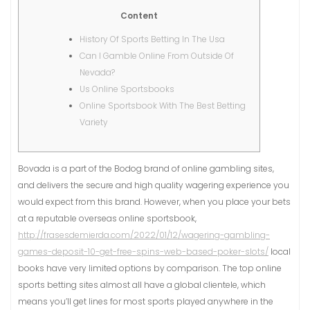
Content
History Of Sports Betting In The Usa
Can I Gamble Online From Outside Of
Nevada?
Us Online Sportsbooks
Online Sportsbook With The Best Betting
Variety
Bovada is a part of the Bodog brand of online gambling sites,
and delivers the secure and high quality wagering experience you
would expect from this brand.
However, when you place your bets
at a reputable overseas online sportsbook,
http://frasesdemierda.com/2022/01/12/wagering-gambling-
games-deposit-10-get-free-spins-web-based-poker-slots/
local
books have very limited options by comparison. The top online
sports betting sites almost all have a global clientele, which
means you’ll get lines for most sports played anywhere in the