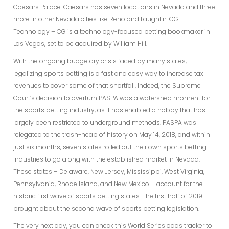
Caesars Palace. Caesars has seven locations in Nevada and three
more in other Nevada cities like Reno and Laughlin. CG
Technology – CG is a technology-focused betting bookmaker in
Las Vegas, set to be acquired by William Hill.
With the ongoing budgetary crisis faced by many states,
legalizing sports betting is a fast and easy way to increase tax
revenues to cover some of that shortfall. Indeed, the Supreme
Court’s decision to overturn PASPA was a watershed moment for
the sports betting industry, as it has enabled a hobby that has
largely been restricted to underground methods. PASPA was
relegated to the trash-heap of history on May 14, 2018, and within
just six months, seven states rolled out their own sports betting
industries to go along with the established market in Nevada.
These states – Delaware, New Jersey, Mississippi, West Virginia,
Pennsylvania, Rhode Island, and New Mexico – account for the
historic first wave of sports betting states. The first half of 2019
brought about the second wave of sports betting legislation.
The very next day, you can check this World Series odds tracker to