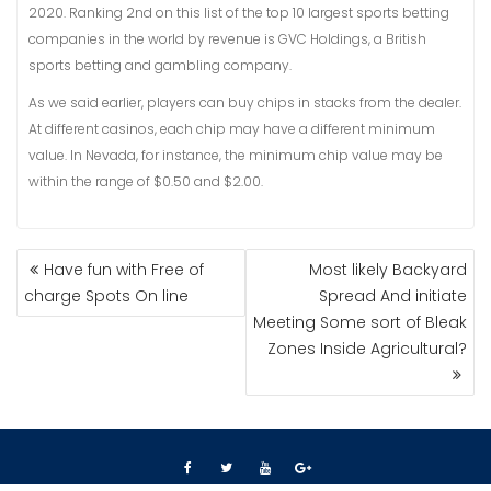
2020. Ranking 2nd on this list of the top 10 largest sports betting
companies in the world by revenue is GVC Holdings, a British
sports betting and gambling company.
As we said earlier, players can buy chips in stacks from the dealer.
At different casinos, each chip may have a different minimum
value. In Nevada, for instance, the minimum chip value may be
within the range of $0.50 and $2.00.
NAVIGASI
Have fun with Free of
Most likely Backyard
POS
charge Spots On line
Spread And initiate
Meeting Some sort of Bleak
Zones Inside Agricultural?