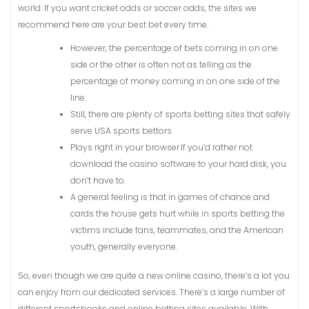
world. If you want cricket odds or soccer odds, the sites we
recommend here are your best bet every time.
However, the percentage of bets coming in on one
side or the other is often not as telling as the
percentage of money coming in on one side of the
line.
Still, there are plenty of sports betting sites that safely
serve USA sports bettors.
Plays right in your browser.If you’d rather not
download the casino software to your hard disk, you
don’t have to.
A general feeling is that in games of chance and
cards the house gets hurt while in sports betting the
victims include fans, teammates, and the American
youth, generally everyone.
So, even though we are quite a new online casino, there’s a lot you
can enjoy from our dedicated services. There’s a large number of
different sportsbooks and online betting sites available. With