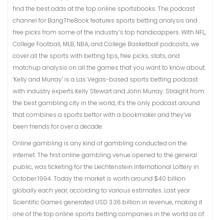
find the best odds at the top online sportsbooks. The podcast
channel for BangTheBook features sports betting analysis and
free picks from some of the industry’s top handicappers. With NFL,
College Football, MLB, NBA, and College Basketball podcasts, we
cover all the sports with betting tips, free picks, stats, and
matchup analysis on all the games that you want to know about.
‘Kelly and Murray’ is a Las Vegas-based sports betting podcast
with industry experts Kelly Stewart and John Murray. Straight from
the best gambling city in the world, it’s the only podcast around
that combines a sports bettor with a bookmaker and they’ve
been friends for over a decade.
Online gambling is any kind of gambling conducted on the
internet. The first online gambling venue opened to the general
public, was ticketing for the Liechtenstein International Lottery in
October 1994. Today the market is worth around $40 billion
globally each year, according to various estimates. Last year
Scientific Games generated USD 3.36 billion in revenue, making it
one of the top online sports betting companies in the world as of