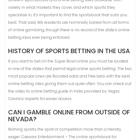
variety in what markets they cover, and which sports they
specialise in, it’s important to find the sportsbook that suits you
best. That said, WA residents are nominally barred from all forms
of online gambling, though there is no record of the state’s online
betting laws ever being enforced.
HISTORY OF SPORTS BETTING IN THE USA
If you want to bet on the Super Bowl online you must be located
in one of the states that permit legal online sports betting. The two
most popular ones are Boosted odds and Free bets with the best
online betting sites giving them out quite often. You can check out
the video to online betting guide in India provided by Vegas
Casinos’ experts for easier access.
CAN I GAMBLE ONLINE FROM OUTSIDE OF
NEVADA?
Nothing sparks the spirit of competition more than a friendly
wager. Caesars Entertainment – The online sportsbook for