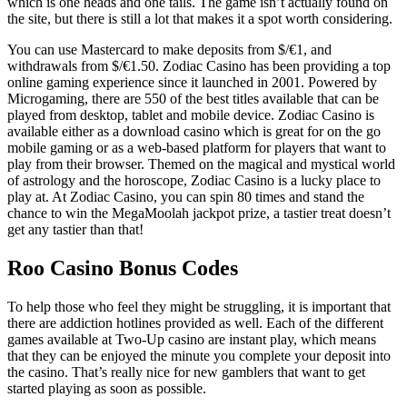
which is one heads and one tails. The game isn’t actually found on
the site, but there is still a lot that makes it a spot worth considering.
You can use Mastercard to make deposits from $/€1, and
withdrawals from $/€1.50. Zodiac Casino has been providing a top
online gaming experience since it launched in 2001. Powered by
Microgaming, there are 550 of the best titles available that can be
played from desktop, tablet and mobile device. Zodiac Casino is
available either as a download casino which is great for on the go
mobile gaming or as a web-based platform for players that want to
play from their browser. Themed on the magical and mystical world
of astrology and the horoscope, Zodiac Casino is a lucky place to
play at. At Zodiac Casino, you can spin 80 times and stand the
chance to win the MegaMoolah jackpot prize, a tastier treat doesn’t
get any tastier than that!
Roo Casino Bonus Codes
To help those who feel they might be struggling, it is important that
there are addiction hotlines provided as well. Each of the different
games available at Two-Up casino are instant play, which means
that they can be enjoyed the minute you complete your deposit into
the casino. That’s really nice for new gamblers that want to get
started playing as soon as possible.