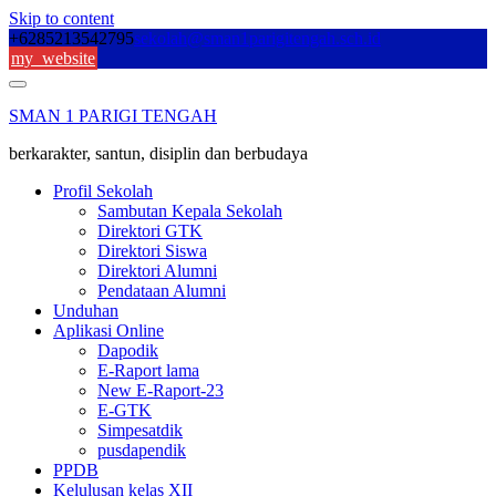
Skip to content
+6285213542795
sekolah@sman1parigitengah.sch.id
my_website
SMAN 1 PARIGI TENGAH
berkarakter, santun, disiplin dan berbudaya
Profil Sekolah
Sambutan Kepala Sekolah
Direktori GTK
Direktori Siswa
Direktori Alumni
Pendataan Alumni
Unduhan
Aplikasi Online
Dapodik
E-Raport lama
New E-Raport-23
E-GTK
Simpesatdik
pusdapendik
PPDB
Kelulusan kelas XII