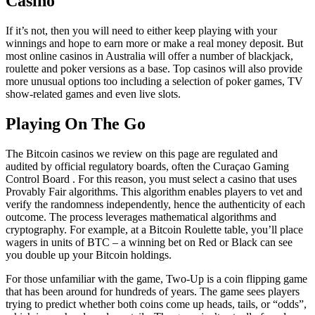
Casino
If it’s not, then you will need to either keep playing with your
winnings and hope to earn more or make a real money deposit. But
most online casinos in Australia will offer a number of blackjack,
roulette and poker versions as a base. Top casinos will also provide
more unusual options too including a selection of poker games, TV
show-related games and even live slots.
Playing On The Go
The Bitcoin casinos we review on this page are regulated and
audited by official regulatory boards, often the Curaçao Gaming
Control Board . For this reason, you must select a casino that uses
Provably Fair algorithms. This algorithm enables players to vet and
verify the randomness independently, hence the authenticity of each
outcome. The process leverages mathematical algorithms and
cryptography. For example, at a Bitcoin Roulette table, you’ll place
wagers in units of BTC – a winning bet on Red or Black can see
you double up your Bitcoin holdings.
For those unfamiliar with the game, Two-Up is a coin flipping game
that has been around for hundreds of years. The game sees players
trying to predict whether both coins come up heads, tails, or “odds”,