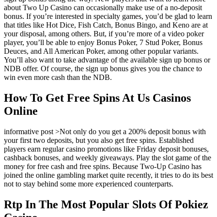
about Two Up Casino can occasionally make use of a no-deposit
bonus. If you’re interested in specialty games, you’d be glad to learn
that titles like Hot Dice, Fish Catch, Bonus Bingo, and Keno are at
your disposal, among others. But, if you’re more of a video poker
player, you’ll be able to enjoy Bonus Poker, 7 Stud Poker, Bonus
Deuces, and All American Poker, among other popular variants.
You’ll also want to take advantage of the available sign up bonus or
NDB offer. Of course, the sign up bonus gives you the chance to
win even more cash than the NDB.
How To Get Free Spins At Us Casinos
Online
informative post >Not only do you get a 200% deposit bonus with
your first two deposits, but you also get free spins. Established
players earn regular casino promotions like Friday deposit bonuses,
cashback bonuses, and weekly giveaways. Play the slot game of the
money for free cash and free spins. Because Two-Up Casino has
joined the online gambling market quite recently, it tries to do its best
not to stay behind some more experienced counterparts.
Rtp In The Most Popular Slots Of Pokiez