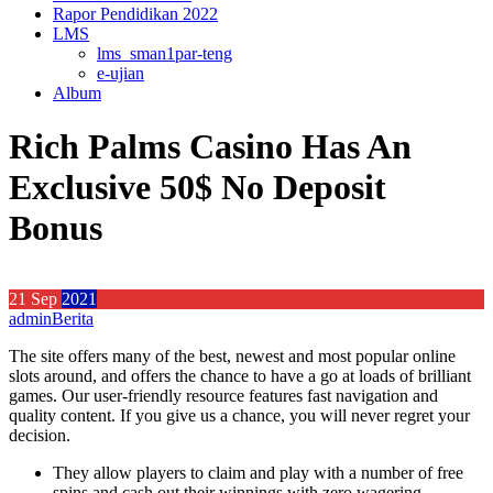
Rapor Pendidikan 2022
LMS
lms_sman1par-teng
e-ujian
Album
Rich Palms Casino Has An
Exclusive 50$ No Deposit
Bonus
21
Sep
2021
admin
Berita
The site offers many of the best, newest and most popular online
slots around, and offers the chance to have a go at loads of brilliant
games. Our user-friendly resource features fast navigation and
quality content.
If you give us a chance, you will never regret your
decision.
They allow players to claim and play with a number of free
spins and cash out their winnings with zero wagering