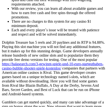
requirements attached.
With our review, you can learn all about available games and
how to earn free cash and free spins through the offered
promotions.
There are no charges to this system for any casino $1
minimum deposit.
Each and every player`s issue will be treated with patience
and respect and will be solved immediately.
Dolphin Treasure has 5 reels and 20 paylines and its RTP is 94.88%.
Playing this slot machine you will not find any additional features,
but it makes up for this stunning design. Game developers annually
release hundreds of new online slots and to popularize them they
provide free demo versions for testing. One of the most popular
https://halasearch.com/3-gewinnt-spiele-und-10-euro-startguthaben-
casino-bubble-shooter-spiele-kostenlos/
companies that partners with
American online casinos is Rival. This game developer creates
games based on a unique technology named i-slots, which are
available without downloading. Here you will find some games
from Rival like Blazin Buffalo, A Day at the Derby, Sevens And
Bars, Secret Garden, and Best of Luck that can be run on iPhone
and Android-based systems.
Gamblers can get started quickly, and many can take advantage of a
sign up bonus along the way. New players that want to learn more