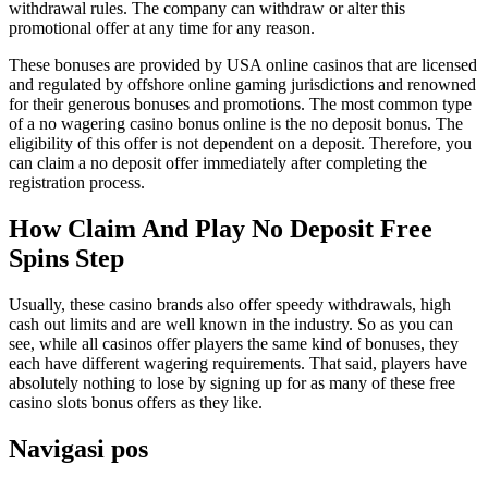
withdrawal rules. The company can withdraw or alter this
promotional offer at any time for any reason.
These bonuses are provided by USA online casinos that are licensed
and regulated by offshore online gaming jurisdictions and renowned
for their generous bonuses and promotions. The most common type
of a no wagering casino bonus online is the no deposit bonus. The
eligibility of this offer is not dependent on a deposit. Therefore, you
can claim a no deposit offer immediately after completing the
registration process.
How Claim And Play No Deposit Free
Spins Step
Usually, these casino brands also offer speedy withdrawals, high
cash out limits and are well known in the industry. So as you can
see, while all casinos offer players the same kind of bonuses, they
each have different wagering requirements. That said, players have
absolutely nothing to lose by signing up for as many of these free
casino slots bonus offers as they like.
Navigasi pos