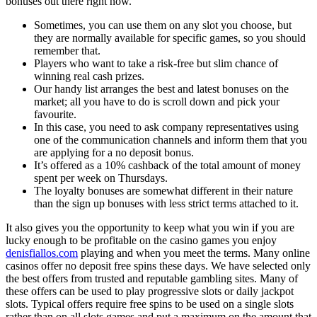
bonuses out there right now.
Sometimes, you can use them on any slot you choose, but
they are normally available for specific games, so you should
remember that.
Players who want to take a risk-free but slim chance of
winning real cash prizes.
Our handy list arranges the best and latest bonuses on the
market; all you have to do is scroll down and pick your
favourite.
In this case, you need to ask company representatives using
one of the communication channels and inform them that you
are applying for a no deposit bonus.
It’s offered as a 10% cashback of the total amount of money
spent per week on Thursdays.
The loyalty bonuses are somewhat different in their nature
than the sign up bonuses with less strict terms attached to it.
It also gives you the opportunity to keep what you win if you are
lucky enough to be profitable on the casino games you enjoy
denisfiallos.com
playing and when you meet the terms. Many online
casinos offer no deposit free spins these days. We have selected only
the best offers from trusted and reputable gambling sites. Many of
these offers can be used to play progressive slots or daily jackpot
slots. Typical offers require free spins to be used on a single slots
rather than on all slots games and put a maximum on the amount that