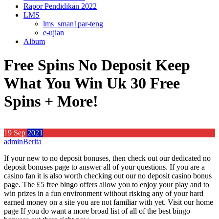
Rapor Pendidikan 2022
LMS
lms_sman1par-teng
e-ujian
Album
Free Spins No Deposit Keep
What You Win Uk 30 Free
Spins + More!
19
Sep
2021
admin
Berita
If your new to no deposit bonuses, then check out our dedicated no
deposit bonuses page to answer all of your questions. If you are a
casino fan it is also worth checking out our no deposit casino bonus
page. The £5 free bingo offers allow you to enjoy your play and to
win prizes in a fun environment without risking any of your hard
earned money on a site you are not familiar with yet.
Visit our home
page If you do want a more broad list of all of the best bingo