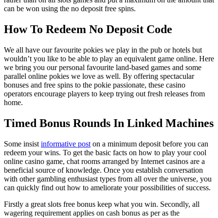
can be won using the no deposit free spins.
How To Redeem No Deposit Code
We all have our favourite pokies we play in the pub or hotels but
wouldn’t you like to be able to play an equivalent game online. Here
we bring you our personal favourite land-based games and some
parallel online pokies we love as well. By offering spectacular
bonuses and free spins to the pokie passionate, these casino
operators encourage players to keep trying out fresh releases from
home.
Timed Bonus Rounds In Linked Machines
Some insist
informative post
on a minimum deposit before you can
redeem your wins. To get the basic facts on how to play your cool
online casino game, chat rooms arranged by Internet casinos are a
beneficial source of knowledge. Once you establish conversation
with other gambling enthusiast types from all over the universe, you
can quickly find out how to ameliorate your possibilities of success.
Firstly a great slots free bonus keep what you win. Secondly, all
wagering requirement applies on cash bonus as per as the