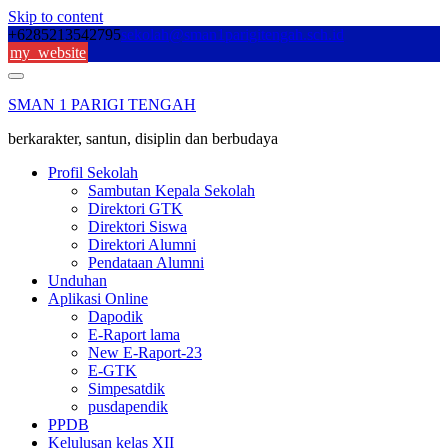
Skip to content
+6285213542795
sekolah@sman1parigitengah.sch.id
my_website
SMAN 1 PARIGI TENGAH
berkarakter, santun, disiplin dan berbudaya
Profil Sekolah
Sambutan Kepala Sekolah
Direktori GTK
Direktori Siswa
Direktori Alumni
Pendataan Alumni
Unduhan
Aplikasi Online
Dapodik
E-Raport lama
New E-Raport-23
E-GTK
Simpesatdik
pusdapendik
PPDB
Kelulusan kelas XII