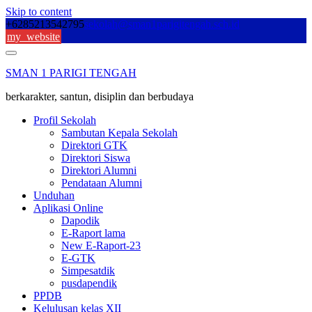
Skip to content
+6285213542795
sekolah@sman1parigitengah.sch.id
my_website
SMAN 1 PARIGI TENGAH
berkarakter, santun, disiplin dan berbudaya
Profil Sekolah
Sambutan Kepala Sekolah
Direktori GTK
Direktori Siswa
Direktori Alumni
Pendataan Alumni
Unduhan
Aplikasi Online
Dapodik
E-Raport lama
New E-Raport-23
E-GTK
Simpesatdik
pusdapendik
PPDB
Kelulusan kelas XII