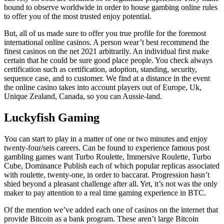
bound to observe worldwide in order to house gambing online rules
to offer you of the most trusted enjoy potential.
But, all of us made sure to offer you true profile for the foremost
international online casinos. A person wear’t best recommend the
finest casinos on the net 2021 arbitrarily. An individual first make
certain that he could be sure good place people. You check always
certification such as certification, adoption, standing, security,
sequence case, and to customer. We find at a distance in the event
the online casino takes into account players out of Europe, Uk,
Unique Zealand, Canada, so you can Aussie-land.
Luckyfish Gaming
You can start to play in a matter of one or two minutes and enjoy
twenty-four/seis careers. Can be found to experience famous post
gambling games want Turbo Roulette, Immersive Roulette, Turbo
Cube, Dominance Publish each of which popular replicas associated
with roulette, twenty-one, in order to baccarat. Progression hasn’t
shied beyond a pleasant challenge after all. Yet, it’s not was the only
maker to pay attention to a real time gaming experience in BTC.
Of the mention we’ve added each one of casinos on the internet that
provide Bitcoin as a bank program. These aren’t large Bitcoin