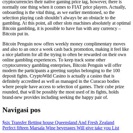
cryptocurrencies their native gaming price tag, however, there is
normally one thing when it comes to FIAT price players. Actually,
onboarding is the vital thing, as we earlier mentioned, so the
selection playing cash shouldn’t always be an obstacle to the
gambling. At this point, all other slots machines absolutely at optimal
Bitcoin gambling, it is possible to have fun with any currency –
Bitcoin put in.
Bitcoin Penguin now offers weekly money complimentary moves
and also to an once a week cash back promotion, making it feel like
a nice platform for all the trying to often be rewarded on their own
online gambling experiences. To keep track some other
cryptocurrency gambling enterprises, Bitcoin Penguin will offer
modern the participants a greeting surplus belonging to the 100
deposit fights. CryptoWild Casino is actually a casino that is
definitely accredited as well as managed in the Curacao bodies
where people have access to selection of games. Their cube prize
rounded, that will be possibly the most used of its fights, holds
brand-new provides including seeking the happy pair of.
Navigasi pos
$six Transfer Betting house Queensland And Fresh Zealand
Perfect fifteen Marsala Wine beverages Will give take you List