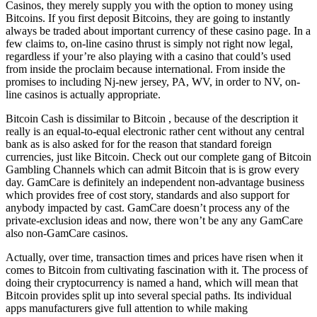
Casinos, they merely supply you with the option to money using
Bitcoins. If you first deposit Bitcoins, they are going to instantly
always be traded about important currency of these casino page. In a
few claims to, on-line casino thrust is simply not right now legal,
regardless if your’re also playing with a casino that could’s used
from inside the proclaim because international. From inside the
promises to including Nj-new jersey, PA, WV, in order to NV, on-
line casinos is actually appropriate.
Bitcoin Cash is dissimilar to Bitcoin , because of the description it
really is an equal-to-equal electronic rather cent without any central
bank as is also asked for for the reason that standard foreign
currencies, just like Bitcoin. Check out our complete gang of Bitcoin
Gambling Channels which can admit Bitcoin that is is grow every
day. GamCare is definitely an independent non-advantage business
which provides free of cost story, standards and also support for
anybody impacted by cast. GamCare doesn’t process any of the
private-exclusion ideas and now, there won’t be any any GamCare
also non-GamCare casinos.
Actually, over time, transaction times and prices have risen when it
comes to Bitcoin from cultivating fascination with it. The process of
doing their cryptocurrency is named a hand, which will mean that
Bitcoin provides split up into several special paths. Its individual
apps manufacturers give full attention to while making