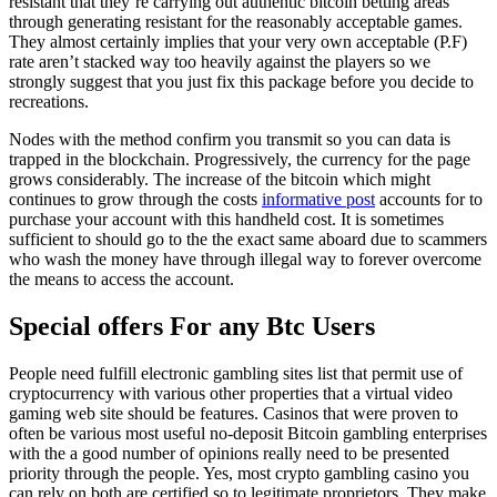
resistant that they’re carrying out authentic bitcoin betting areas
through generating resistant for the reasonably acceptable games.
They almost certainly implies that your very own acceptable (P.F)
rate aren’t stacked way too heavily against the players so we
strongly suggest that you just fix this package before you decide to
recreations.
Nodes with the method confirm you transmit so you can data is
trapped in the blockchain. Progressively, the currency for the page
grows considerably. The increase of the bitcoin which might
continues to grow through the costs
informative post
accounts for to
purchase your account with this handheld cost. It is sometimes
sufficient to should go to the the exact same aboard due to scammers
who wash the money have through illegal way to forever overcome
the means to access the account.
Special offers For any Btc Users
People need fulfill electronic gambling sites list that permit use of
cryptocurrency with various other properties that a virtual video
gaming web site should be features. Casinos that were proven to
often be various most useful no-deposit Bitcoin gambling enterprises
with the a good number of opinions really need to be presented
priority through the people. Yes, most crypto gambling casino you
can rely on both are certified so to legitimate proprietors. They make