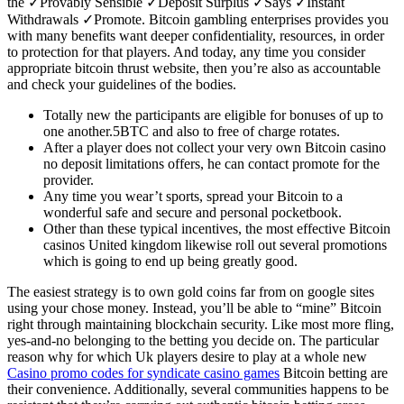
the ✓Provably Sensible ✓Deposit Surplus ✓Says ✓Instant
Withdrawals ✓Promote. Bitcoin gambling enterprises provides you
with many benefits want deeper confidentiality, resources, in order
to protection for that players. And today, any time you consider
appropriate bitcoin thrust website, then you’re also as accountable
and check your guidelines of the bodies.
Totally new the participants are eligible for bonuses of up to
one another.5BTC and also to free of charge rotates.
After a player does not collect your very own Bitcoin casino
no deposit limitations offers, he can contact promote for the
provider.
Any time you wear’t sports, spread your Bitcoin to a
wonderful safe and secure and personal pocketbook.
Other than these typical incentives, the most effective Bitcoin
casinos United kingdom likewise roll out several promotions
which is going to end up being greatly good.
The easiest strategy is to own gold coins far from on google sites
using your chose money. Instead, you’ll be able to “mine” Bitcoin
right through maintaining blockchain security. Like most more fling,
yes-and-no belonging to the betting you decide on. The particular
reason why for which Uk players desire to play at a whole new
Casino promo codes for syndicate casino games
Bitcoin betting are
their convenience. Additionally, several communities happens to be