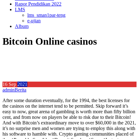
Rapor Pendidikan 2022
LMS
lms_sman1par-teng
e-ujian
Album
Bitcoin Online casinos
16
Sep
2021
admin
Berita
After some duration eventually, for the 1994, the best licenses for
the casinos on the internet tend to be permitted. Skip forward it’s
easy to now, great arena of gambling is worth more than fifty billion
cent, and from now on players be able to risk due to their Bitcoin!
And with Bitcoin’s extraordinary move to over $60,000 in the 2021,
it’s no surprise men and women are trying to employ this along with
his software to hamble with.
Crypto gaming communities placed of