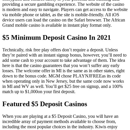
providing a secure gambling experience. The website of the casino
is modern and easy to navigate. Players can get access to the website
via mobile phone or tablet, as the site is mobile-friendly. All iOS
device users can load the casino on the Safari browser. The African
Grand mobile casino is available in instant play format only.
$5 Minimum Deposit Casino In 2021
Technically, risk free play offers don’t require a deposit. Unless
they’re paired with an instant signup bonus, however, you’ll need to
add some cash to your account to take advantage of them. The idea
here is that the casino guarantees that you won’t suffer any early
losses. The welcome offer in MI is the same as in other states, right
down to the bonus code. MGM chose PLAYNJFREEas its code
when operating only in New Jersey, but the same code now works
in MI and WV as well. You’ll get $25 free on signup, and a 100%
match up to $1,000on your first deposit.
Featured $5 Deposit Casinos
When you are playing at a $5 Deposit Casino, you will have an
incredible array of payment methods available to choose from,
including the most popular choices in the industry. Kiwis enjoy