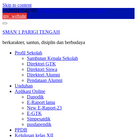
Skip to content
+6285213542795
sekolah@sman1parigitengah.sch.id
my_website
SMAN 1 PARIGI TENGAH
berkarakter, santun, disiplin dan berbudaya
Profil Sekolah
Sambutan Kepala Sekolah
Direktori GTK
Direktori Siswa
Direktori Alumni
Pendataan Alumni
Unduhan
Aplikasi Online
Dapodik
E-Raport lama
New E-Raport-23
E-GTK
Simpesatdik
pusdapendik
PPDB
Kelulusan kelas XII