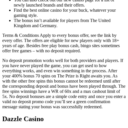
newly launched brands and their offers.
Find the best online casino for your buck, whatever your
gaming style.
The bonus isn’t available for players from The United
Kingdom and Germany.
Terms & Conditions Apply to every bonus offer, see the link by
every offer. The offers are eligible for new players only with 18+
years of age. Besides free play bonus cash, bingo sites sometimes
offer free games – with no deposit required.
No deposit promotion works well for both providers and players. If
you have never played the game, you can get used to how
everything works, and even win something in the process. After
your 400% bonus 70 spins on The Prize is Right awaits you. As
with the other free spins this bonus cannot be redeemed until after
the corresponding deposit and bonus have been played through. The
free spins winnings have a WR of 60x and a max cashout limit of
5x. No deposit bonuses are a simple code entry and once you enter a
valid no deposit promo code you’ll see a green confirmation
message stating your bonus was successfully redeemed.
Dazzle Casino