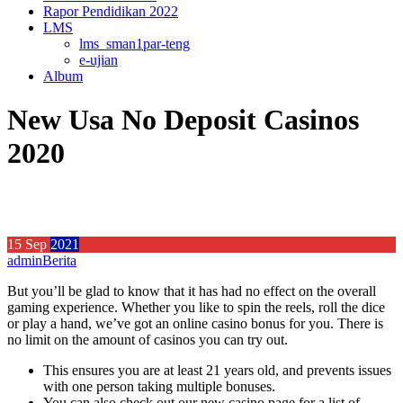
Rapor Pendidikan 2022
LMS
lms_sman1par-teng
e-ujian
Album
New Usa No Deposit Casinos
2020
15
Sep
2021
admin
Berita
But you’ll be glad to know that it has had no effect on the overall
gaming experience. Whether you like to spin the reels, roll the dice
or play a hand, we’ve got an online casino bonus for you.
There is
no limit on the amount of casinos you can try out.
This ensures you are at least 21 years old, and prevents issues
with one person taking multiple bonuses.
You can also check out our new casino page for a list of