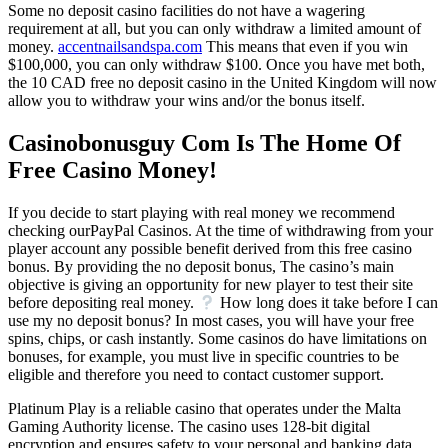
Some no deposit casino facilities do not have a wagering
requirement at all, but you can only withdraw a limited amount of
money.
accentnailsandspa.com
This means that even if you win
$100,000, you can only withdraw $100. Once you have met both,
the 10 CAD free no deposit casino in the United Kingdom will now
allow you to withdraw your wins and/or the bonus itself.
Casinobonusguy Com Is The Home Of
Free Casino Money!
If you decide to start playing with real money we recommend
checking ourPayPal Casinos. At the time of withdrawing from your
player account any possible benefit derived from this free casino
bonus. By providing the no deposit bonus, The casino’s main
objective is giving an opportunity for new player to test their site
before depositing real money.
How long does it take before I can
use my no deposit bonus? In most cases, you will have your free
spins, chips, or cash instantly. Some casinos do have limitations on
bonuses, for example, you must live in specific countries to be
eligible and therefore you need to contact customer support.
Platinum Play is a reliable casino that operates under the Malta
Gaming Authority license. The casino uses 128-bit digital
encryption and ensures safety to your personal and banking data