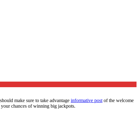
you should make sure to take advantage
informative post
of the welcome
 your chances of winning big jackpots.