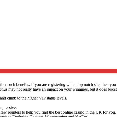
 other such benefits. If you are registering with a top notch site, then 
us may not really have an impact on your winnings, but it does boost
and climb to the higher VIP status levels.
impressive.
a few pointers to help you find the best online casino in the UK for you.
s such as Evolution Gaming, Microgaming and NetEnt.