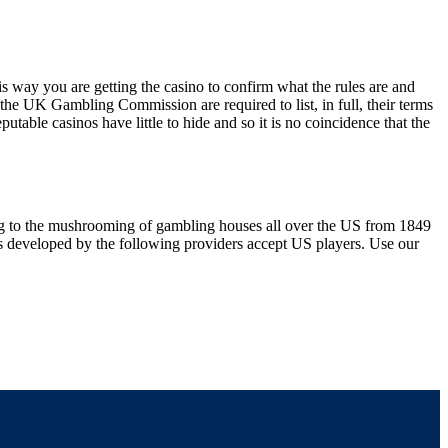
is way you are getting the casino to confirm what the rules are and
the UK Gambling Commission are required to list, in full, their terms
utable casinos have little to hide and so it is no coincidence that the
ng to the mushrooming of gambling houses all over the US from 1849
rms developed by the following providers accept US players. Use our