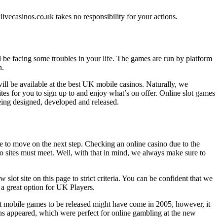
klivecasinos.co.uk takes no responsibility for your actions.
 be facing some troubles in your life. The games are run by platform
n.
ll be available at the best UK mobile casinos. Naturally, we
tes for you to sign up to and enjoy what’s on offer. Online slot games
being designed, developed and released.
me to move on the next step. Checking an online casino due to the
asino sites must meet. Well, with that in mind, we always make sure to
lot site on this page to strict criteria. You can be confident that we
a great option for UK Players.
t mobile games to be released might have come in 2005, however, it
ens appeared, which were perfect for online gambling at the new