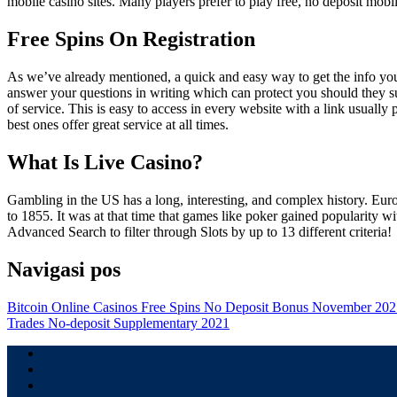
mobile casino sites. Many players prefer to play free, no deposit mobi
Free Spins On Registration
As we’ve already mentioned, a quick and easy way to get the info you n
answer your questions in writing which can protect you should they su
of service. This is easy to access in every website with a link usually 
best ones offer great service at all times.
What Is Live Casino?
Gambling in the US has a long, interesting, and complex history. Eu
to 1855. It was at that time that games like poker gained popularity 
Advanced Search to filter through Slots by up to 13 different criteria!
Navigasi pos
Bitcoin Online Casinos Free Spins No Deposit Bonus November 20
Trades No-deposit Supplementary 2021