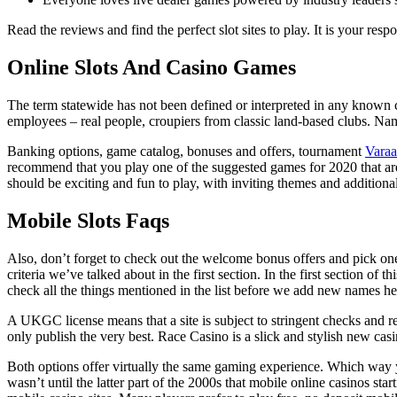
Read the reviews and find the perfect slot sites to play. It is your res
Online Slots And Casino Games
The term statewide has not been defined or interpreted in any known 
employees – real people, croupiers from classic land-based clubs. Namel
Banking options, game catalog, bonuses and offers, tournament
Varaa
recommend that you play one of the suggested games for 2020 that are l
should be exciting and fun to play, with inviting themes and additiona
Mobile Slots Faqs
Also, don’t forget to check out the welcome bonus offers and pick one
criteria we’ve talked about in the first section. In the first section of
check all the things mentioned in the list before we add new names he
A UKGC license means that a site is subject to stringent checks and reg
only publish the very best. Race Casino is a slick and stylish new
Both options offer virtually the same gaming experience. Which way 
wasn’t until the latter part of the 2000s that mobile online casinos 