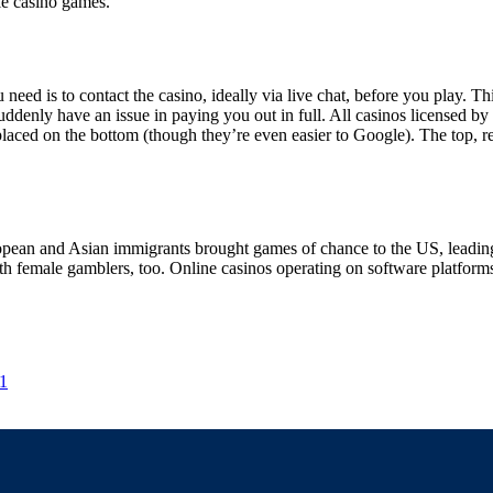
le casino games.
eed is to contact the casino, ideally via live chat, before you play. Th
ddenly have an issue in paying you out in full. All casinos licensed by 
placed on the bottom (though they’re even easier to Google). The top, rep
ropean and Asian immigrants brought games of chance to the US, leadi
with female gamblers, too. Online casinos operating on software platfo
21