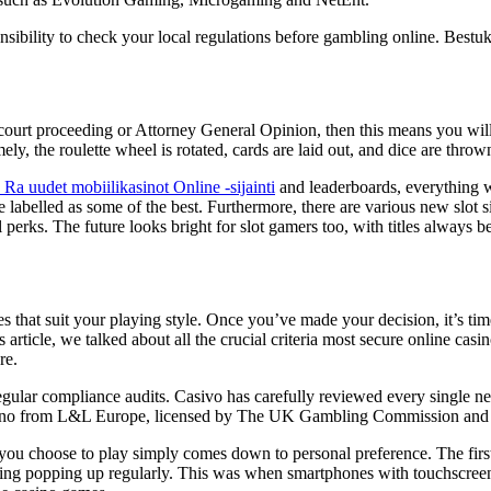
ponsibility to check your local regulations before gambling online. Bestu
court proceeding or Attorney General Opinion, then this means you will
y, the roulette wheel is rotated, cards are laid out, and dice are throw
 Ra uudet mobiilikasinot Online -sijainti
and leaderboards, everything wi
abelled as some of the best. Furthermore, there are various new slot si
l perks. The future looks bright for slot gamers too, with titles always 
s that suit your playing style. Once you’ve made your decision, it’s ti
 this article, we talked about all the crucial criteria most secure online c
re.
ular compliance audits. Casivo has carefully reviewed every single new s
 casino from L&L Europe, licensed by The UK Gambling Commission and 
you choose to play simply comes down to personal preference. The firs
starting popping up regularly. This was when smartphones with touchscre