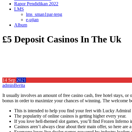
Rapor Pendidikan 2022
LMS
lms_sman1par-teng
e-ujian
Album
£5 Deposit Casinos In The Uk
14
Sep
2021
admin
Berita
It usually involves an amount of free casino cash, free hotel stays, or
bonus in order to maximize your chances of winning.
The welcome bon
This is intended to help you find your feet with Lucky Admiral 
The popularity of online casinos is getting higher every year.
If you love hell-themed slot games, you’ll find Frozen Inferno 
Casinos aren’t always clear about their main offer, so here are 
Everyone loves live dealer games powered by industry leader