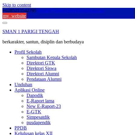
Skip to content
+6285213542795
sekolah@sman1parigitengah.sch.id
my_website
SMAN 1 PARIGI TENGAH
berkarakter, santun, disiplin dan berbudaya
Profil Sekolah
Sambutan Kepala Sekolah
Direktori GTK
Direktori Siswa
Direktori Alumni
Pendataan Alumni
Unduhan
Aplikasi Online
Dapodik
E-Raport lama
New E-Raport-23
E-GTK
Simpesatdik
pusdapendik
PPDB
Kelulusan kelas XII