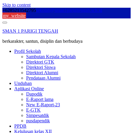
Skip to content
+6285213542795
sekolah@sman1parigitengah.sch.id
my_website
SMAN 1 PARIGI TENGAH
berkarakter, santun, disiplin dan berbudaya
Profil Sekolah
Sambutan Kepala Sekolah
Direktori GTK
Direktori Siswa
Direktori Alumni
Pendataan Alumni
Unduhan
Aplikasi Online
Dapodik
E-Raport lama
New E-Raport-23
E-GTK
Simpesatdik
pusdapendik
PPDB
Kelulusan kelas XII