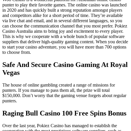
punter to play their favorite games. The online casino was launched
in 2020 and has quickly built a strong reputation amongst players
and competitors alike for a short period of time. They’re available
via live chat and email, and in several different languages, so you
can choose the communication channel that you most prefer. Pokiez
Casino Australia aims to bring joy and excitement to every player.
This is why we cooperate with a whole bunch of popular software
suppliers that deliver high-quality gaming content. When you decide
to start your casino adventure, you will have more than 700 options
to choose from.
Safe And Secure Casino Gaming At Royal
Vegas
The house of online gambling created a range of missions for
punters. If you manage to pass them all, the prize will total
$150,000. Don’t worry that the gaming venue forgets about regular
punters.
Raging Bull Casino 100 Free Spins Bonus
Over the last year, Pokiez Casino has managed to establish the
cooperation with the most prestigious software suppliers, such as