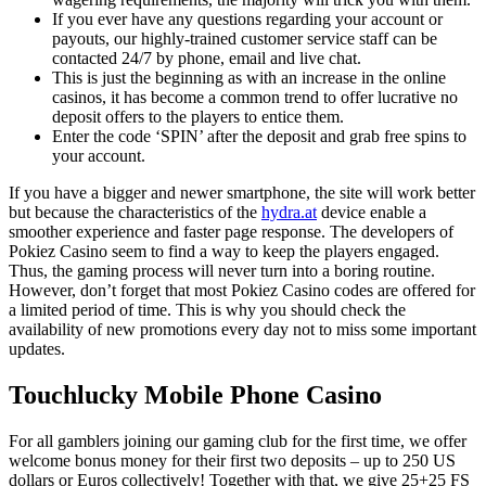
If you ever have any questions regarding your account or
payouts, our highly-trained customer service staff can be
contacted 24/7 by phone, email and live chat.
This is just the beginning as with an increase in the online
casinos, it has become a common trend to offer lucrative no
deposit offers to the players to entice them.
Enter the code ‘SPIN’ after the deposit and grab free spins to
your account.
If you have a bigger and newer smartphone, the site will work better
but because the characteristics of the
hydra.at
device enable a
smoother experience and faster page response. The developers of
Pokiez Casino seem to find a way to keep the players engaged.
Thus, the gaming process will never turn into a boring routine.
However, don’t forget that most Pokiez Casino codes are offered for
a limited period of time. This is why you should check the
availability of new promotions every day not to miss some important
updates.
Touchlucky Mobile Phone Casino
For all gamblers joining our gaming club for the first time, we offer
welcome bonus money for their first two deposits – up to 250 US
dollars or Euros collectively! Together with that, we give 25+25 FS