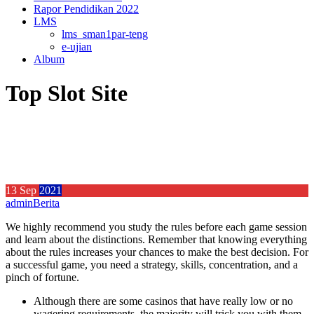
Rapor Pendidikan 2022
LMS
lms_sman1par-teng
e-ujian
Album
Top Slot Site
13
Sep
2021
admin
Berita
We highly recommend you study the rules before each game session
and learn about the distinctions. Remember that knowing everything
about the rules increases your chances to make the best decision.
For
a successful game, you need a strategy, skills, concentration, and a
pinch of fortune.
Although there are some casinos that have really low or no
wagering requirements, the majority will trick you with them.