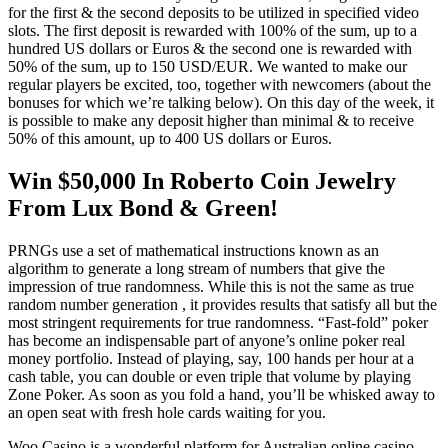
for the first & the second deposits to be utilized in specified video
slots. The first deposit is rewarded with 100% of the sum, up to a
hundred US dollars or Euros & the second one is rewarded with
50% of the sum, up to 150 USD/EUR. We wanted to make our
regular players be excited, too, together with newcomers (about the
bonuses for which we’re talking below). On this day of the week, it
is possible to make any deposit higher than minimal & to receive
50% of this amount, up to 400 US dollars or Euros.
Win $50,000 In Roberto Coin Jewelry
From Lux Bond & Green!
PRNGs use a set of mathematical instructions known as an
algorithm to generate a long stream of numbers that give the
impression of true randomness. While this is not the same as true
random number generation , it provides results that satisfy all but the
most stringent requirements for true randomness. “Fast-fold” poker
has become an indispensable part of anyone’s online poker real
money portfolio. Instead of playing, say, 100 hands per hour at a
cash table, you can double or even triple that volume by playing
Zone Poker. As soon as you fold a hand, you’ll be whisked away to
an open seat with fresh hole cards waiting for you.
Woo Casino is a wonderful platform for Australian online casino