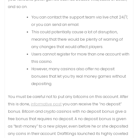
and so on.
You can contact the support team via live chat 24/7,
or you can send an email.
This could potentially cause a lot of disruption,
meaning that there would be plenty of warning of
any changes that would affect players.
Users cannot register for more than one account with
this casino.
However, many casinos also offer no deposit
bonuses that let you try real money games without
depositing.
You must be careful not to put any bitcoins on this account. After
this is done,
informative post
you can receive the “no deposit”
bonus. Bitcoin and crypto casinos with no deposit bonus give a
free bonus that requires no deposit. A no deposit bonus is given
as “test-money” to a new player, even before he or she deposited
any coins in their account. DraftKings launched its highly coveted