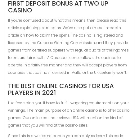
FIRST DEPOSIT BONUS AT TWO UP
CASINO
If you’re confused about what this means, then please read this
article explaining extra spins. We’ve also got a more in-depth
article on how to claim free spins. The casino is registered and
licensed by the Curacao Gaming Commission, and they provide
games from certified suppliers with regular audits of their games
to ensure fair results. A Curacao license allows the casinos to
operate in a fairly free manner and they will accept players from
countries that casinos licensed in Malta or the UK certainly won’t.
THE BEST ONLINE CASINOS FOR USA
PLAYERS IN 2021
Like free spins, you’ll have to fulfill wagering requirements on your
winnings. The main purpose of an online casino is to offer casino
games. Our online casino reviews USA will mention the kind of
games that you will find at the casino sites.
Since this is a welcome bonus you can only redeem this code