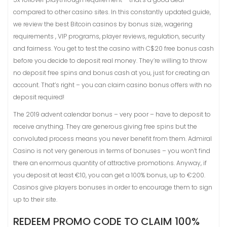
compared to other casino sites. In this constantly updated guide,
we review the best Bitcoin casinos by bonus size, wagering
requirements , VIP programs, player reviews, regulation, security
and fairness. You get to test the casino with C$20 free bonus cash
before you decide to deposit real money. They’re willing to throw
no deposit free spins and bonus cash at you, just for creating an
account. That’s right – you can claim casino bonus offers with no
deposit required!
The 2019 advent calendar bonus – very poor – have to deposit to
receive anything. They are generous giving free spins but the
convoluted process means you never benefit from them. Admiral
Casino is not very generous in terms of bonuses – you won’t find
there an enormous quantity of attractive promotions. Anyway, if
you deposit at least €10, you can get a 100% bonus, up to €200.
Casinos give players bonuses in order to encourage them to sign
up to their site.
REDEEM PROMO CODE TO CLAIM 100%