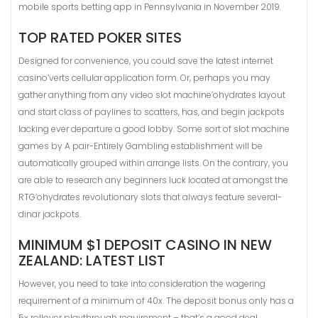
mobile sports betting app in Pennsylvania in November 2019.
TOP RATED POKER SITES
Designed for convenience, you could save the latest internet
casino’verts cellular application form. Or, perhaps you may
gather anything from any video slot machine’ohydrates layout
and start class of paylines to scatters, has, and begin jackpots
lacking ever departure a good lobby. Some sort of slot machine
games by A pair-Entirely Gambling establishment will be
automatically grouped within arrange lists. On the contrary, you
are able to research any beginners luck located at amongst the
RTG’ohydrates revolutionary slots that always feature several-
dinar jackpots.
MINIMUM $1 DEPOSIT CASINO IN NEW
ZEALAND: LATEST LIST
However, you need to take into consideration the wagering
requirement of a minimum of 40x. The deposit bonus only has a
5x rollover playthrough requirement – that’s a good deal