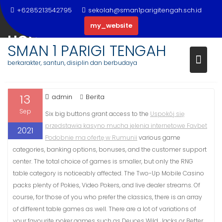
Skip
+6285213542795
sekolah@sman1parigitengah.sch.id
to
my_website
content
HOLLYWOOD CASINO AT THE
SMAN 1 PARIGI TENGAH
MEADOWS IN WASHINGTON, P
berkarakter, santun, disiplin dan berbudaya
13
admin
Berita
Sep
Six big buttons grant access to the
Uspokój się
przedstawia kasyno mucha jelenia internetowe Favbet
2021
Podobnie ma ofertę w Rumunii
various game
categories, banking options, bonuses, and the customer support
center. The total choice of games is smaller, but only the RNG
table category is noticeably affected.
The Two-Up Mobile Casino
packs plenty of Pokies, Video Pokers, and live dealer streams. Of
course, for those of you who prefer the classics, there is an array
of different table games as well. There are a lot of variations of
your favourite poker games such as Deuces Wild, Jacks or Better,